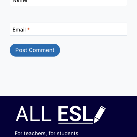
Email
*
For teachers, for students