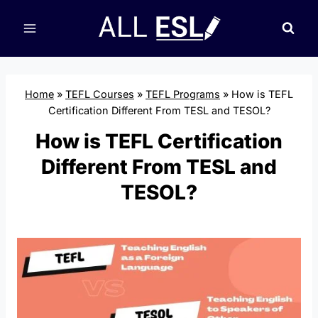
Skip
to
content
Home
»
TEFL Courses
»
TEFL Programs
»
How is TEFL
Certification Different From TESL and TESOL?
How is TEFL Certification
Different From TESL and
TESOL?