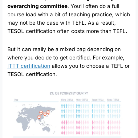
overarching committee
. You’ll often do a full
course load with a bit of teaching practice, which
may not be the case with TEFL. As a result,
TESOL certification often costs more than TEFL.
But it can really be a mixed bag depending on
where you decide to get certified. For example,
ITTT certification
allows you to choose a TEFL or
TESOL certification.