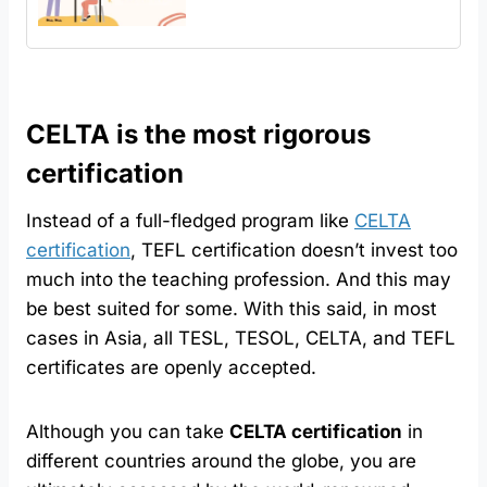
CELTA is the most rigorous
certification
Instead of a full-fledged program like
CELTA
certification
, TEFL certification doesn’t invest too
much into the teaching profession. And this may
be best suited for some. With this said, in most
cases in Asia, all TESL, TESOL, CELTA, and TEFL
certificates are openly accepted.
Although you can take
CELTA certification
in
different countries around the globe, you are