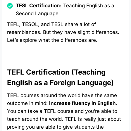
TESL Certification:
Teaching English as a
Second Language
TEFL, TESOL, and TESL share a lot of
resemblances. But they have slight differences.
Let’s explore what the differences are.
TEFL Certification (Teaching
English as a Foreign Language)
TEFL courses around the world have the same
outcome in mind:
increase fluency in English
.
You can take a TEFL course and you’re able to
teach around the world. TEFL is really just about
proving you are able to give students the