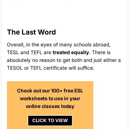
The Last Word
Overall, in the eyes of many schools abroad,
TESL and TEFL are
treated equally
. There is
absolutely no reason to get both and just either a
TESOL or TEFL certificate will suffice.
Check out our 100+ free ESL
worksheets to use in your
online classes today
CLICK TO VIEW