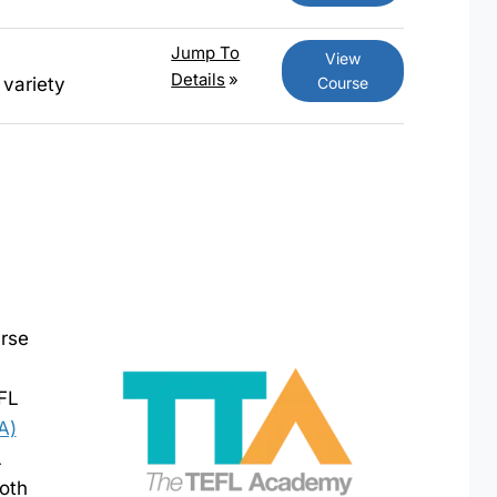
Jump To
View
Details
»
Course
 variety
urse
EFL
A)
L
both