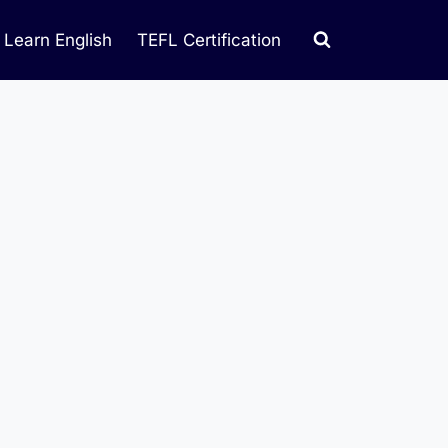
Learn English
TEFL Certification