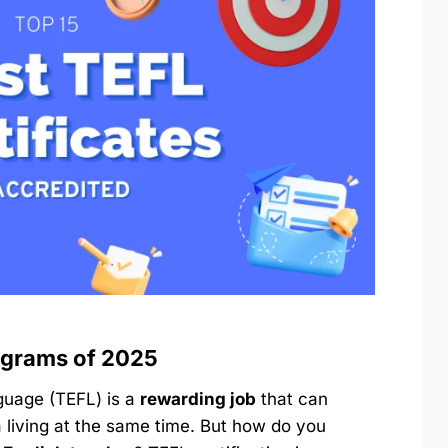
ograms of 202
5
guage (TEFL) is a
rewarding job
that can
 living at the same time. But how do you