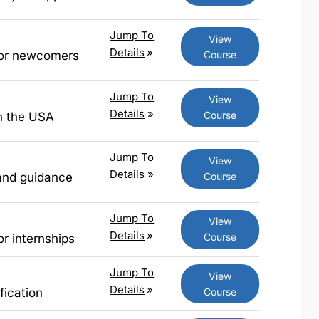
Jump To
View
Details
»
Course
 for newcomers
Jump To
View
Details
»
Course
in the USA
Jump To
View
Details
»
Course
 and guidance
Jump To
View
Details
»
Course
or internships
Jump To
View
Details
»
Course
fication