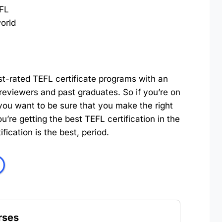
FL
orld
st-rated TEFL certificate programs with an
reviewers and past graduates. So if you’re on
you want to be sure that you make the right
’re getting the best TEFL certification in the
ication is the best, period.
rses