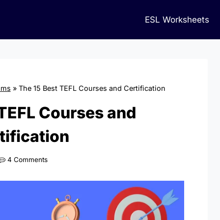
ESL Worksheets
ams
»
The 15 Best TEFL Courses and Certification
 TEFL Courses and
tification
4 Comments