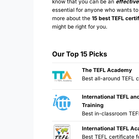
know that you can be an
effective
essential for anyone who wants to
more about the
15 best TEFL certi
might be right for you.
Our Top 15 Picks
The TEFL Academy
Best all-around TEFL ce
International TEFL a
Training
Best in-classroom TE
International TEFL A
Best TEFL certificate f