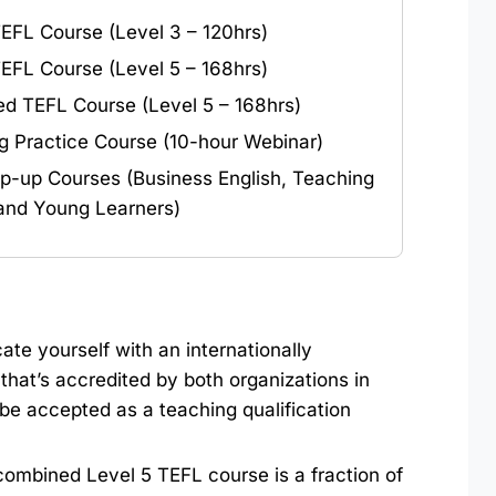
TEFL Course (Level 3 – 120hrs)
TEFL Course (Level 5 – 168hrs)
d TEFL Course (Level 5 – 168hrs)
g Practice Course (10-hour Webinar)
p-up Courses (Business English, Teaching
 and Young Learners)
ate yourself with an internationally
that’s accredited by both organizations in
 be accepted as a teaching qualification
 combined Level 5 TEFL course is a fraction of