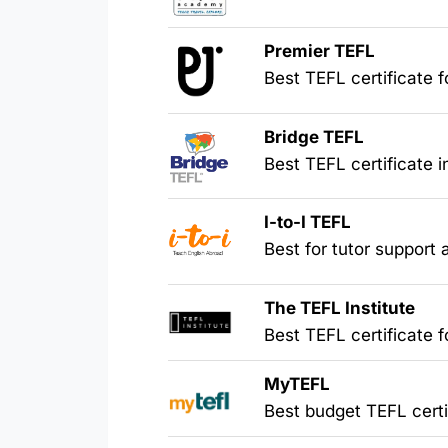
Premier TEFL
Best TEFL certificate
Bridge TEFL
Best TEFL certificate 
I-to-I TEFL
Best for tutor support
The TEFL Institute
Best TEFL certificate f
MyTEFL
Best budget TEFL certi