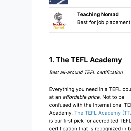
Teaching Nomad
Best for job placement
1. The TEFL Academy
Best all-around TEFL certification
Everything you need in a TEFL co
at an
affordable price
. Not to be
confused with the International T
Academy,
The TEFL Academy (TT
is our first pick for accredited TEF
certification that is recognized in 