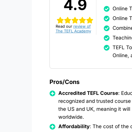
4.9
Online 
Online 
Read our
review of
Combine
The TEFL Academy
Teachin
TEFL To
Online,
Pros/Cons
Accredited TEFL Course
: Educ
recognized and trusted course 
the US and UK, meaning it will
worldwide.
Affordability
: The cost of the