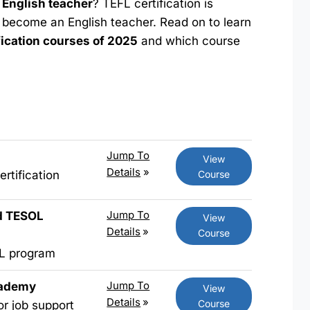
English teacher
? TEFL certification is
 become an English teacher. Read on to learn
fication courses of 2025
and which course
Jump To
View
Details
»
Course
rtification
Jump To
nd TESOL
View
Details
»
Course
FL program
Jump To
cademy
View
Details
»
Course
or job support