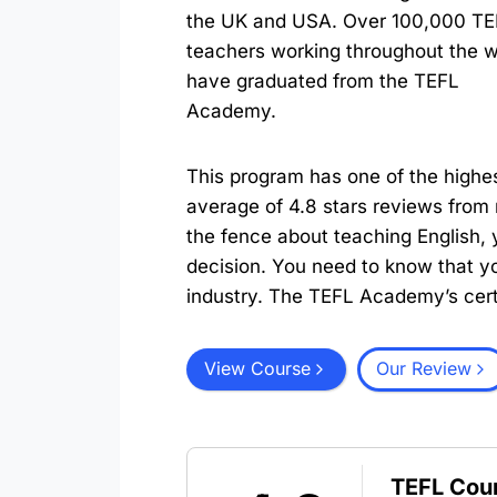
the UK and USA. Over 100,000 TE
teachers working throughout the w
have graduated from the TEFL
Academy.
This program has one of the highe
average of 4.8 stars reviews from 
the fence about teaching English, 
decision. You need to know that you
industry. The TEFL Academy’s certif
View Course
Our Review
TEFL Cou