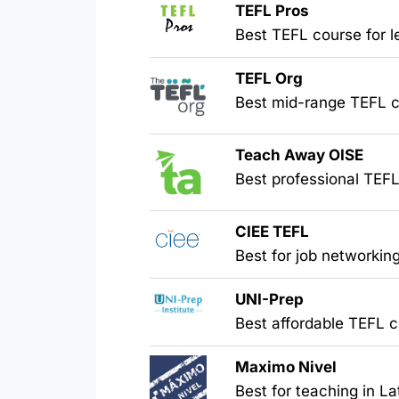
TEFL Pros
Best TEFL course for l
TEFL Org
Best mid-range TEFL ce
Teach Away OISE
Best professional TEFL
CIEE
TEFL
Best for job networkin
UNI-Prep
Best affordable TEFL ce
Maximo Nivel
Best for teaching in L