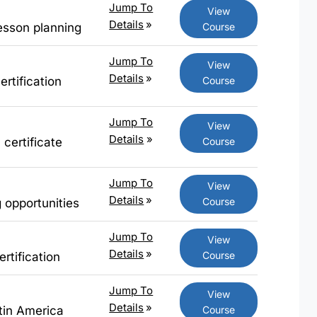
Jump To
View
Details
»
Course
esson planning
Jump To
View
Details
»
Course
rtification
Jump To
View
Details
»
Course
 certificate
Jump To
View
Details
»
Course
g opportunities
Jump To
View
Details
»
Course
rtification
Jump To
View
Details
»
Course
atin America