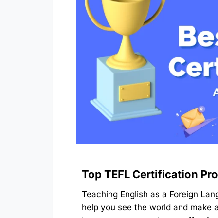
Top TEFL Certification Pr
Teaching English as a Foreign Lan
help you see the world and make a