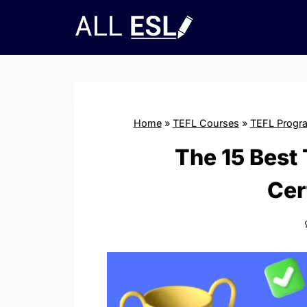
Skip
to
content
Home
»
TEFL Courses
»
TEFL Progr
The 15 Best
Cer