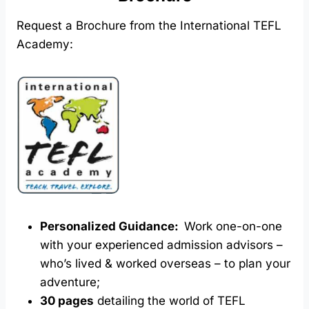
Request a Brochure from the International TEFL
Academy:
Personalized Guidance:
Work one-on-one
with your experienced admission advisors –
who’s lived & worked overseas – to plan your
adventure;
30 pages
detailing the world of TEFL