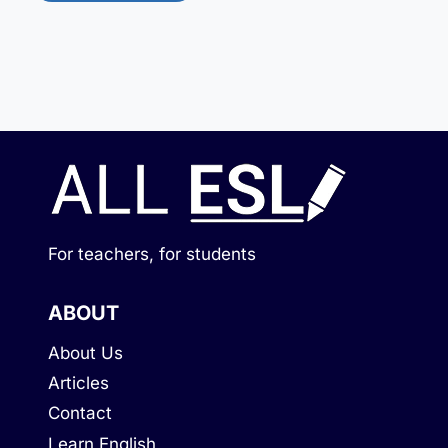
For teachers, for students
ABOUT
About Us
Articles
Contact
Learn English