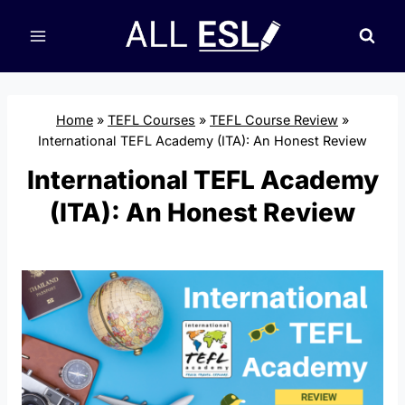
Skip
to
content
Home
»
TEFL Courses
»
TEFL Course Review
»
International TEFL Academy (ITA): An Honest Review
International TEFL Academy
(ITA): An Honest Review