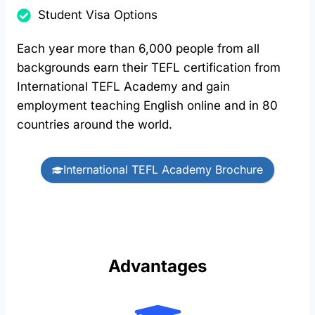
Student Visa Options
Each year more than 6,000 people from all
backgrounds earn their TEFL certification from
International TEFL Academy and gain
employment teaching English online and in 80
countries around the world.
International TEFL Academy Brochure
Advantages