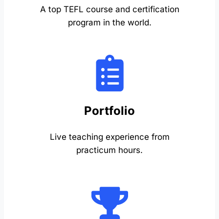
A top TEFL course and certification
program in the world.
Portfolio
Live teaching experience from
practicum hours.