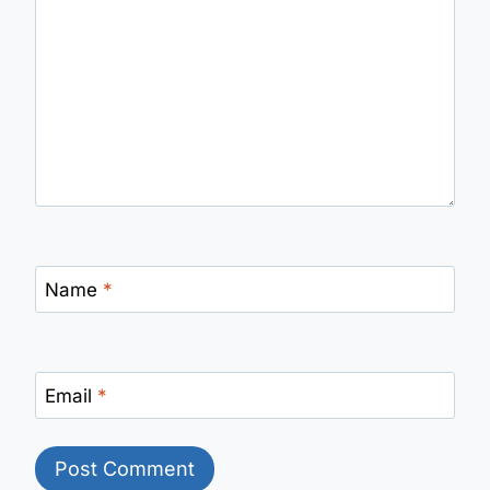
Name
*
Email
*