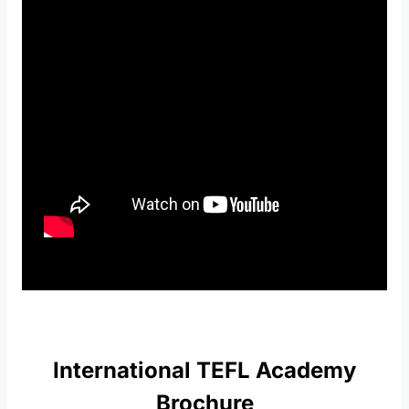
International TEFL Academy
Brochure