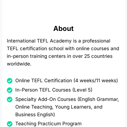
About
International TEFL Academy is a professional
TEFL certification school with online courses and
in-person training centers in over 25 countries
worldwide.
Online TEFL Certification (4 weeks/11 weeks)
In-Person TEFL Courses (Level 5)
Specialty Add-On Courses (English Grammar,
Online Teaching, Young Learners, and
Business English)
Teaching Practicum Program