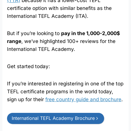
(TTA)
because it has a lower-cost TEFL
certificate option with similar benefits as the
International TEFL Academy (ITA).
But if you’re looking to
pay in the 1,000-2,000$
range
, we’ve highlighted 100+ reviews for the
International TEFL Academy.
Get started today:
If you’re interested in registering in one of the top
TEFL certificate programs in the world today,
sign up for their
free country guide and brochure
.
International TEFL Academy Brochure