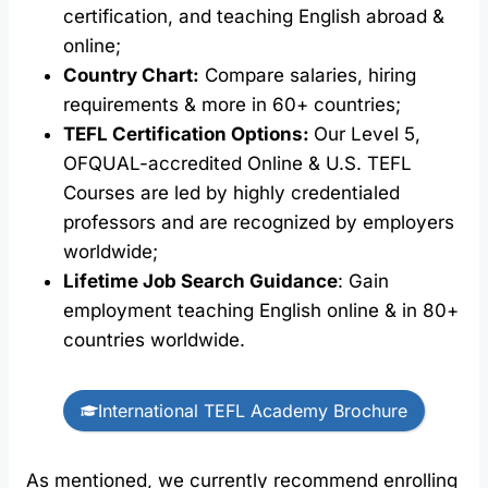
certification, and teaching English abroad &
online;
Country Chart:
Compare salaries, hiring
requirements & more in 60+ countries;
TEFL Certification Options:
Our Level 5,
OFQUAL-accredited Online & U.S. TEFL
Courses are led by highly credentialed
professors and are recognized by employers
worldwide;
Lifetime Job Search Guidance
: Gain
employment teaching English online & in 80+
countries worldwide.
International TEFL Academy Brochure
As mentioned, we currently recommend enrolling