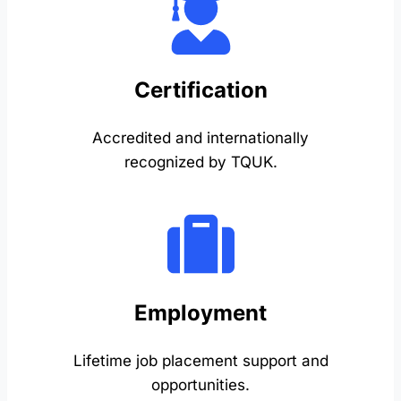
Certification
Accredited and internationally
recognized by TQUK.
Employment
Lifetime job placement support and
opportunities.