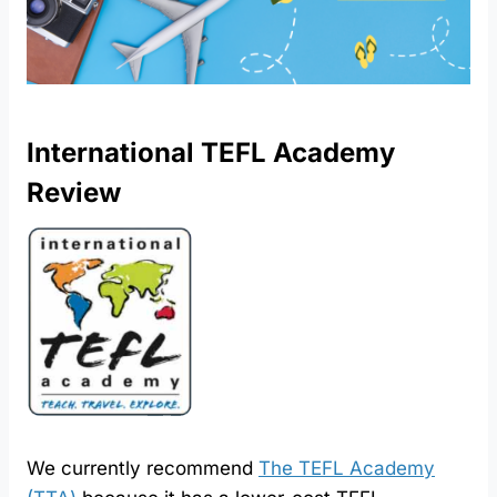
International TEFL Academy
Review
We currently recommend
The TEFL Academy