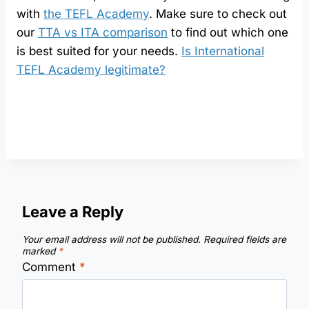
with
the TEFL Academy
. Make sure to check out
our
TTA vs ITA comparison
to find out which one
is best suited for your needs.
Is International
TEFL Academy legitimate?
Leave a Reply
Your email address will not be published.
Required fields are
marked
*
Comment
*