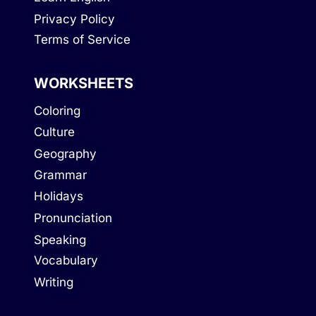
Privacy Policy
Terms of Service
WORKSHEETS
Coloring
Culture
Geography
Grammar
Holidays
Pronunciation
Speaking
Vocabulary
Writing