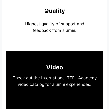
Quality
Highest quality of support and
feedback from alumni.
Video
Check out the International TEFL Academy
video catalog for alumni experiences.