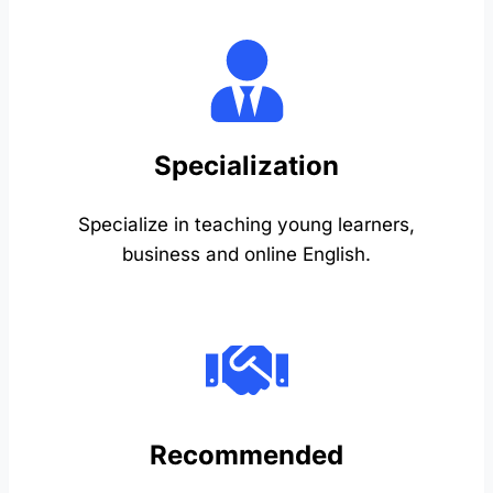
Specialization
Specialize in teaching young learners,
business and online English.
Recommended