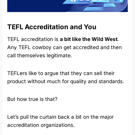
TEFL Accreditation and You
TEFL accreditation is
a bit like the Wild West
.
Any TEFL cowboy can get accredited and then
call themselves legitimate.
TEFLers like to argue that they can sell their
product without much for quality and standards.
But how true is that?
Let’s pull the curtain back a bit on the major
accreditation organizations.