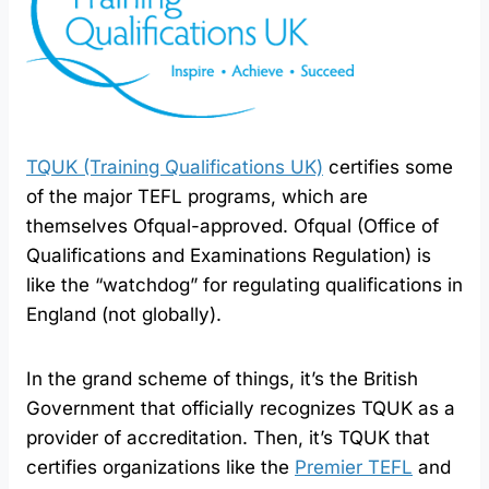
TQUK (Training Qualifications UK)
certifies some
of the major TEFL programs, which are
themselves Ofqual-approved. Ofqual (Office of
Qualifications and Examinations Regulation) is
like the “watchdog” for regulating qualifications in
England (not globally).
In the grand scheme of things, it’s the British
Government that officially recognizes TQUK as a
provider of accreditation. Then, it’s TQUK that
certifies organizations like the
Premier TEFL
and