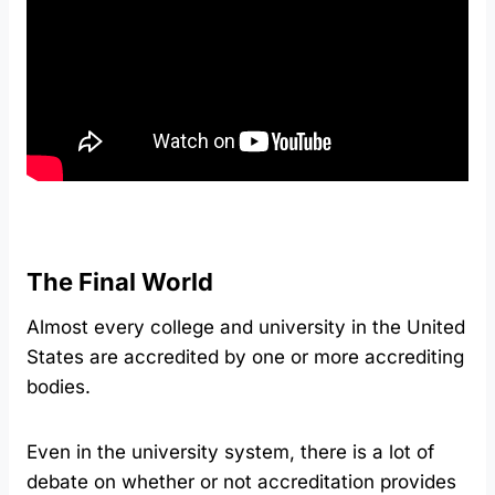
The Final World
Almost every college and university in the United
States are accredited by one or more accrediting
bodies.
Even in the university system, there is a lot of
debate on whether or not accreditation provides