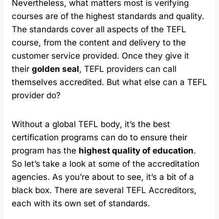
Nevertheless, what matters most is verifying
courses are of the highest standards and quality.
The standards cover all aspects of the TEFL
course, from the content and delivery to the
customer service provided. Once they give it
their
golden seal
, TEFL providers can call
themselves accredited. But what else can a TEFL
provider do?
Without a global TEFL body, it’s the best
certification programs can do to ensure their
program has the
highest quality of education
.
So let’s take a look at some of the accreditation
agencies. As you’re about to see, it’s a bit of a
black box. There are several TEFL Accreditors,
each with its own set of standards.