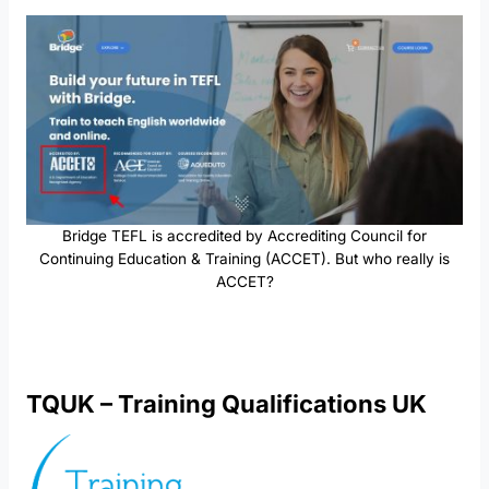
Bridge TEFL is accredited by Accrediting Council for
Continuing Education & Training (ACCET). But who really is
ACCET?
TQUK – Training Qualifications UK