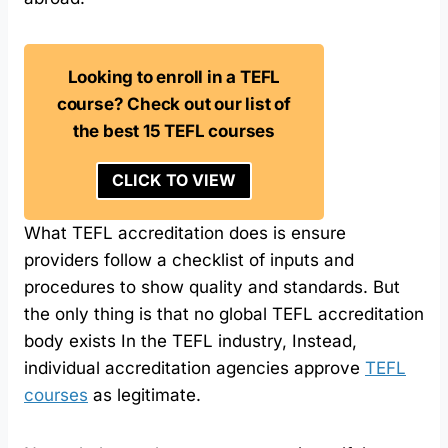
Looking to enroll in a TEFL
course? Check out our list of
the best 15 TEFL courses
CLICK TO VIEW
What TEFL accreditation does is ensure
providers follow a checklist of inputs and
procedures to show quality and standards. But
the only thing is that no global TEFL accreditation
body exists In the TEFL industry, Instead,
individual accreditation agencies approve
TEFL
courses
as legitimate.