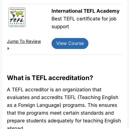
International TEFL Academy
Best TEFL certificate for job
support
Jump To Review
View Course
»
What is TEFL accreditation?
A TEFL accreditor is an organization that
evaluates and accredits TEFL (Teaching English
as a Foreign Language) programs. This ensures
that the programs meet certain standards and
prepare students adequately for teaching English
abroad.