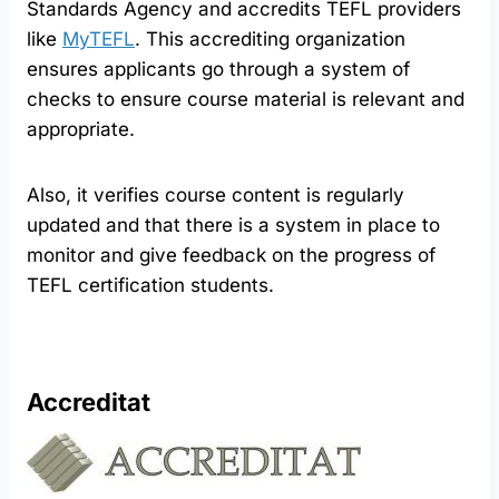
Standards Agency and accredits TEFL providers
like
MyTEFL
. This accrediting organization
ensures applicants go through a system of
checks to ensure course material is relevant and
appropriate.
Also, it verifies course content is regularly
updated and that there is a system in place to
monitor and give feedback on the progress of
TEFL certification students.
Accreditat