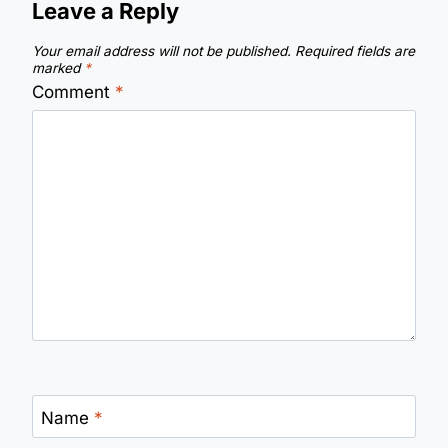
Leave a Reply
Your email address will not be published.
Required fields are
marked
*
Comment
*
Name
*