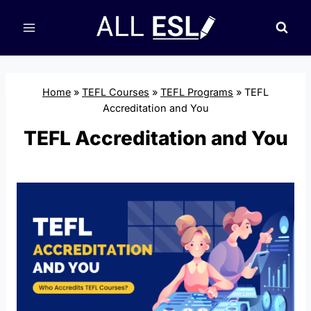
Skip
to
content
Home
»
TEFL Courses
»
TEFL Programs
»
TEFL
Accreditation and You
TEFL Accreditation and You