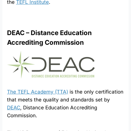
the
TEFL Institute
.
DEAC – Distance Education
Accrediting Commission
The TEFL Academy (TTA)
is the only certification
that meets the quality and standards set by
DEAC
, Distance Education Accrediting
Commission.