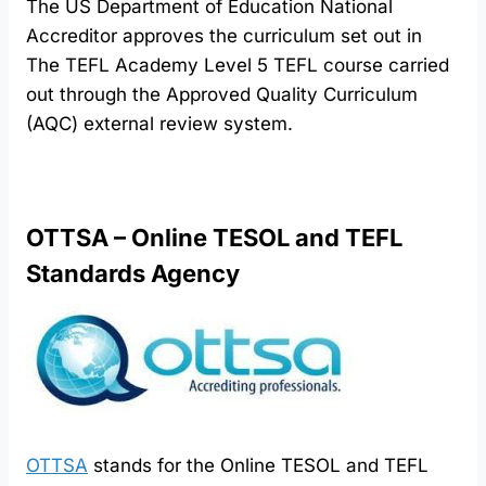
The US Department of Education National
Accreditor approves the curriculum set out in
The TEFL Academy Level 5 TEFL course carried
out through the Approved Quality Curriculum
(AQC) external review system.
OTTSA – Online TESOL and TEFL
Standards Agency
OTTSA
stands for the Online TESOL and TEFL