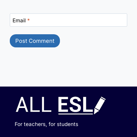
Email
*
For teachers, for students