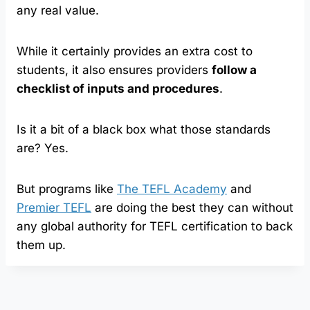
any real value.
While it certainly provides an extra cost to
students, it also ensures providers
follow a
checklist of inputs and procedures
.
Is it a bit of a black box what those standards
are? Yes.
But programs like
The TEFL Academy
and
Premier TEFL
are doing the best they can without
any global authority for TEFL certification to back
them up.