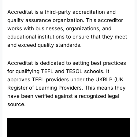
Accreditat is a third-party accreditation and
quality assurance organization. This accreditor
works with businesses, organizations, and
educational institutions to ensure that they meet
and exceed quality standards.
Accreditat is dedicated to setting best practices
for qualifying TEFL and TESOL schools. It
approves TEFL providers under the UKRLP (UK
Register of Learning Providers. This means they
have been verified against a recognized legal
source.