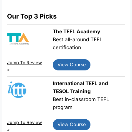
Our Top 3 Picks
The TEFL Academy
Best all-around TEFL
certification
Jump To Review
View Course
»
International TEFL and
TESOL Training
Best in-classroom TEFL
program
Jump To Review
View Course
»