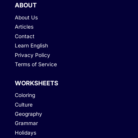
ABOUT
About Us
Articles
Contact
Learn English
Privacy Policy
Terms of Service
WORKSHEETS
Coloring
Culture
Geography
Grammar
Holidays