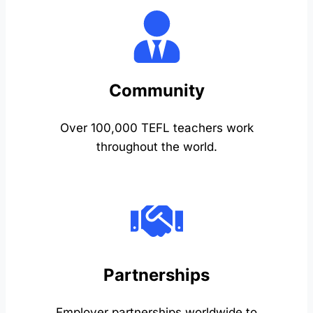
Community
Over 100,000 TEFL teachers work
throughout the world.
Partnerships
Employer partnerships worldwide to