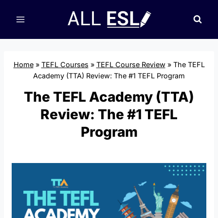
Skip
to
content
Home
»
TEFL Courses
»
TEFL Course Review
»
The TEFL
Academy (TTA) Review: The #1 TEFL Program
The TEFL Academy (TTA)
Review: The #1 TEFL
Program