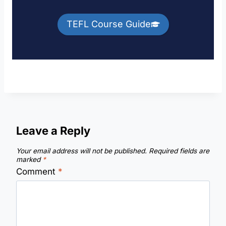
TEFL Course Guide
Leave a Reply
Your email address will not be published.
Required fields are
marked
*
Comment
*