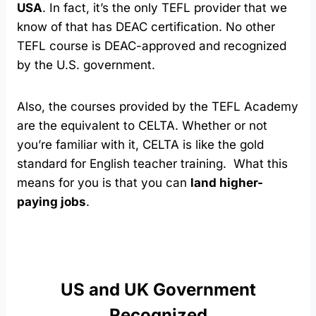
USA
. In fact, it’s the only TEFL provider that we
know of that has DEAC certification. No other
TEFL course is DEAC-approved and recognized
by the U.S. government.
Also, the courses provided by the TEFL Academy
are the equivalent to CELTA. Whether or not
you’re familiar with it, CELTA is like the gold
standard for English teacher training. What this
means for you is that you can
land higher-
paying jobs
.
US and UK Government
Recognized