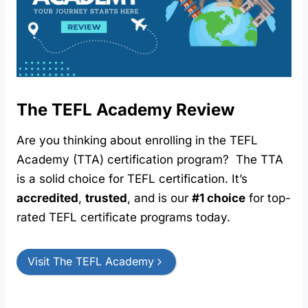
The TEFL Academy Review
Are you thinking about enrolling in the TEFL
Academy (TTA) certification program? The TTA
is a solid choice for TEFL certification. It’s
accredited
,
trusted
, and is our
#1 choice
for top-
rated TEFL certificate programs today.
Visit The TEFL Academy