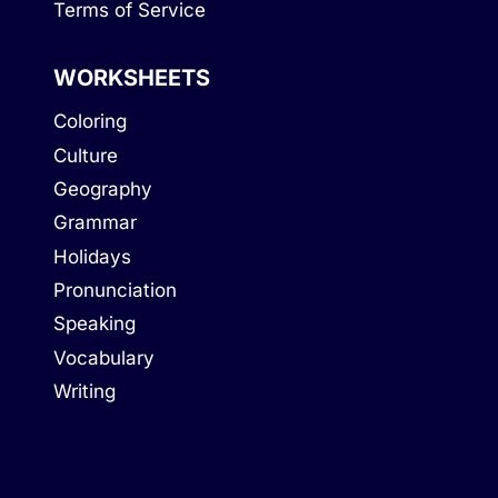
Terms of Service
WORKSHEETS
Coloring
Culture
Geography
Grammar
Holidays
Pronunciation
Speaking
Vocabulary
Writing