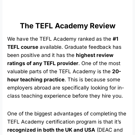
The TEFL Academy Review
We have the TEFL Academy ranked as the
#1
TEFL course
available. Graduate feedback has
been positive and it has the
highest review
ratings of any TEFL provider
. One of the most
valuable parts of the TEFL Academy is the
20-
hour teaching practice
. This is because some
employers abroad are specifically looking for in-
class teaching experience before they hire you.
One of the biggest advantages of completing the
TEFL Academy certification program is that it’s
recognized in both the UK and USA
(DEAC and