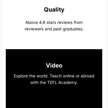
Quality
Above 4.8 stars reviews from
reviewers and past graduates.
Video
Explore the world. Teach online or abroad
with the TEFL Academy.