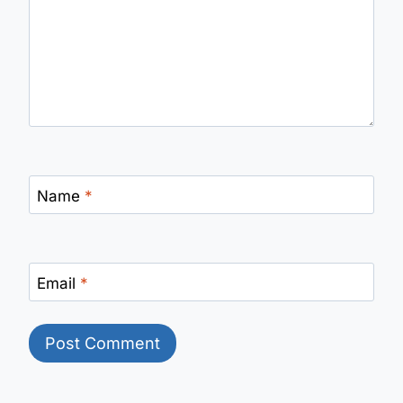
Name
*
Email
*