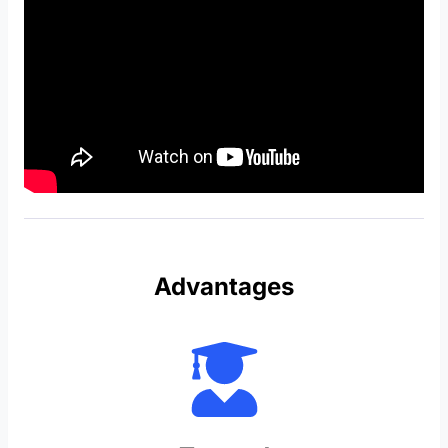
Advantages