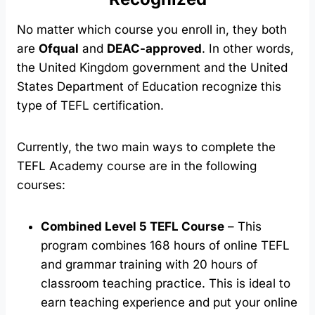
No matter which course you enroll in, they both
are
Ofqual
and
DEAC-approved
. In other words,
the United Kingdom government and the United
States Department of Education recognize this
type of TEFL certification.
Currently, the two main ways to complete the
TEFL Academy course are in the following
courses:
Combined Level 5 TEFL Course
– This
program combines 168 hours of online TEFL
and grammar training with 20 hours of
classroom teaching practice. This is ideal to
earn teaching experience and put your online