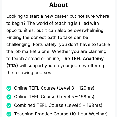
About
Looking to start a new career but not sure where
to begin? The world of teaching is filled with
opportunities, but it can also be overwhelming.
Finding the correct path to take can be
challenging. Fortunately, you don’t have to tackle
the job market alone. Whether you are planning
to teach abroad or online,
The TEFL Academy
(TTA)
will support you on your journey offering
the following courses.
Online TEFL Course (Level 3 – 120hrs)
Online TEFL Course (Level 5 – 168hrs)
Combined TEFL Course (Level 5 – 168hrs)
Teaching Practice Course (10-hour Webinar)