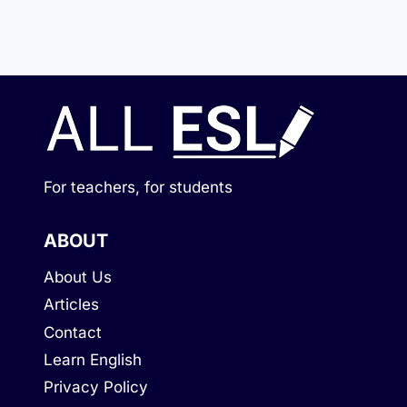
For teachers, for students
ABOUT
About Us
Articles
Contact
Learn English
Privacy Policy