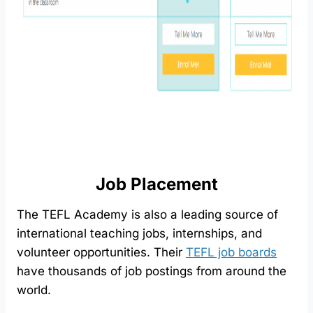
Job Placement
The TEFL Academy is also a leading source of
international teaching jobs, internships, and
volunteer opportunities. Their
TEFL job boards
have thousands of job postings from around the
world.