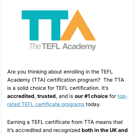
Are you thinking about enrolling in the TEFL
Academy (TTA) certification program? The TTA
is a solid choice for TEFL certification. It’s
accredited
,
trusted
, and is
our #1 choice
for
top-
rated TEFL certificate programs
today.
Earning a TEFL certificate from TTA means that
it’s accredited and recognized
both in the UK and