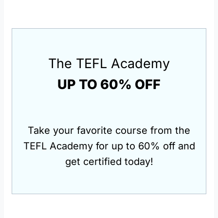
The TEFL Academy
UP TO 60% OFF
Take your favorite course from the
TEFL Academy for up to 60% off and
get certified today!