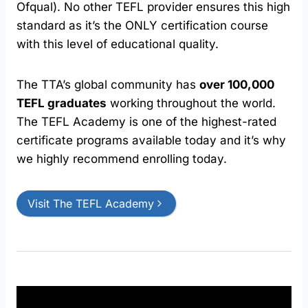
Ofqual). No other TEFL provider ensures this high
standard as it’s the ONLY certification course
with this level of educational quality.
The TTA’s global community has
over 100,000
TEFL graduates
working throughout the world.
The TEFL Academy is one of the highest-rated
certificate programs available today and it’s why
we highly recommend enrolling today.
Visit The TEFL Academy