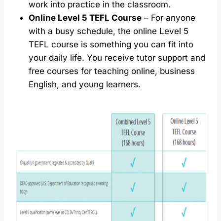
work into practice in the classroom.
Online Level 5 TEFL Course
– For anyone
with a busy schedule, the online Level 5
TEFL course is something you can fit into
your daily life. You receive tutor support and
free courses for teaching online, business
English, and young learners.