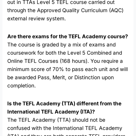
out in TTAs Level 5 TEFL course carried out
through the Approved Quality Curriculum (AQC)
external review system.
Are there exams for the TEFL Academy course?
The course is graded by a mix of exams and
coursework for both the Level 5 Combined and
Online TEFL Courses (168 hours). You require a
minimum score of 70% to pass each unit and will
be awarded Pass, Merit, or Distinction upon
completion.
Is the TEFL Academy (TTA) different from the
International TEFL Academy (ITA)?
The TEFL Academy (TTA) should not be
confused with the International TEFL Academy