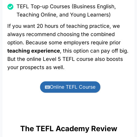
TEFL Top-up Courses (Business English,
Teaching Online, and Young Learners)
If you want 20 hours of teaching practice, we
always recommend choosing the combined
option. Because some employers require prior
teaching experience
, this option can pay off big.
But the online Level 5 TEFL course also boosts
your prospects as well.
Online TEFL Course
The TEFL Academy Review