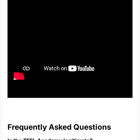
Frequently Asked Questions