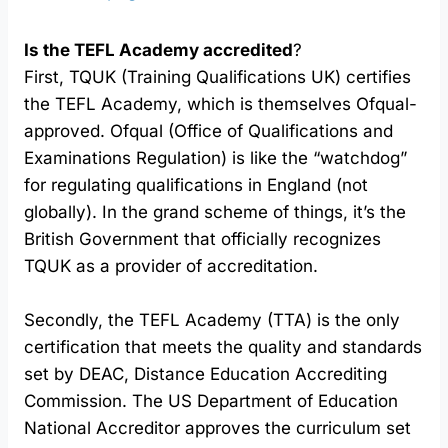
Is the TEFL Academy accredited
?
First, TQUK (Training Qualifications UK) certifies
the TEFL Academy, which is themselves Ofqual-
approved. Ofqual (Office of Qualifications and
Examinations Regulation) is like the “watchdog”
for regulating qualifications in England (not
globally). In the grand scheme of things, it’s the
British Government that officially recognizes
TQUK as a provider of accreditation.
Secondly, the TEFL Academy (TTA) is the only
certification that meets the quality and standards
set by DEAC, Distance Education Accrediting
Commission. The US Department of Education
National Accreditor approves the curriculum set