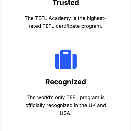
Trusted
The TEFL Academy is the highest-
rated TEFL certificate program.
Recognized
The world’s only TEFL program is
officially recognized in the UK and
USA.