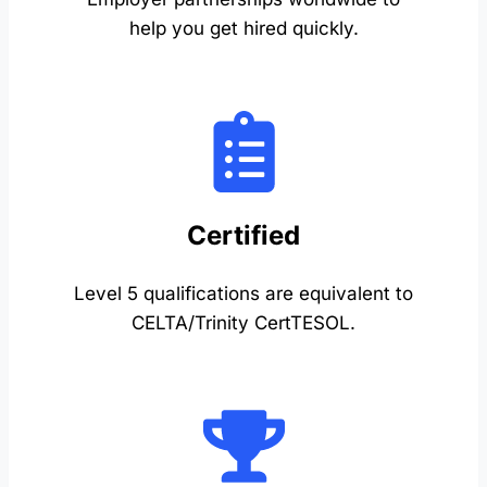
help you get hired quickly.
Certified
Level 5 qualifications are equivalent to
CELTA/Trinity CertTESOL.