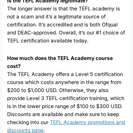
Is the TEFL Academy legitimate?
The longer answer is that the TEFL academy is
not a scam and it’s a legitimate source of
certification. It’s accredited and is both Ofqual
and DEAC-approved. Overall, it’s our #1 choice of
TEFL certification available today.
How much does the TEFL Academy course
cost
?
The TEFL Academy offers a Level 5 certification
course which costs anywhere in the range from
$200 to $1,000 USD. Otherwise, they also
provide Level 3 TEFL certification training, which
is in the lower price range of $100 to $300 USD.
Discounts are available and make sure to keep
checking into our
TEFL Academy promotions and
discounts page
.