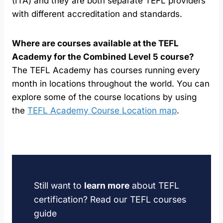
(ITA) and they are both separate TEFL providers
with different accreditation and standards.
Where are courses available at the TEFL
Academy for the Combined Level 5 course?
The TEFL Academy has courses running every
month in locations throughout the world. You can
explore some of the course locations by using
the
TEFL Academy Course Location map
.
Still want to
learn more
about TEFL
certification? Read our TEFL courses
guide