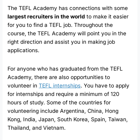
The TEFL Academy has connections with some
largest recruiters in the world
to make it easier
for you to find a TEFL job. Throughout the
course, the TEFL Academy will point you in the
right direction and assist you in making job
applications.
For anyone who has graduated from the TEFL
Academy, there are also opportunities to
volunteer in
TEFL internships
. You have to apply
for internships and require a minimum of 120
hours of study. Some of the countries for
volunteering include Argentina, China, Hong
Kong, India, Japan, South Korea, Spain, Taiwan,
Thailand, and Vietnam.