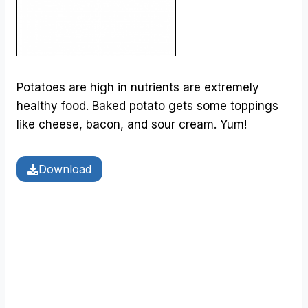
Potatoes are high in nutrients are extremely
healthy food. Baked potato gets some toppings
like cheese, bacon, and sour cream. Yum!
Download