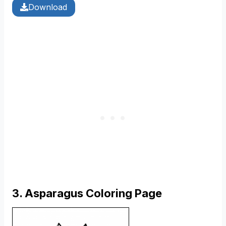
Download
3. Asparagus Coloring Page