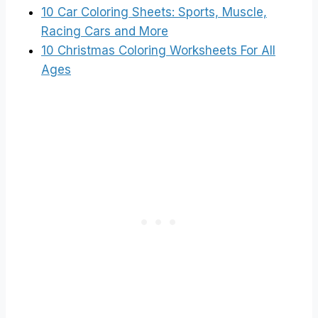
10 Car Coloring Sheets: Sports, Muscle,
Racing Cars and More
10 Christmas Coloring Worksheets For All
Ages