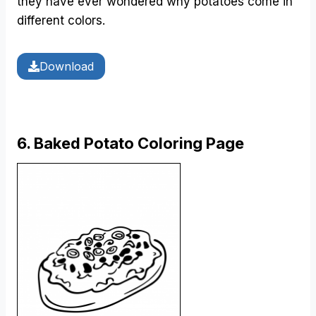
they have ever wondered why potatoes come in
different colors.
Download
6. Baked Potato Coloring Page