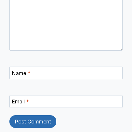
Name
*
Email
*