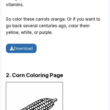
vitamins.
So color these carrots orange. Or if you want to
go back several centuries ago, color them
yellow, white, or purple.
Download
2. Corn Coloring Page