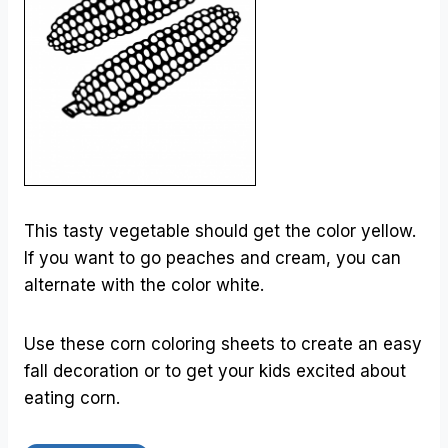
This tasty vegetable should get the color yellow.
If you want to go peaches and cream, you can
alternate with the color white.
Use these corn coloring sheets to create an easy
fall decoration or to get your kids excited about
eating corn.