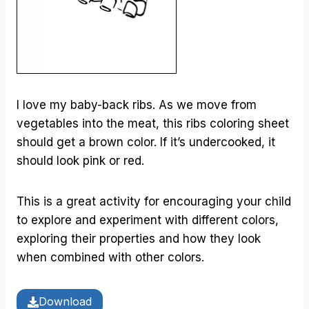
I love my baby-back ribs. As we move from
vegetables into the meat, this ribs coloring sheet
should get a brown color. If it’s undercooked, it
should look pink or red.
This is a great activity for encouraging your child
to explore and experiment with different colors,
exploring their properties and how they look
when combined with other colors.
Download