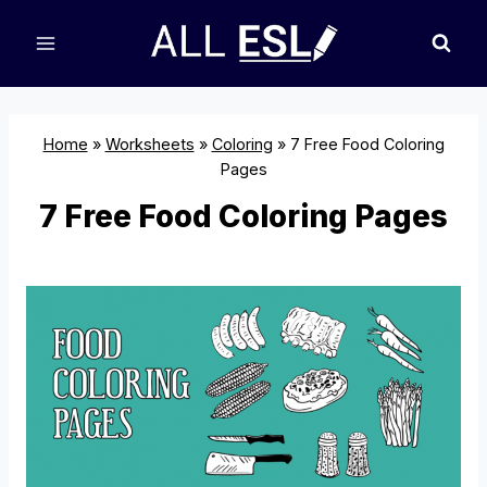
Skip
to
content
Home
»
Worksheets
»
Coloring
»
7 Free Food Coloring
Pages
7 Free Food Coloring Pages