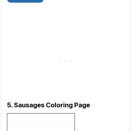
5. Sausages Coloring Page