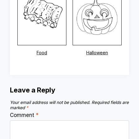
Food
Halloween
Leave a Reply
Your email address will not be published.
Required fields are
marked
*
Comment
*