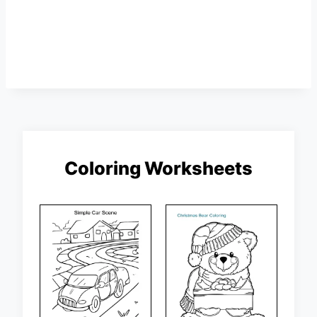
Coloring Worksheets