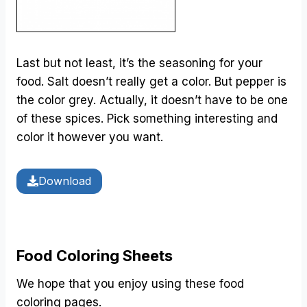
Last but not least, it’s the seasoning for your
food. Salt doesn’t really get a color. But pepper is
the color grey. Actually, it doesn’t have to be one
of these spices. Pick something interesting and
color it however you want.
Download
Food Coloring Sheets
We hope that you enjoy using these food
coloring pages.