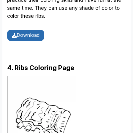
same time. They can use any shade of color to
color these ribs.
Download
4. Ribs Coloring Page