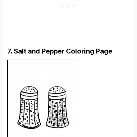
7. Salt and Pepper Coloring Page