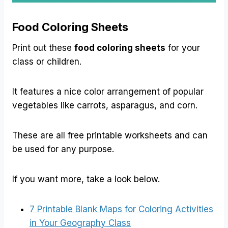
Food Coloring Sheets
Print out these
food coloring sheets
for your
class or children.
It features a nice color arrangement of popular
vegetables like carrots, asparagus, and corn.
These are all free printable worksheets and can
be used for any purpose.
If you want more, take a look below.
7 Printable Blank Maps for Coloring Activities
in Your Geography Class