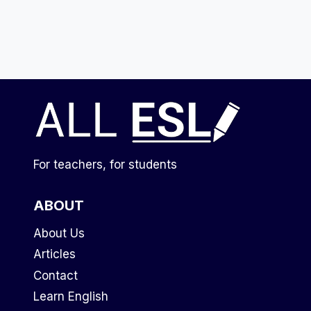
For teachers, for students
ABOUT
About Us
Articles
Contact
Learn English