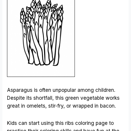
Asparagus is often unpopular among children.
Despite its shortfall, this green vegetable works
great in omelets, stir-fry, or wrapped in bacon.
Kids can start using this ribs coloring page to
practice their coloring skills and have fun at the