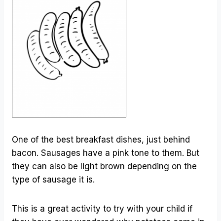
One of the best breakfast dishes, just behind
bacon. Sausages have a pink tone to them. But
they can also be light brown depending on the
type of sausage it is.
This is a great activity to try with your child if