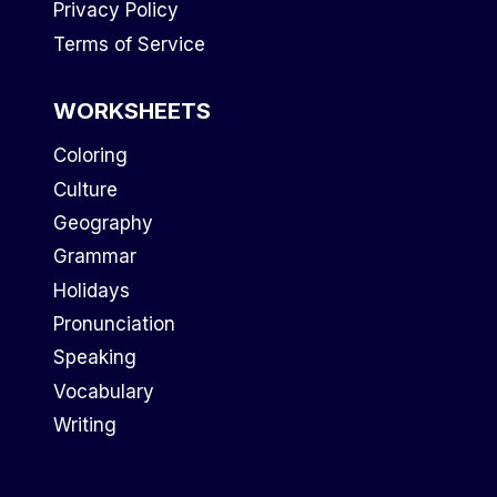
Privacy Policy
Terms of Service
WORKSHEETS
Coloring
Culture
Geography
Grammar
Holidays
Pronunciation
Speaking
Vocabulary
Writing