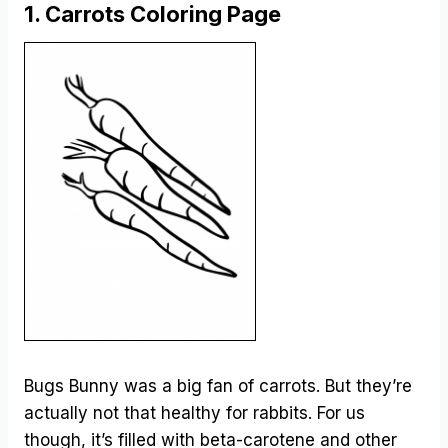
1. Carrots Coloring Page
Bugs Bunny was a big fan of carrots. But they’re
actually not that healthy for rabbits. For us
though, it’s filled with beta-carotene and other