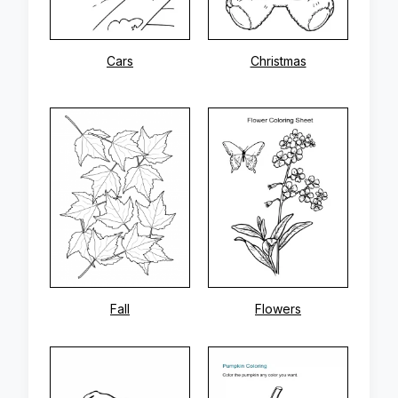
Cars
Christmas
Fall
Flowers