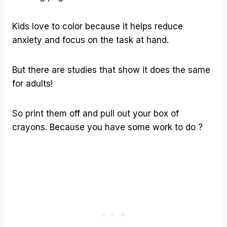
Kids love to color because it helps reduce
anxiety and focus on the task at hand.
But there are studies that show it does the same
for adults!
So print them off and pull out your box of
crayons. Because you have some work to do ?