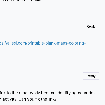
Reply
ps://allesl.com/printable-blank-maps-coloring-
Reply
link to the other worksheet on identifying countries
n activity. Can you fix the link?