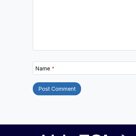
Name
*