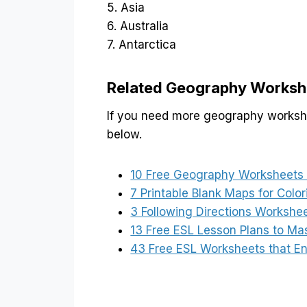
5. Asia
6. Australia
7. Antarctica
Related Geography Worksh
If you need more geography workshee
below.
10 Free Geography Worksheets t
7 Printable Blank Maps for Colo
3 Following Directions Workshe
13 Free ESL Lesson Plans to Ma
43 Free ESL Worksheets that E