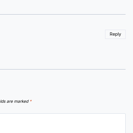
Reply
elds are marked
*