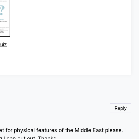
uiz
Reply
t for physical features of the Middle East please. I
g I can cut out. Thanks