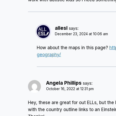
allesl
says:
December 23, 2024 at 10:06 am
How about the maps in this page?
htt
geography/
Angela Phillips
says:
October 16, 2022 at 12:31 pm
Hey, these are great for out ELLs, but the 
with the country outline links to an Einstei