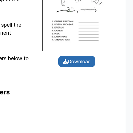
 spell the
inent
rs below to
Download
ers