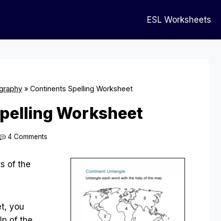
ESL Worksheets
graphy
»
Continents Spelling Worksheet
pelling Worksheet
4 Comments
s of the
t, you
lp of the