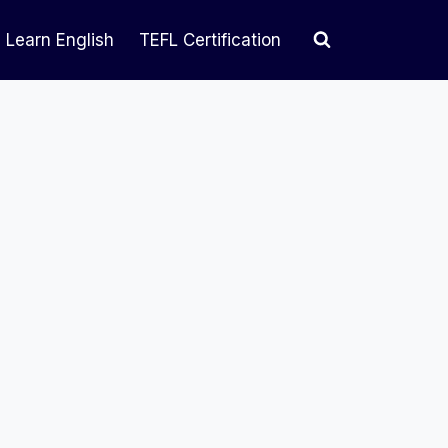
Learn English
TEFL Certification