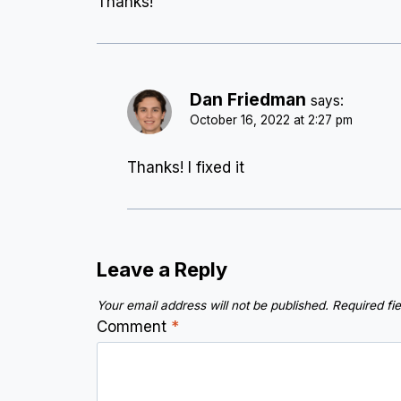
Thanks!
Dan Friedman
says:
October 16, 2022 at 2:27 pm
Thanks! I fixed it
Leave a Reply
Your email address will not be published.
Required fi
Comment
*