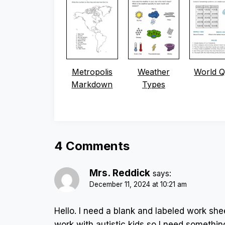
Metropolis
Weather
World Q
Markdown
Types
4 Comments
Mrs. Reddick
says:
December 11, 2024 at 10:21 am
Hello. I need a blank and labeled work shee
work with autistic kids so I need somethin