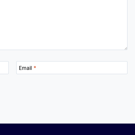
Email
*