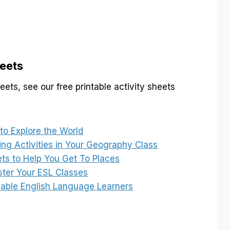
eets
ts, see our free printable activity sheets
o Explore the World
ring Activities in Your Geography Class
ets to Help You Get To Places
ster Your ESL Classes
nable English Language Learners