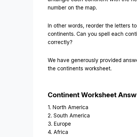
number on the map.
In other words, reorder the letters to
continents. Can you spell each cont
correctly?
We have generously provided answe
the continents worksheet.
Continent Worksheet Answ
1. North America
2. South America
3. Europe
4. Africa