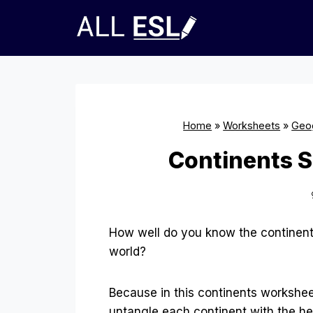
Skip
to
content
Home
»
Worksheets
»
Geo
Continents S
How well do you know the continent
world?
Because in this continents workshee
untangle each continent with the he