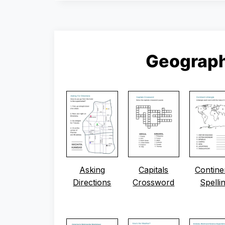
Geograp
Asking
Capitals
Contine
Directions
Crossword
Spelli