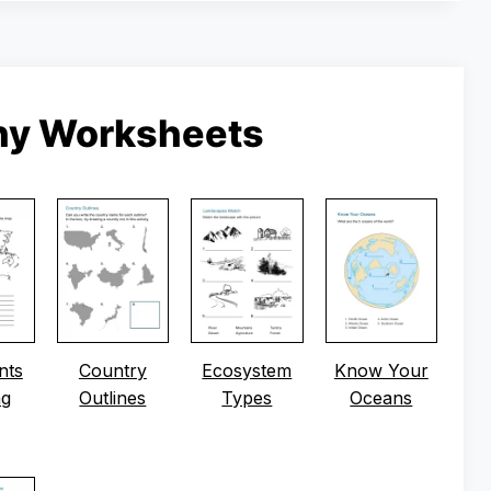
hy Worksheets
nts
Country
Ecosystem
Know Your
ng
Outlines
Types
Oceans