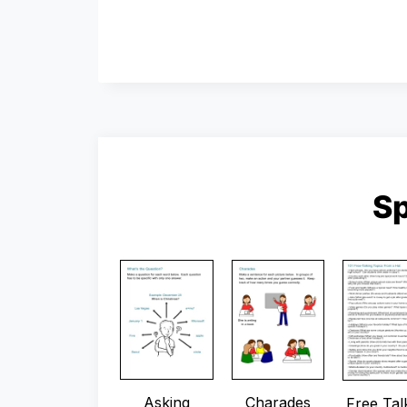
S
Asking
Charades
Free Tal