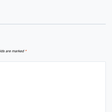
elds are marked
*