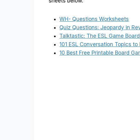
sheets below.
WH- Questions Worksheets
Quiz Questions: Jeopardy in Re
Talktastic: The ESL Game Board 
101 ESL Conversation Topics to 
10 Best Free Printable Board G