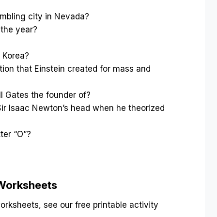
?
mbling city in Nevada?
 the year?
h Korea?
ion that Einstein created for mass and
 Gates the founder of?
 Sir Isaac Newton’s head when he theorized
tter “O”?
 Worksheets
rksheets, see our free printable activity