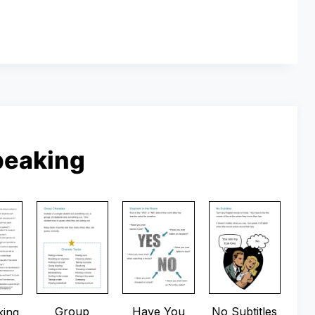
peaking
Group
Have You
No Subtitles
king