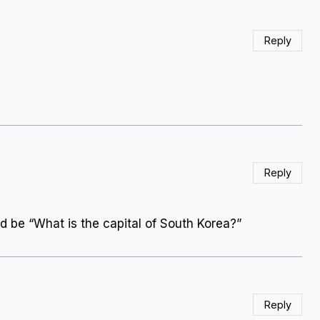
Reply
Reply
ld be “What is the capital of South Korea?”
Reply