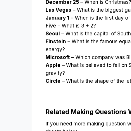
December 25
– When is Christmas
Las Vegas
– What is the biggest ga
January 1
– When is the first day of
Five
– What is 3 + 2?
Seoul
– What is the capital of Sout
Einstein
– What is the famous equat
energy?
Microsoft
– Which company was Bill
Apple
– What is believed to fall on
gravity?
Circle
– What is the shape of the le
Related Making Questions
If you need more making question wo