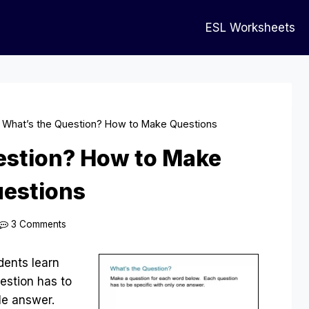
ESL Worksheets
»
What’s the Question? How to Make Questions
estion? How to Make
estions
3 Comments
dents learn
estion has to
gle answer.