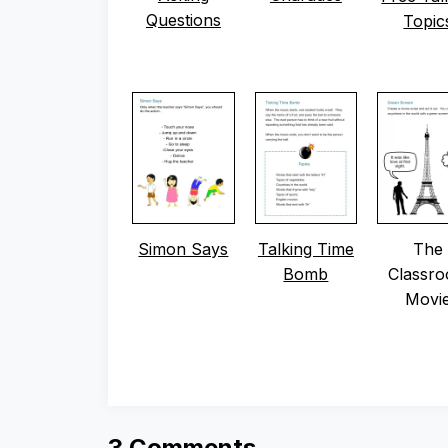
Questions
Topic
Simon Says
Talking Time
The
Bomb
Classr
Movi
3 Comments