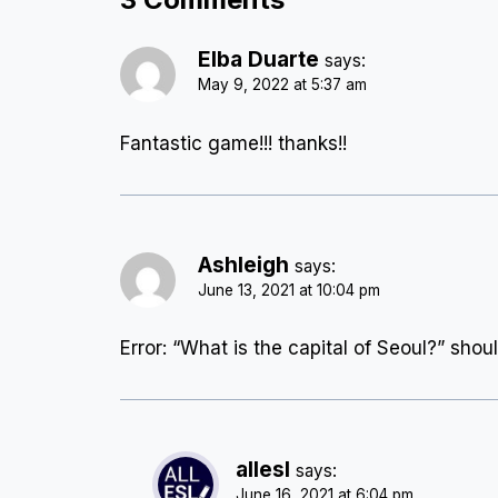
Elba Duarte
says:
May 9, 2022 at 5:37 am
Fantastic game!!! thanks!!
Ashleigh
says:
June 13, 2021 at 10:04 pm
Error: “What is the capital of Seoul?” shou
allesl
says:
June 16, 2021 at 6:04 pm