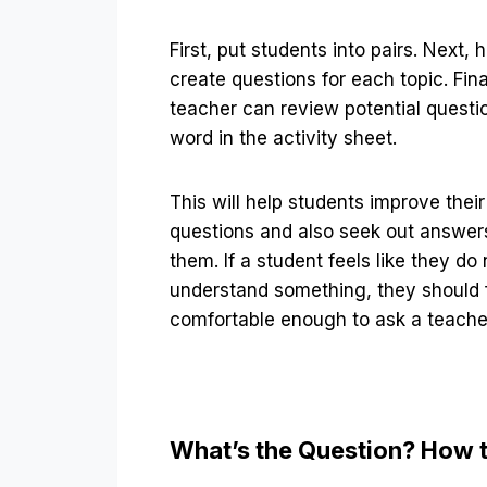
First, put students into pairs. Next,
create questions for each topic. Fina
teacher can review potential questi
word in the activity sheet.
This will help students improve their 
questions and also seek out answers
them. If a student feels like they do 
understand something, they should 
comfortable enough to ask a teache
What’s the Question? How 