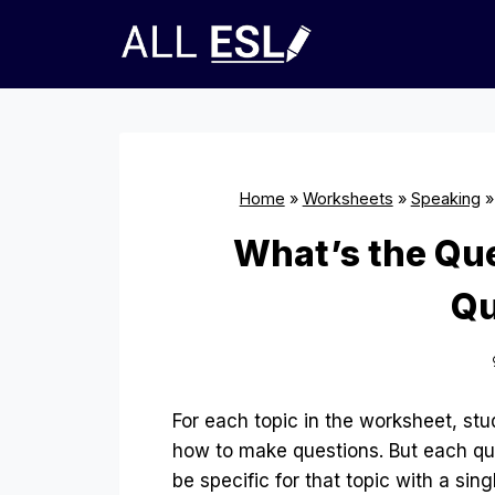
Skip
to
content
Home
»
Worksheets
»
Speaking
What’s the Qu
Qu
For each topic in the worksheet, stu
how to make questions. But each qu
be specific for that topic with a sin