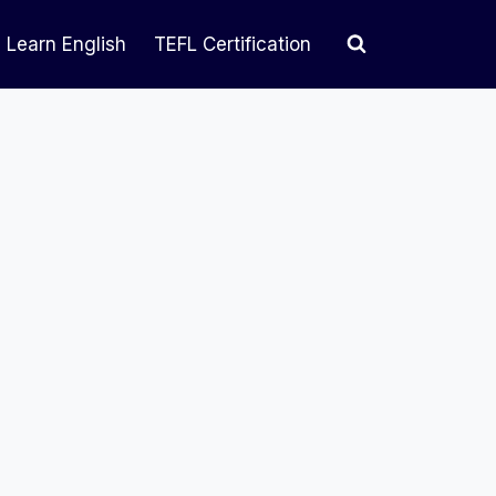
Learn English
TEFL Certification