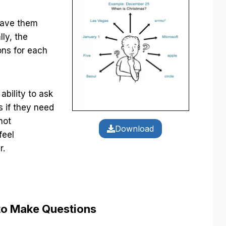
 have them
lly, the
ons for each
ability to ask
 if they need
not
Download
feel
r.
to Make Questions