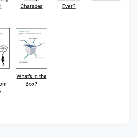
Charades
Ever?
s
What’s in the
oom
Box
?
e