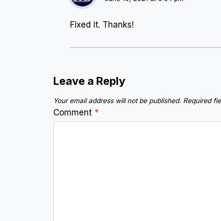
Fixed it. Thanks!
Leave a Reply
Your email address will not be published.
Required fi
Comment
*