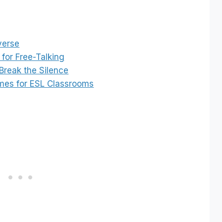
verse
for Free-Talking
Break the Silence
ames for ESL Classrooms