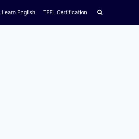
Learn English
TEFL Certification