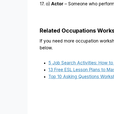
17. o)
Actor
– Someone who performs
Related Occupations Work
If you need more occupation workshe
below.
5 Job Search Activities: How t
13 Free ESL Lesson Plans to Ma
Top 10 Asking Questions Works