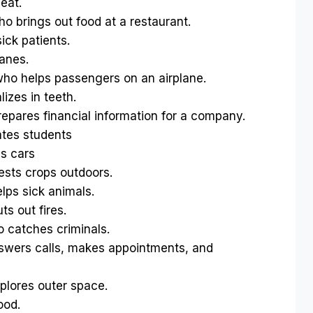
eat.
 brings out food at a restaurant.
ck patients.
anes.
o helps passengers on an airplane.
zes in teeth.
pares financial information for a company.
tes students
s cars
sts crops outdoors.
ps sick animals.
s out fires.
catches criminals.
wers calls, makes appointments, and
lores outer space.
ood.