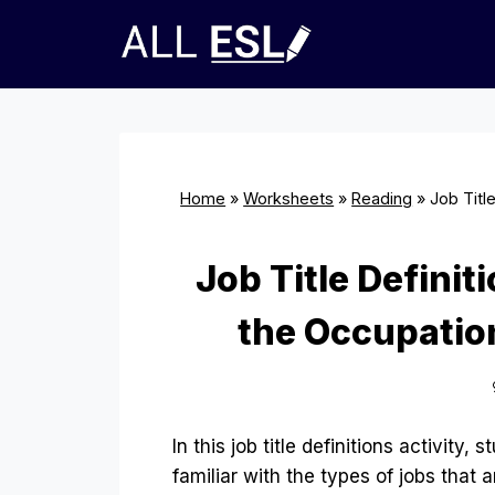
Skip
to
content
Home
»
Worksheets
»
Reading
»
Job Titl
Job Title Defini
the Occupation
In this job title definitions activity, 
familiar with the types of jobs that a