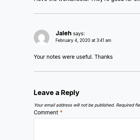
Jaleh
says:
February 4, 2020 at 3:41 am
Your notes were useful. Thanks
Leave a Reply
Your email address will not be published.
Required fi
Comment
*