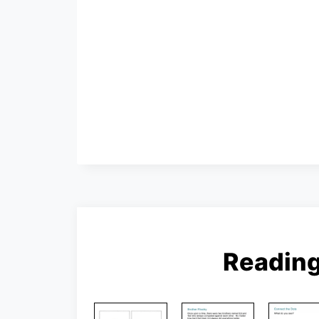
Readin