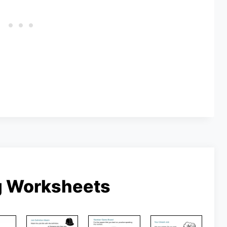
g Worksheets