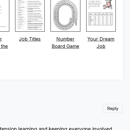
r
Job Titles
Number
Your Dream
 the
Board Game
Job
Reply
xtension learning and keeping everyone involved.