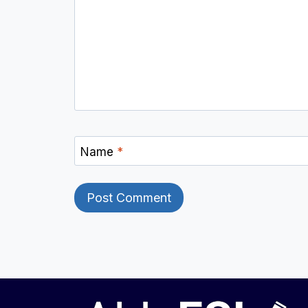
Name
*