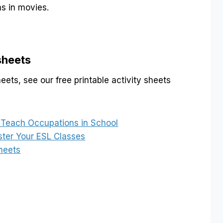
 in movies.
sheets
ets, see our free printable activity sheets
o Teach Occupations in School
ster Your ESL Classes
heets