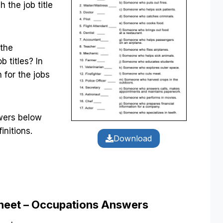
 the job title
 the
b titles? In
n for the jobs
swers below
initions.
Download
sheet – Occupations Answers