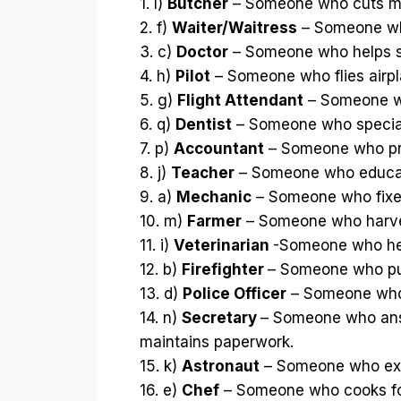
1. l)
Butcher
– Someone who cuts m
2. f)
Waiter/Waitress
– Someone who
3. c)
Doctor
– Someone who helps si
4. h)
Pilot
– Someone who flies airpl
5. g)
Flight Attendant
– Someone wh
6. q)
Dentist
– Someone who speciali
7. p)
Accountant
– Someone who pre
8. j)
Teacher
– Someone who educa
9. a)
Mechanic
– Someone who fixe
10. m)
Farmer
– Someone who harve
11. i)
Veterinarian
-Someone who hel
12. b)
Firefighter
– Someone who put
13. d)
Police Officer
– Someone who 
14. n)
Secretary
– Someone who ans
maintains paperwork.
15. k)
Astronaut
– Someone who exp
16. e)
Chef
– Someone who cooks f