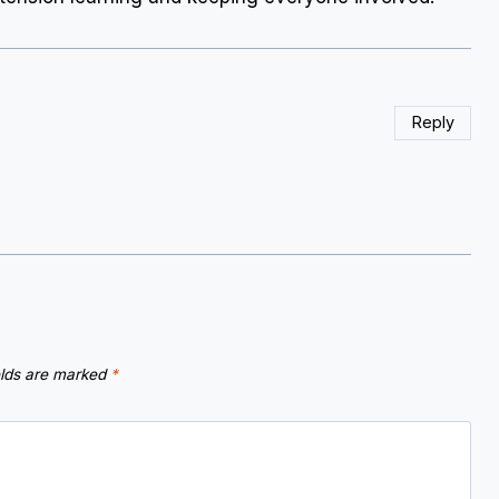
Reply
elds are marked
*