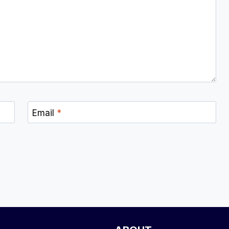
Email
*