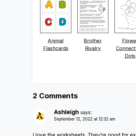
Animal
Brother
Flowe
Flashcards
Rivalry
Connect
Dots
2 Comments
Ashleigh
says:
September 12, 2022 at 12:32 am
I love the worksheets. They’re good for e