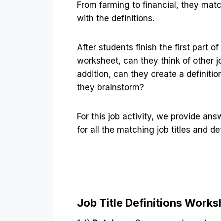
From farming to financial, they match
with the definitions.
After students finish the first part of
worksheet, can they think of other jo
addition, can they create a definitio
they brainstorm?
For this job activity, we provide an
for all the matching job titles and def
Job Title Definitions Work