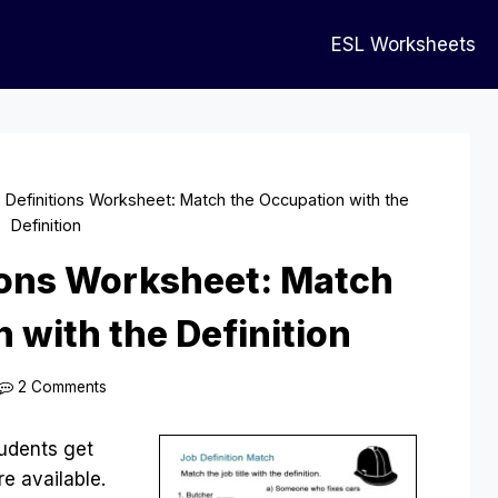
ESL Worksheets
e Definitions Worksheet: Match the Occupation with the
Definition
tions Worksheet: Match
 with the Definition
2 Comments
students get
re available.