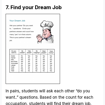
7. Find your Dream Job
In pairs, students will ask each other “do you
want..” questions. Based on the count for each
occupation, students will find their dream job.