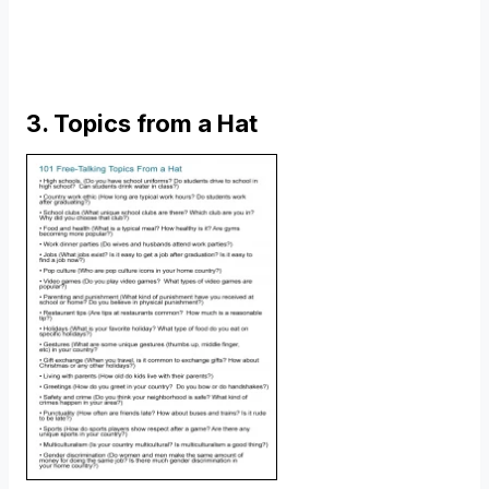
3. Topics from a Hat