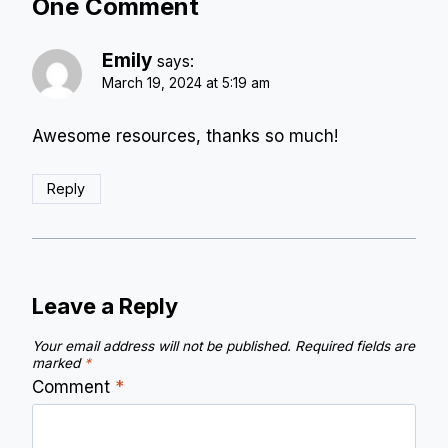
One Comment
Emily
says:
March 19, 2024 at 5:19 am
Awesome resources, thanks so much!
Reply
Leave a Reply
Your email address will not be published.
Required fields are
marked
*
Comment
*