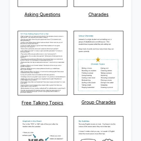
Asking Questions
Charades
Group Charades
Free Talking Topics