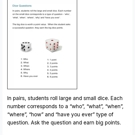
In pairs, students roll large and small dice. Each
number corresponds to a “who”, “what”, “when”,
“where”, “how” and “have you ever” type of
question. Ask the question and earn big points.