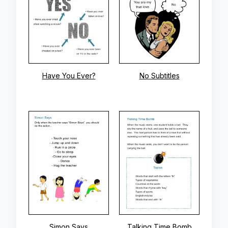
Have You Ever?
No Subtitles
Simon Says
Talking Time Bomb