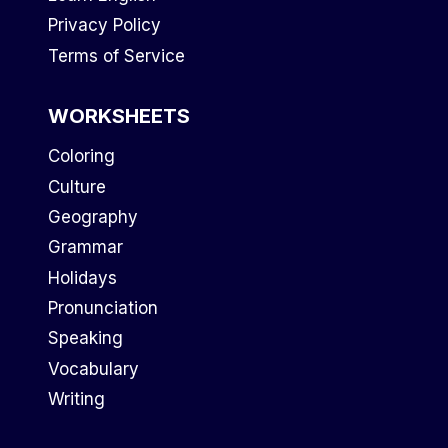
Privacy Policy
Terms of Service
WORKSHEETS
Coloring
Culture
Geography
Grammar
Holidays
Pronunciation
Speaking
Vocabulary
Writing