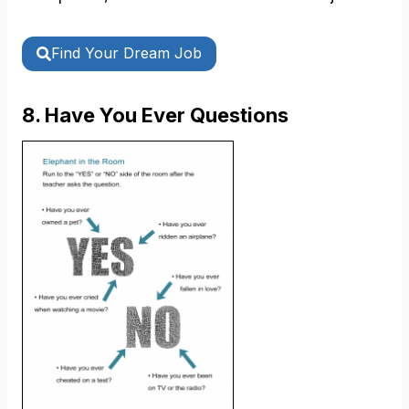
Find Your Dream Job
8. Have You Ever Questions