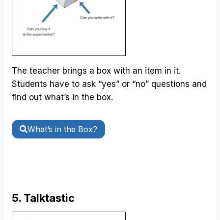
The teacher brings a box with an item in it.
Students have to ask “yes” or “no” questions and
find out what’s in the box.
What’s in the Box?
5. Talktastic