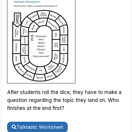
After students roll the dice, they have to make a
question regarding the topic they land on. Who
finishes at the end first?
Talktastic Worksheet