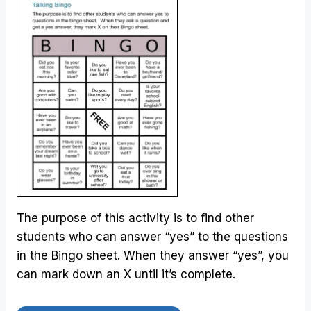
The purpose of this activity is to find other
students who can answer “yes” to the questions
in the Bingo sheet. When they answer “yes”, you
can mark down an X until it’s complete.