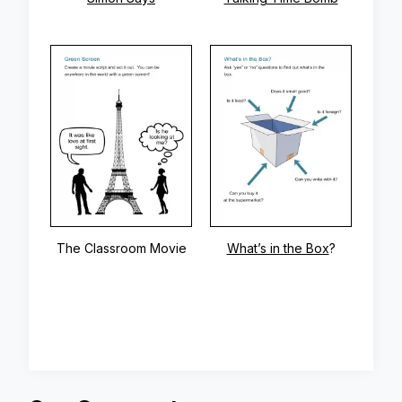
The Classroom Movie
What’s in the Box
?