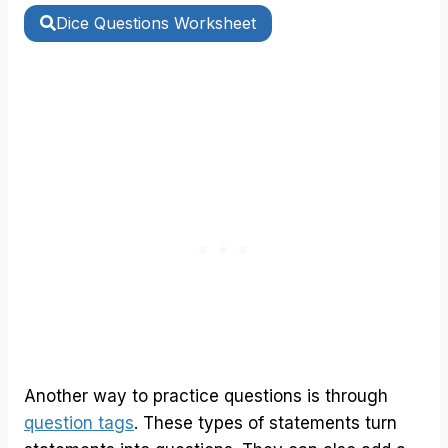
Dice Questions Worksheet
Another way to practice questions is through
question tags
. These types of statements turn