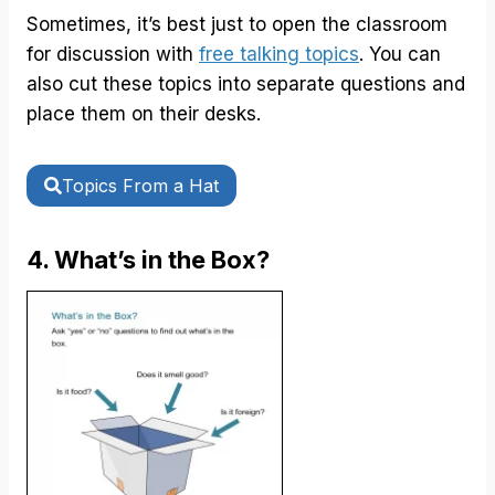
Sometimes, it’s best just to open the classroom
for discussion with
free talking topics
. You can
also cut these topics into separate questions and
place them on their desks.
Topics From a Hat
4. What’s in the Box?