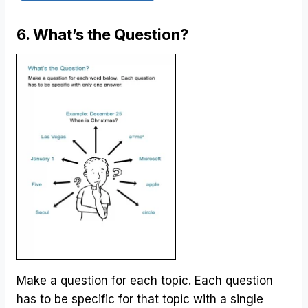
6. What’s the Question?
Make a question for each topic. Each question
has to be specific for that topic with a single