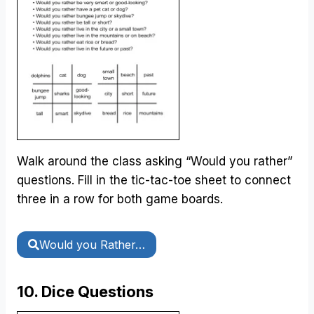
Walk around the class asking “Would you rather”
questions. Fill in the tic-tac-toe sheet to connect
three in a row for both game boards.
Would you Rather…
10. Dice Questions