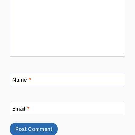
Name
*
Email
*