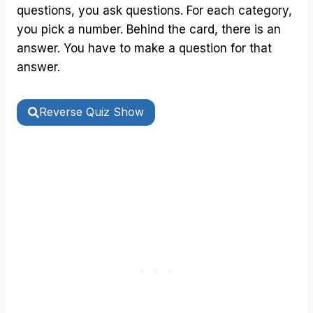
questions, you ask questions. For each category,
you pick a number. Behind the card, there is an
answer. You have to make a question for that
answer.
Reverse Quiz Show