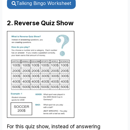
Talking Bingo Worksheet
2. Reverse Quiz Show
For this quiz show, instead of answering