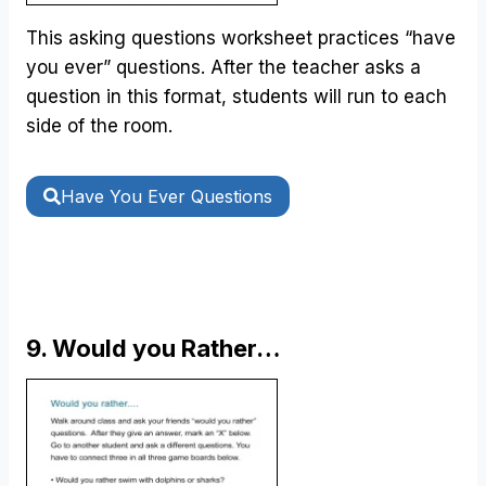
This asking questions worksheet practices “have
you ever” questions. After the teacher asks a
question in this format, students will run to each
side of the room.
Have You Ever Questions
9. Would you Rather…