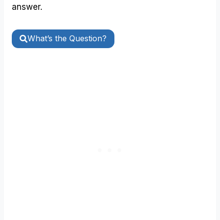
answer.
What’s the Question?