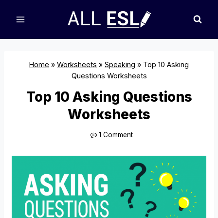
Skip
to
content
Home
»
Worksheets
»
Speaking
»
Top 10 Asking
Questions Worksheets
Top 10 Asking Questions
Worksheets
1 Comment