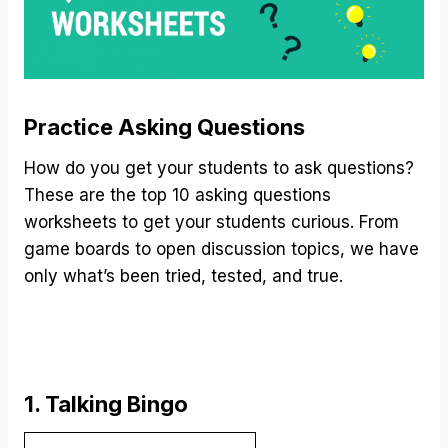
Practice Asking Questions
How do you get your students to ask questions?
These are the top 10 asking questions
worksheets to get your students curious. From
game boards to open discussion topics, we have
only what’s been tried, tested, and true.
1. Talking Bingo