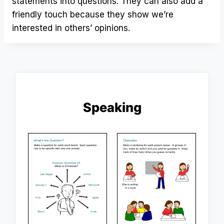
statements into questions. They can also add a
friendly touch because they show we’re
interested in others’ opinions.
Speaking