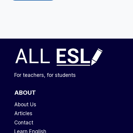
For teachers, for students
ABOUT
About Us
Articles
Contact
Learn English