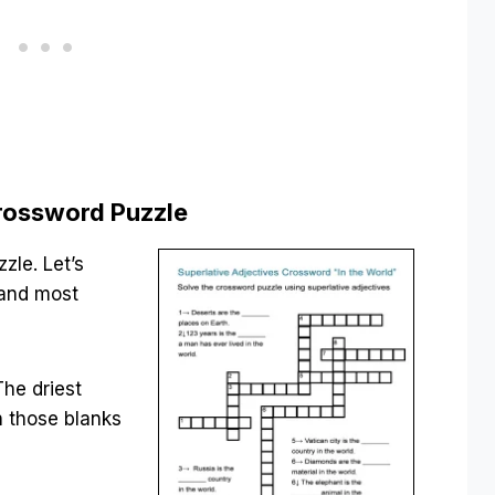
Crossword Puzzle
zle. Let’s
 and most
The driest
n those blanks