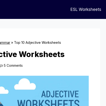
ESL Worksheets
ammar
»
Top 10 Adjective Worksheets
ctive Worksheets
5 Comments