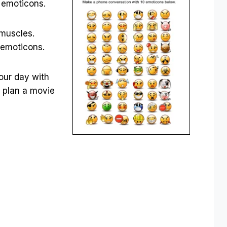
te emoticons.
 muscles.
 emoticons.
your day with
r plan a movie