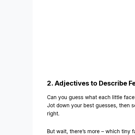
2. Adjectives to Describe F
Can you guess what each little face 
Jot down your best guesses, then se
right.
But wait, there’s more – which tiny f