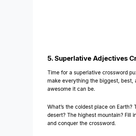
5. Superlative Adjectives 
Time for a superlative crossword puz
make everything the biggest, best,
awesome it can be.
What’s the coldest place on Earth? 
desert? The highest mountain? Fill i
and conquer the crossword.