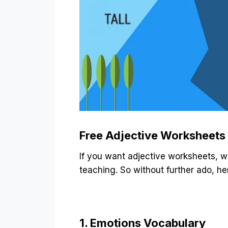
Free Adjective Worksheets
If you want adjective worksheets, w
teaching. So without further ado, h
1. Emotions Vocabulary