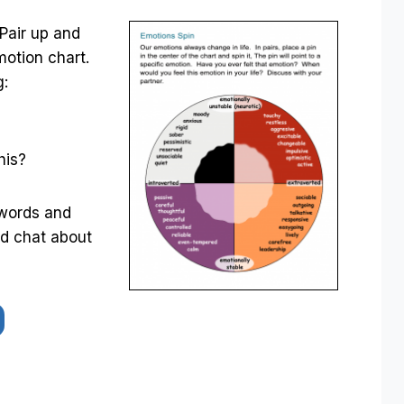
 Pair up and
motion chart.
g:
his?
 words and
nd chat about