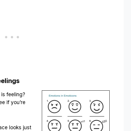
eelings
is feeling?
e if you’re
ace looks just