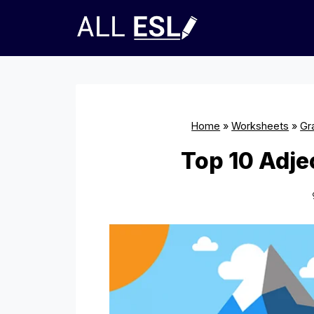
Skip
to
content
Home
»
Worksheets
»
Gr
Top 10 Adje