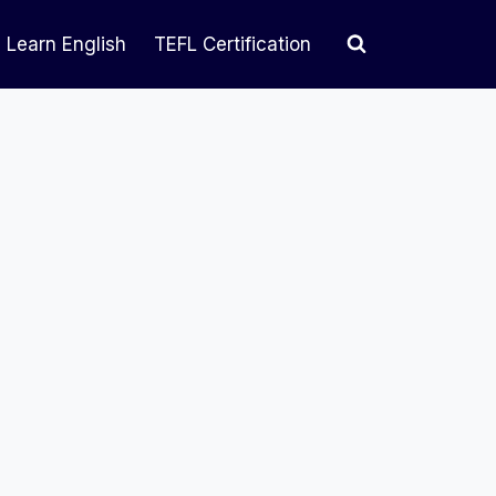
Learn English
TEFL Certification