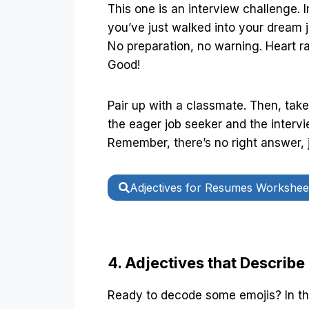
This one is an interview challenge. 
you’ve just walked into your dream j
No preparation, no warning. Heart r
Good!
Pair up with a classmate. Then, take
the eager job seeker and the intervi
Remember, there’s no right answer, 
Adjectives for Resumes Workshee
4. Adjectives that Describe
Ready to decode some emojis? In thi