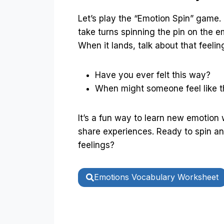
Let’s play the “Emotion Spin” game.
take turns spinning the pin on the e
When it lands, talk about that feelin
Have you ever felt this way?
When might someone feel like t
It’s a fun way to learn new emotion
share experiences. Ready to spin a
feelings?
Emotions Vocabulary Worksheet