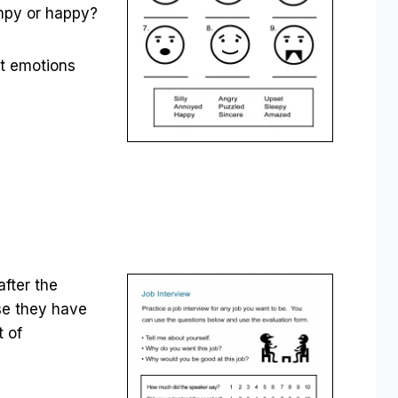
umpy or happy?
ut emotions
after the
use they have
t of