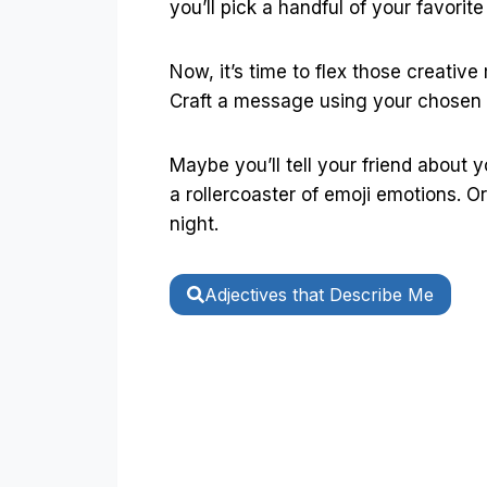
you’ll pick a handful of your favori
Now, it’s time to flex those creative
Craft a message using your chosen
Maybe you’ll tell your friend about 
a rollercoaster of emoji emotions. O
night.
Adjectives that Describe Me