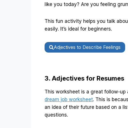
like you today? Are you feeling gr
This fun activity helps you talk abo
easily. It’s ideal for beginners.
Adjectives to Describe Feelings
3. Adjectives for Resumes
This worksheet is a great follow-up 
dream job worksheet
. This is beca
an idea of their future based on a lis
questions.