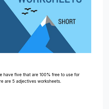
e have five that are 100% free to use for
ere are 5 adjectives worksheets.