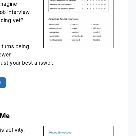
Imagine
ob interview.
acing yet?
 turns being
ewer.
just your best answer.
t
 Me
s activity,