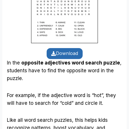
Download
In the
opposite adjectives word search puzzle
,
students have to find the opposite word in the
puzzle.
For example, if the adjective word is “hot”, they
will have to search for “cold” and circle it.
Like all word search puzzles, this helps kids
recognize patterns, boost vocabulary, and