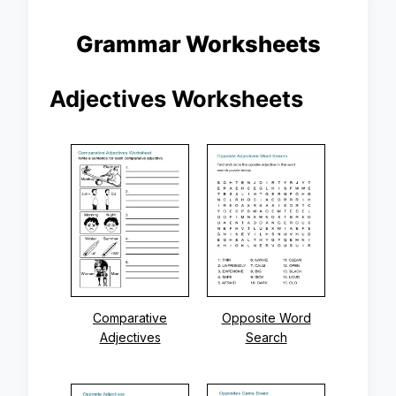
Grammar Worksheets
Adjectives Worksheets
Comparative
Opposite Word
Adjectives
Search