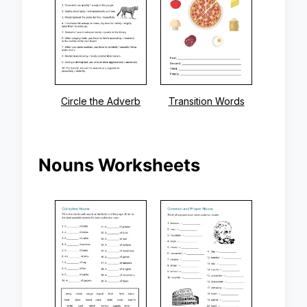
Circle the Adverb
Transition Words
Nouns Worksheets