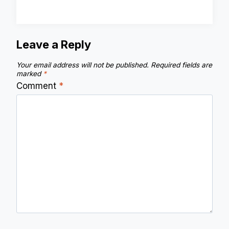
Leave a Reply
Your email address will not be published.
Required fields are
marked
*
Comment
*