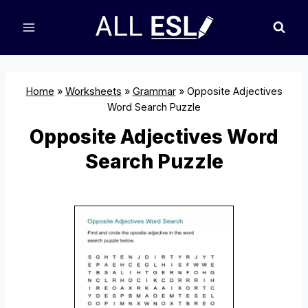
Skip
to
content
Home
»
Worksheets
»
Grammar
»
Opposite Adjectives
Word Search Puzzle
Opposite Adjectives Word
Search Puzzle