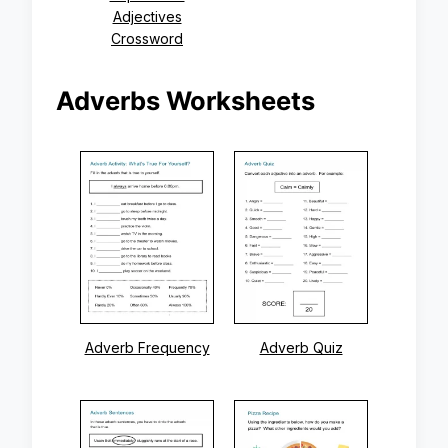
Adjectives
Crossword
Adverbs Worksheets
Adverb Frequency
Adverb Quiz