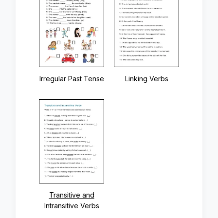
Irregular Past Tense
Linking Verbs
Transitive and
Intransitive Verbs