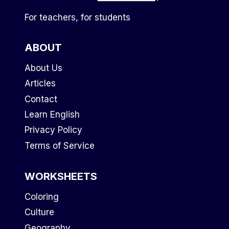
For teachers, for students
ABOUT
About Us
Articles
Contact
Learn English
Privacy Policy
Terms of Service
WORKSHEETS
Coloring
Culture
Geography