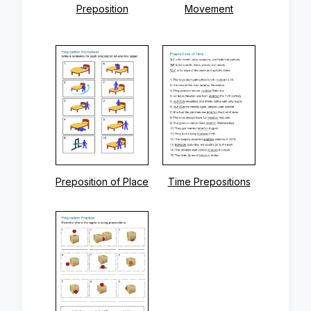
Preposition
Movement
Preposition of Place
Time Prepositions