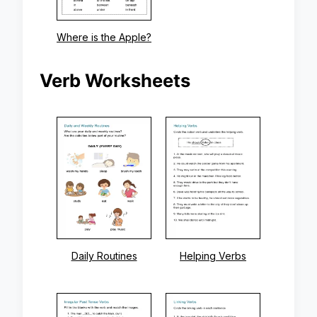
Where is the Apple?
Verb Worksheets
Daily Routines
Helping Verbs