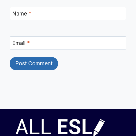
Name
*
Email
*