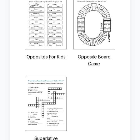
Opposites For Kids
Opposite Board
Game
Superlative