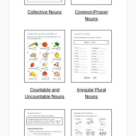
Collective Nouns
Common/Proper
Nouns
Countable and
Irregular Plural
Uncountable Nouns
Nouns