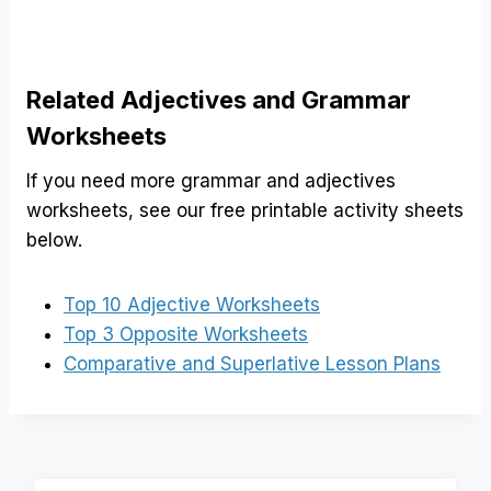
Related Adjectives and Grammar
Worksheets
If you need more grammar and adjectives
worksheets, see our free printable activity sheets
below.
Top 10 Adjective Worksheets
Top 3 Opposite Worksheets
Comparative and Superlative Lesson Plans