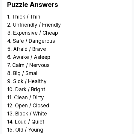
Puzzle Answers
1. Thick / Thin
2. Unfriendly / Friendly
3. Expensive / Cheap
4. Safe / Dangerous
5. Afraid / Brave
6. Awake / Asleep
7. Calm / Nervous
8. Big / Small
9. Sick / Healthy
10. Dark / Bright
11. Clean / Dirty
12. Open / Closed
13. Black / White
14. Loud / Quiet
15. Old / Young