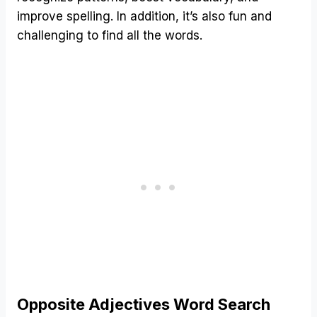
improve spelling. In addition, it’s also fun and
challenging to find all the words.
Opposite Adjectives Word Search