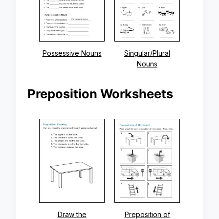
Possessive Nouns
Singular/Plural
Nouns
Preposition Worksheets
Draw the
Preposition of