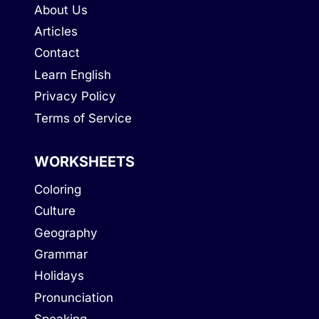
About Us
Articles
Contact
Learn English
Privacy Policy
Terms of Service
WORKSHEETS
Coloring
Culture
Geography
Grammar
Holidays
Pronunciation