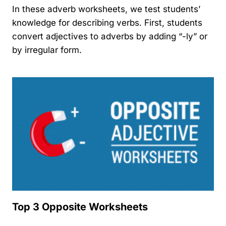
In these adverb worksheets, we test students’
knowledge for describing verbs. First, students
convert adjectives to adverbs by adding “-ly” or
by irregular form.
Top 3 Opposite Worksheets