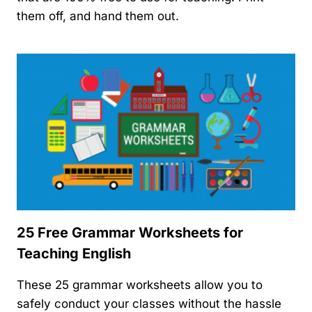
them off, and hand them out.
25 Free Grammar Worksheets for
Teaching English
These 25 grammar worksheets allow you to
safely conduct your classes without the hassle