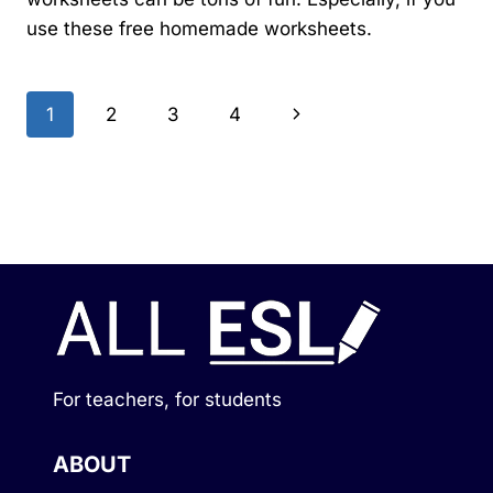
use these free homemade worksheets.
Page
Next
1
2
3
4
navigation
Page
For teachers, for students
ABOUT