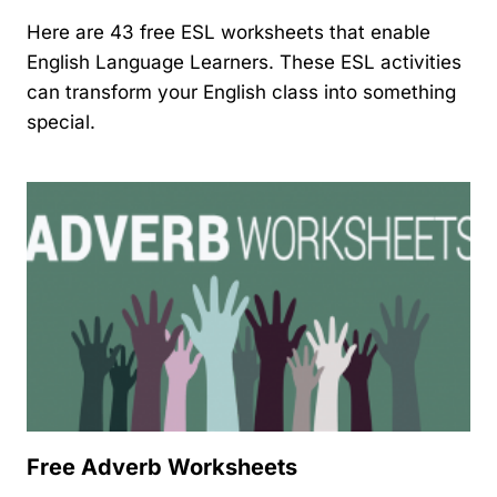
Here are 43 free ESL worksheets that enable
English Language Learners. These ESL activities
can transform your English class into something
special.
Free Adverb Worksheets