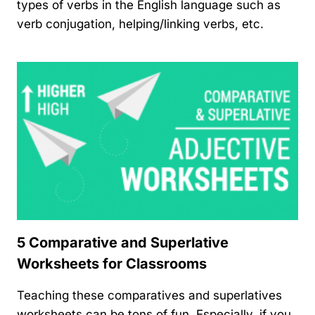
types of verbs in the English language such as
verb conjugation, helping/linking verbs, etc.
5 Comparative and Superlative
Worksheets for Classrooms
Teaching these comparatives and superlatives
worksheets can be tons of fun. Especially, if you