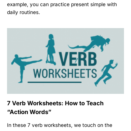
example, you can practice present simple with
daily routines.
7 Verb Worksheets: How to Teach
“Action Words”
In these 7 verb worksheets, we touch on the