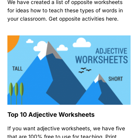
We have created a list of opposite worksheets
for ideas how to teach these types of words in
your classroom. Get opposite activities here.
Top 10 Adjective Worksheets
If you want adjective worksheets, we have five
that are 100% free to use for teaching. Print