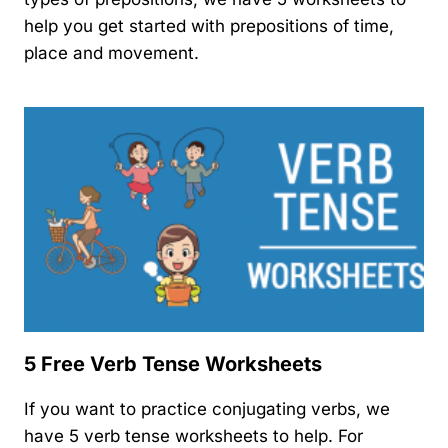
help you get started with prepositions of time,
place and movement.
5 Free Verb Tense Worksheets
If you want to practice conjugating verbs, we
have 5 verb tense worksheets to help. For