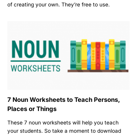
of creating your own. They’re free to use.
7 Noun Worksheets to Teach Persons,
Places or Things
These 7 noun worksheets will help you teach
your students. So take a moment to download