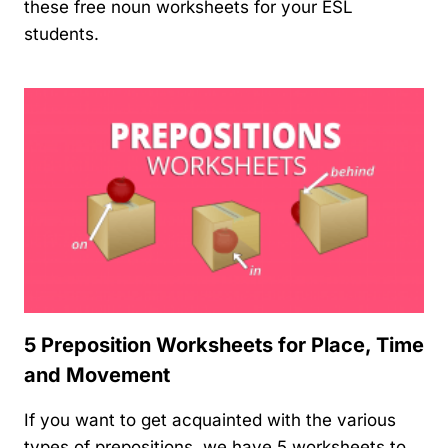
these free noun worksheets for your ESL
students.
5 Preposition Worksheets for Place, Time
and Movement
If you want to get acquainted with the various
types of prepositions, we have 5 worksheets to