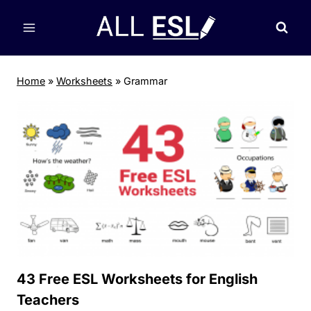
Skip
to
content
Home
»
Worksheets
»
Grammar
43 Free ESL Worksheets for English
Teachers