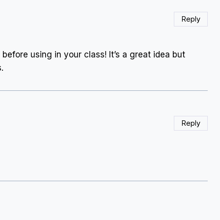
Reply
before using in your class! It’s a great idea but
.
Reply