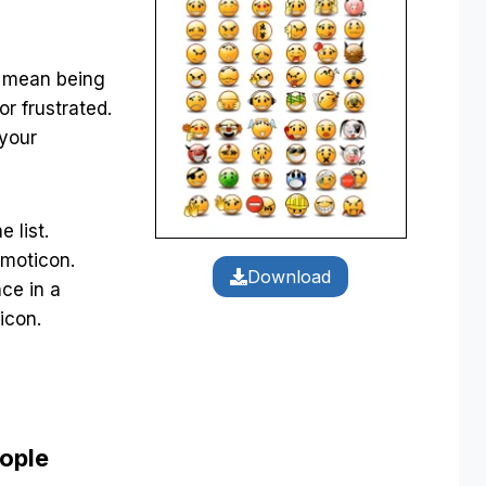
d mean being
or frustrated.
 your
 list.
moticon.
Download
nce in a
icon.
eople