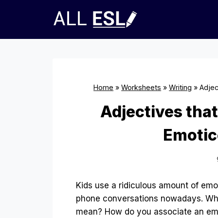
Skip
to
content
Home
»
Worksheets
»
Writing
»
Adjec
Adjectives tha
Emotic
Kids use a ridiculous amount of emo
phone conversations nowadays. Wha
mean? How do you associate an em