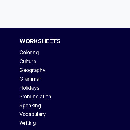
WORKSHEETS
Coloring
Culture
Geography
Grammar
Holidays
Pronunciation
Speaking
Vocabulary
Writing