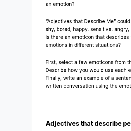
an emotion?
“Adjectives that Describe Me” coul
shy, bored, happy, sensitive, angry, 
Is there an emoticon that describes
emotions in different situations?
First, select a few emoticons from the
Describe how you would use each e
Finally, write an example of a sente
written conversation using the emot
Adjectives that describe p