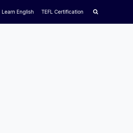
Learn English
TEFL Certification