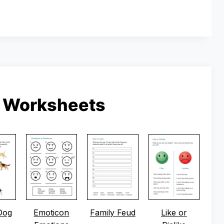
g Worksheets
Dog
Emoticon
Family Feud
Like or