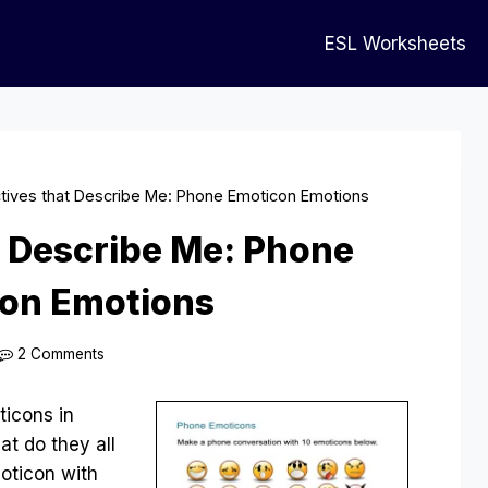
ESL Worksheets
tives that Describe Me: Phone Emoticon Emotions
t Describe Me: Phone
on Emotions
2 Comments
ticons in
t do they all
oticon with