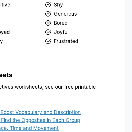
itive
Shy
Generous
m
Bored
oyed
Joyful
y
Frustrated
eets
tives worksheets, see our free printable
 Boost Vocabulary and Description
 Find the Opposites in Each Group
Place, Time and Movement