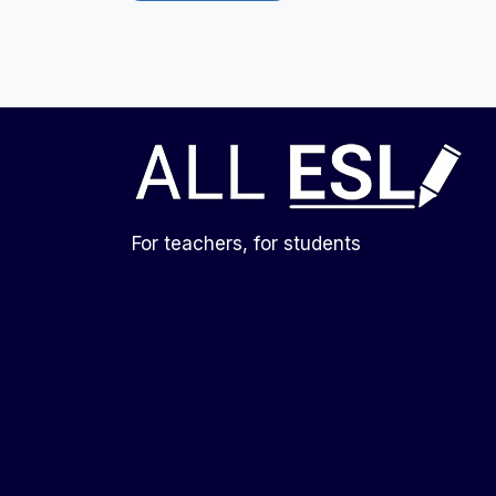
For teachers, for students