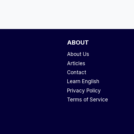
ABOUT
About Us
Articles
Contact
Learn English
Privacy Policy
Terms of Service