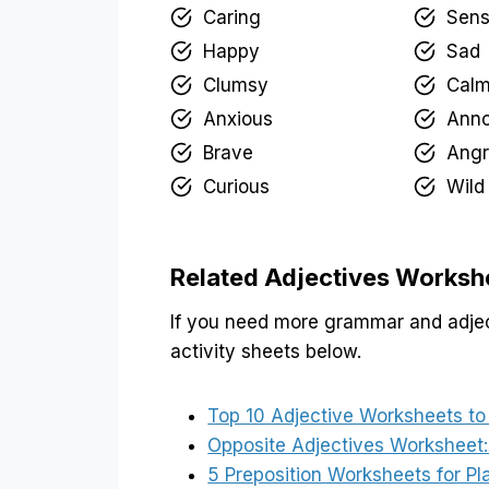
Caring
Sens
Happy
Sad
Clumsy
Cal
Anxious
Ann
Brave
Angr
Curious
Wild
Related Adjectives Worksh
If you need more grammar and adjec
activity sheets below.
Top 10 Adjective Worksheets to
Opposite Adjectives Worksheet:
5 Preposition Worksheets for 