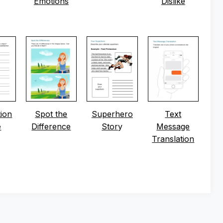
Emotions
Dislike
tion
Spot the
Superhero
Text
e
Difference
Stor
y
Message
Translation