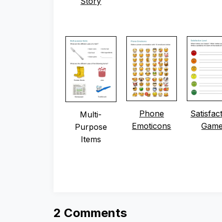
Story
Phone
Satisfac
Multi-
Emoticons
Gam
Purpose
Items
2 Comments