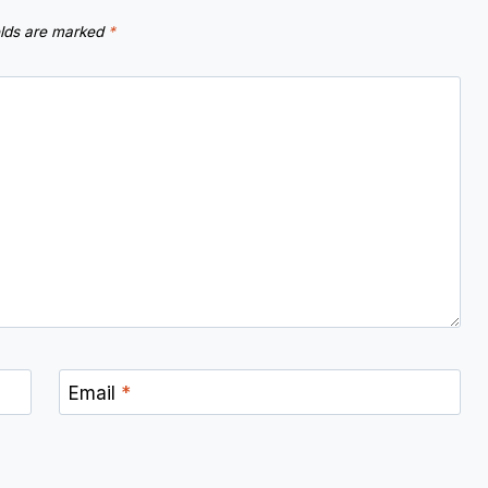
elds are marked
*
Email
*