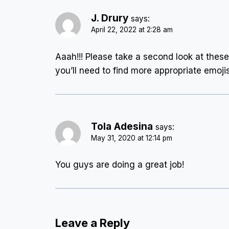
J. Drury
says:
April 22, 2022 at 2:28 am
Aaah!!! Please take a second look at these 
you’ll need to find more appropriate emojis
Tola Adesina
says:
May 31, 2020 at 12:14 pm
You guys are doing a great job!
Leave a Reply