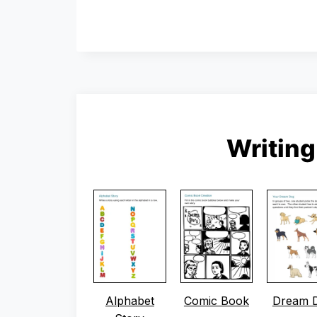
Writin
Alphabet
Comic Book
Dream 