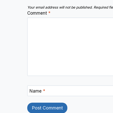
Your email address will not be published.
Required fi
Comment
*
Name
*