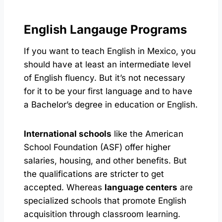
English Langauge Programs
If you want to teach English in Mexico, you
should have at least an intermediate level
of English fluency. But it’s not necessary
for it to be your first language and to have
a Bachelor’s degree in education or English.
International schools
like the American
School Foundation (ASF) offer higher
salaries, housing, and other benefits. But
the qualifications are stricter to get
accepted. Whereas
language centers
are
specialized schools that promote English
acquisition through classroom learning.