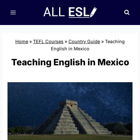
Skip
to
content
Home
»
TEFL Courses
»
Country Guide
»
Teaching
English in Mexico
Teaching English in Mexico