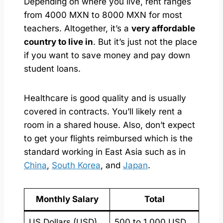
Depending on where you live, rent ranges
from 4000 MXN to 8000 MXN for most
teachers. Altogether, it’s a
very affordable
country to live in
. But it’s just not the place
if you want to save money and pay down
student loans.
Healthcare is good quality and is usually
covered in contracts. You’ll likely rent a
room in a shared house. Also, don’t expect
to get your flights reimbursed which is the
standard working in East Asia such as in
China
,
South Korea
, and
Japan
.
Monthly Salary
Total
US Dollars (USD)
500 to 1,000 USD