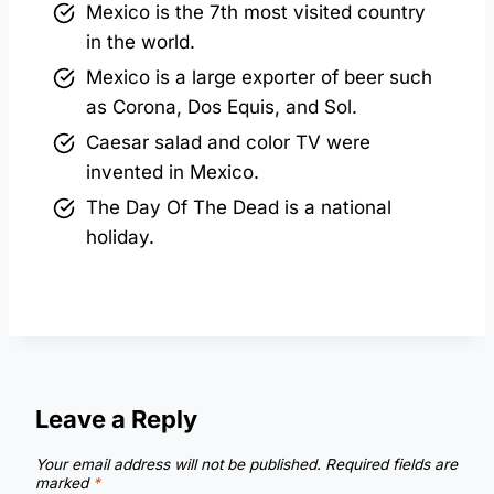
Mexico is the 7th most visited country
in the world.
Mexico is a large exporter of beer such
as Corona, Dos Equis, and Sol.
Caesar salad and color TV were
invented in Mexico.
The Day Of The Dead is a national
holiday.
Leave a Reply
Your email address will not be published.
Required fields are
marked
*