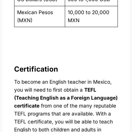
Mexican Pesos
10,000 to 20,000
(MXN)
MXN
Certification
To become an English teacher in Mexico,
you will need to first obtain a
TEFL
(Teaching English as a Foreign Language)
certificate
from one of the many reputable
TEFL programs that are available. With a
TEFL certificate, you will be able to teach
English to both children and adults in