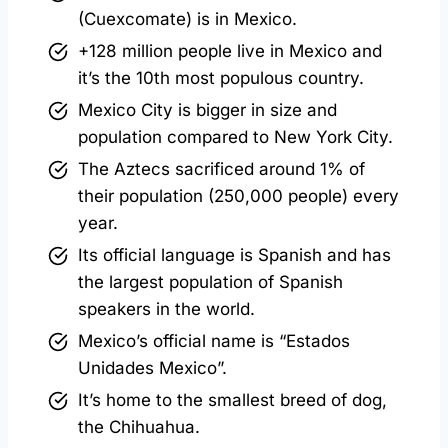
(Cuexcomate) is in Mexico.
+128 million people live in Mexico and
it’s the 10th most populous country.
Mexico City is bigger in size and
population compared to New York City.
The Aztecs sacrificed around 1% of
their population (250,000 people) every
year.
Its official language is Spanish and has
the largest population of Spanish
speakers in the world.
Mexico’s official name is “Estados
Unidades Mexico”.
It’s home to the smallest breed of dog,
the Chihuahua.