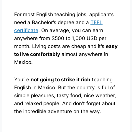
For most English teaching jobs, applicants
need a Bachelor’s degree and a
TEFL
certificate
. On average, you can earn
anywhere from $500 to 1,000 USD per
month. Living costs are cheap and it’s
easy
to live comfortably
almost anywhere in
Mexico.
You’re
not going to strike it rich
teaching
English in Mexico. But the country is full of
simple pleasures, tasty food, nice weather,
and relaxed people. And don’t forget about
the incredible adventure on the way.