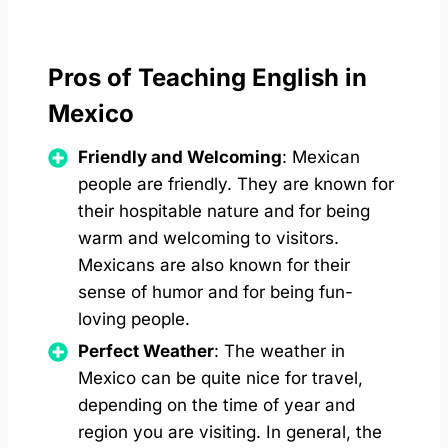
Pros of Teaching English in
Mexico
Friendly and Welcoming
: Mexican
people are friendly. They are known for
their hospitable nature and for being
warm and welcoming to visitors.
Mexicans are also known for their
sense of humor and for being fun-
loving people.
Perfect Weather
: The weather in
Mexico can be quite nice for travel,
depending on the time of year and
region you are visiting. In general, the