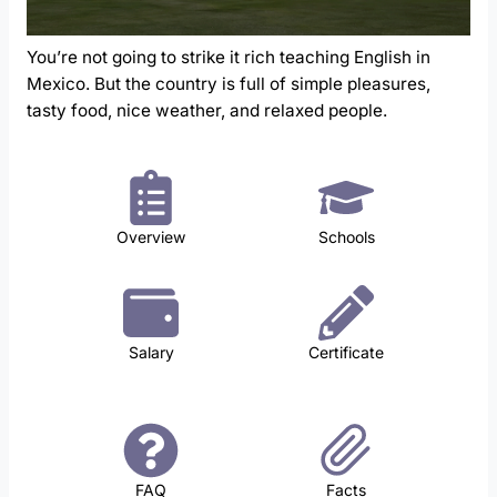
You’re not going to strike it rich teaching English in
Mexico. But the country is full of simple pleasures,
tasty food, nice weather, and relaxed people.
Overview
Schools
Salary
Certificate
FAQ
Facts