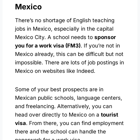
Mexico
There’s no shortage of English teaching
jobs in Mexico, especially in the capital
Mexico City. A school needs to
sponsor
you for a work visa (FM3)
. If you’re not in
Mexico already, this can be difficult but not
impossible. There are lots of job postings in
Mexico on websites like Indeed.
Some of your best prospects are in
Mexican public schools, language centers,
and freelancing. Alternatively, you can
head over directly to Mexico on a
tourist
visa
. From there, you can find employment
there and the school can handle the
paperwork for a work visa.