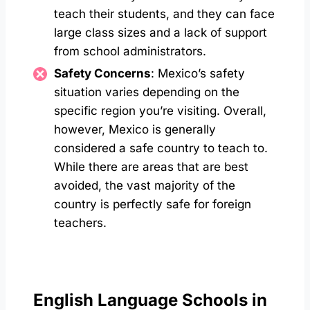
teach their students, and they can face
large class sizes and a lack of support
from school administrators.
Safety Concerns
: Mexico’s safety
situation varies depending on the
specific region you’re visiting. Overall,
however, Mexico is generally
considered a safe country to teach to.
While there are areas that are best
avoided, the vast majority of the
country is perfectly safe for foreign
teachers.
English Language Schools in