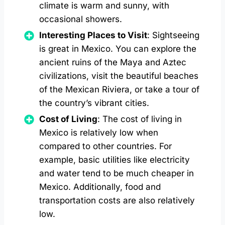
climate is warm and sunny, with
occasional showers.
Interesting Places to Visit
: Sightseeing
is great in Mexico. You can explore the
ancient ruins of the Maya and Aztec
civilizations, visit the beautiful beaches
of the Mexican Riviera, or take a tour of
the country’s vibrant cities.
Cost of Living
: The cost of living in
Mexico is relatively low when
compared to other countries. For
example, basic utilities like electricity
and water tend to be much cheaper in
Mexico. Additionally, food and
transportation costs are also relatively
low.