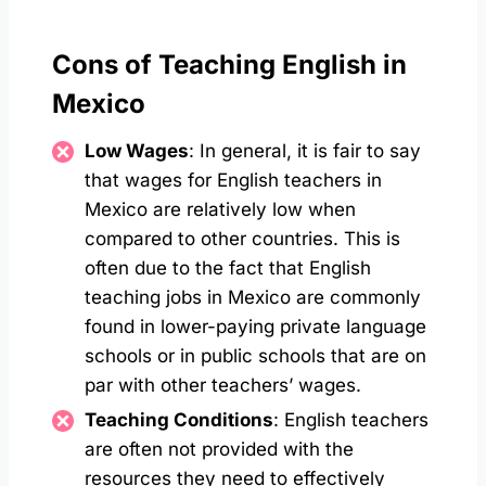
Cons of Teaching English in
Mexico
Low Wages
: In general, it is fair to say
that wages for English teachers in
Mexico are relatively low when
compared to other countries. This is
often due to the fact that English
teaching jobs in Mexico are commonly
found in lower-paying private language
schools or in public schools that are on
par with other teachers’ wages.
Teaching Conditions
: English teachers
are often not provided with the
resources they need to effectively