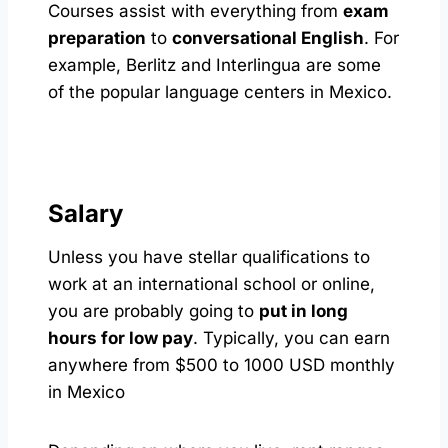
Courses assist with everything from
exam
preparation
to
conversational English
. For
example, Berlitz and Interlingua are some
of the popular language centers in Mexico.
Salary
Unless you have stellar qualifications to
work at an international school or online,
you are probably going to
put in long
hours for low pay
. Typically, you can earn
anywhere from $500 to 1000 USD monthly
in Mexico