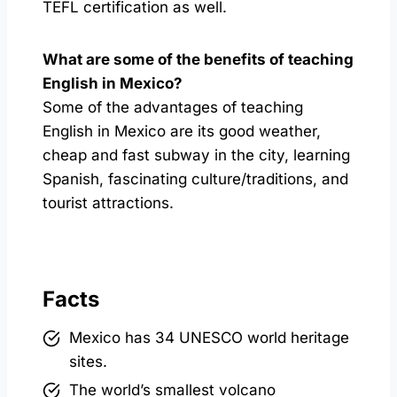
TEFL certification as well.
What are some of the benefits of teaching
English in Mexico?
Some of the advantages of teaching
English in Mexico are its good weather,
cheap and fast subway in the city, learning
Spanish, fascinating culture/traditions, and
tourist attractions.
Facts
Mexico has 34 UNESCO world heritage
sites.
The world’s smallest volcano