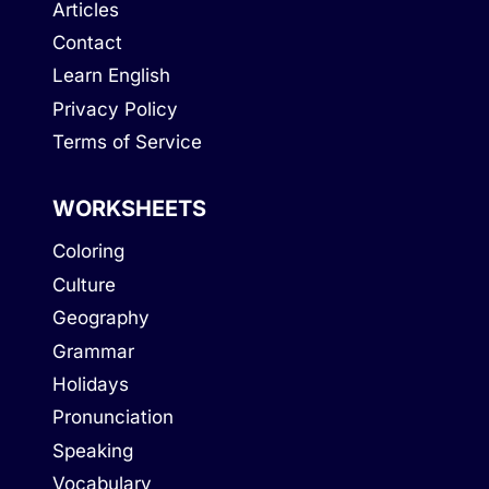
Articles
Contact
Learn English
Privacy Policy
Terms of Service
WORKSHEETS
Coloring
Culture
Geography
Grammar
Holidays
Pronunciation
Speaking
Vocabulary