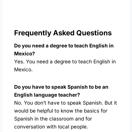
Frequently Asked Questions
Do you need a degree to teach English in
Mexico?
Yes. You need a degree to teach English in
Mexico.
Do you have to speak Spanish to be an
English language teacher?
No. You don’t have to speak Spanish. But it
would be helpful to know the basics for
Spanish in the classroom and for
conversation with local people.