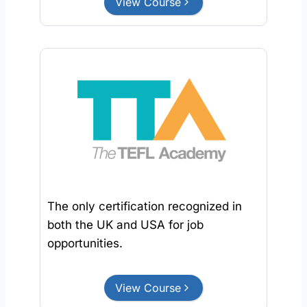
View Course
The only certification recognized in
both the UK and USA for job
opportunities.
View Course