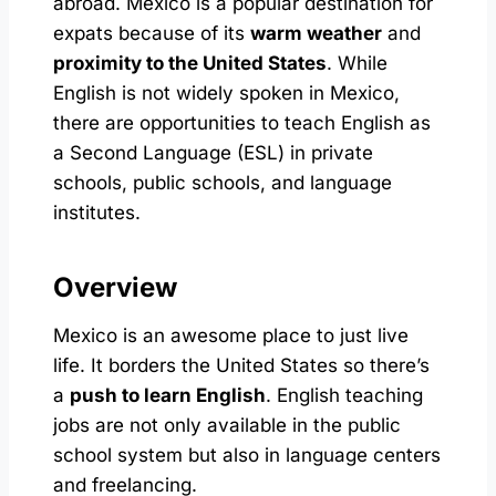
abroad. Mexico is a popular destination for
expats because of its
warm weather
and
proximity to the United States
. While
English is not widely spoken in Mexico,
there are opportunities to teach English as
a Second Language (ESL) in private
schools, public schools, and language
institutes.
Overview
Mexico is an awesome place to just live
life. It borders the United States so there’s
a
push to learn English
. English teaching
jobs are not only available in the public
school system but also in language centers
and freelancing.