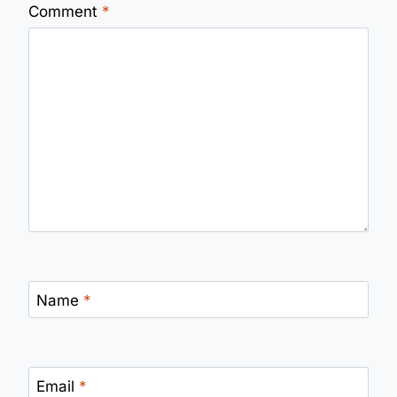
Comment
*
Name
*
Email
*