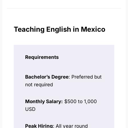
Teaching English in Mexico
Requirements
Bachelor’s Degree
: Preferred but
not required
Monthly Salary:
$500 to 1,000
USD
Peak Hiring
: All year round