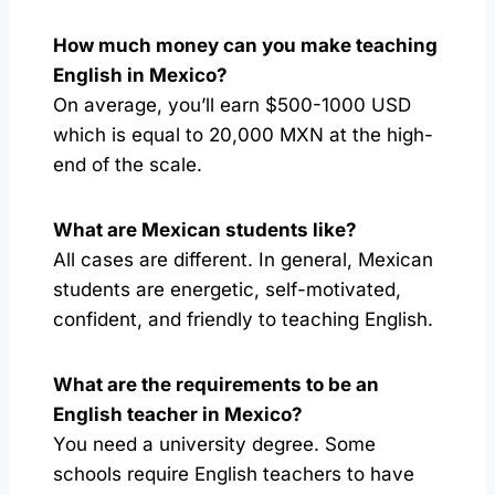
How much money can you make teaching
English in Mexico?
On average, you’ll earn $500-1000 USD
which is equal to 20,000 MXN at the high-
end of the scale.
What are Mexican students like?
All cases are different. In general, Mexican
students are energetic, self-motivated,
confident, and friendly to teaching English.
What are the requirements to be an
English teacher in Mexico?
You need a university degree. Some
schools require English teachers to have