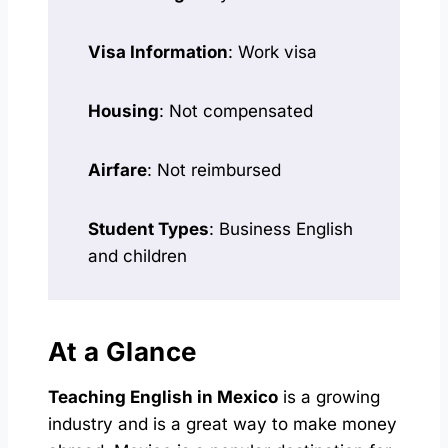
Visa Information
: Work visa
Housing
: Not compensated
Airfare
: Not reimbursed
Student Types
: Business English
and children
At a Glance
Teaching English in Mexico
is a growing
industry and is a great way to make money