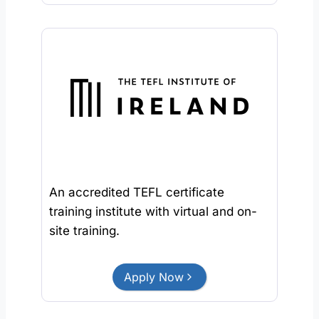
An accredited TEFL certificate
training institute with virtual and on-
site training.
Apply Now