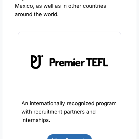
Mexico, as well as in other countries
around the world.
An internationally recognized program
with recruitment partners and
internships.