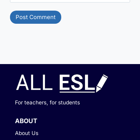
For teachers, for students
ABOUT
About Us