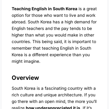
Teaching English in South Korea
is a great
option for those who want to live and work
abroad. South Korea has a high demand for
English teachers and the pay tends to be
higher than what you would make in other
countries. This being said, it is important to
remember that teaching English in South
Korea is a different experience than you
might imagine.
Overview
South Korea is a fascinating country with a
rich culture and unique architecture. If you
go there with an open mind, the more you’ll
realize
how underappreciated it is
. If it’s