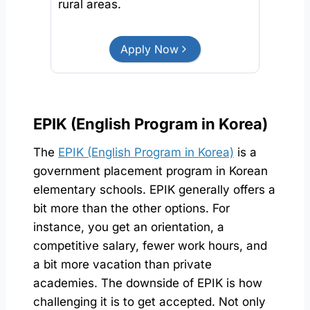
rural areas.
Apply Now
EPIK (English Program in Korea)
The
EPIK (English Program in Korea)
is a
government placement program in Korean
elementary schools. EPIK generally offers a
bit more than the other options. For
instance, you get an orientation, a
competitive salary, fewer work hours, and
a bit more vacation than private
academies. The downside of EPIK is how
challenging it is to get accepted. Not only