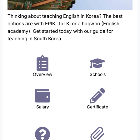
Thinking about teaching English in Korea? The best
options are with EPIK, TaLK, or a hagwon (English
academy). Get started today with our guide for
teaching in South Korea.
Overview
Schools
Salary
Certificate