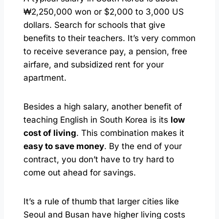
₩2,250,000 won or $2,000 to 3,000 US
dollars. Search for schools that give
benefits to their teachers. It’s very common
to receive severance pay, a pension, free
airfare, and subsidized rent for your
apartment.
Besides a high salary, another benefit of
teaching English in South Korea is its
low
cost of living
. This combination makes it
easy to save money
. By the end of your
contract, you don’t have to try hard to
come out ahead for savings.
It’s a rule of thumb that larger cities like
Seoul and Busan have higher living costs