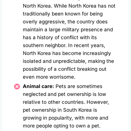
North Korea. While North Korea has not
traditionally been known for being
overly aggressive, the country does
maintain a large military presence and
has a history of conflict with its
southern neighbor. In recent years,
North Korea has become increasingly
isolated and unpredictable, making the
possibility of a conflict breaking out
even more worrisome.
Animal care:
Pets are sometimes
neglected and pet ownership is low
relative to other countries. However,
pet ownership in South Korea is
growing in popularity, with more and
more people opting to own a pet.