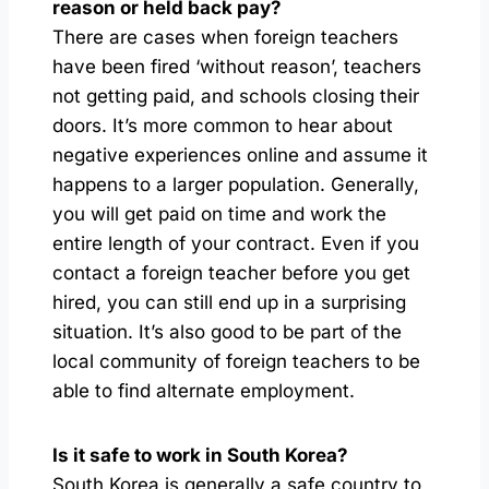
reason or held back pay?
There are cases when foreign teachers
have been fired ‘without reason’, teachers
not getting paid, and schools closing their
doors. It’s more common to hear about
negative experiences online and assume it
happens to a larger population. Generally,
you will get paid on time and work the
entire length of your contract. Even if you
contact a foreign teacher before you get
hired, you can still end up in a surprising
situation. It’s also good to be part of the
local community of foreign teachers to be
able to find alternate employment.
Is it safe to work in South Korea?
South Korea is generally a safe country to