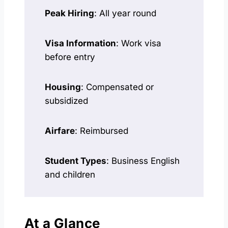
Peak Hiring
: All year round
Visa Information
: Work visa
before entry
Housing
: Compensated or
subsidized
Airfare
: Reimbursed
Student Types
: Business English
and children
At a Glance