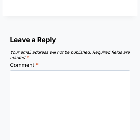
Leave a Reply
Your email address will not be published.
Required fields are
marked
*
Comment
*