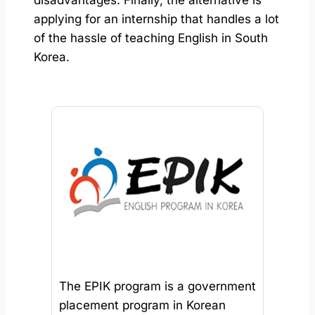
applying for an internship that handles a lot
of the hassle of teaching English in South
Korea.
The EPIK program is a government
placement program in Korean