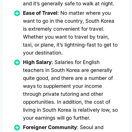
and it’s generally safe to walk at night.
Ease of Travel
: No matter where you
want to go in the country, South Korea
is extremely convenient for travel.
Whether you want to travel by train,
taxi, or plane, it’s lightning-fast to get to
your destination.
High Salary
: Salaries for English
teachers in South Korea are generally
quite good, and there are a number of
ways to supplement your income
through private tutoring and other
opportunities. In addition, the cost of
living in South Korea is relatively low, so
your earnings will go further.
Foreigner Community
: Seoul and