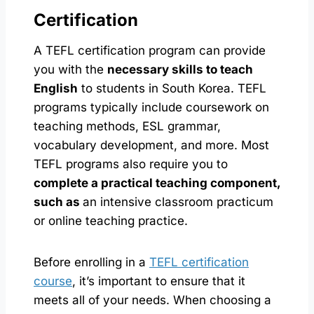
Certification
A TEFL certification program can provide
you with the
necessary skills to teach
English
to students in South Korea. TEFL
programs typically include coursework on
teaching methods, ESL grammar,
vocabulary development, and more. Most
TEFL programs also require you to
complete a practical teaching component,
such as
an intensive classroom practicum
or online teaching practice.
Before enrolling in a
TEFL certification
course
, it’s important to ensure that it
meets all of your needs. When choosing a