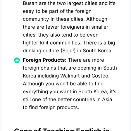
Busan are the two largest cities and it’s
easy to be part of the foreign
community in these cities. Although
there are fewer foreigners in smaller
cities, they also tend to be even
tighter-knit communities. There is a big
drinking culture (Soju!) in South Korea.
Foreign Products
: There are more
foreign chains that are opening in South
Korea including Walmart and Costco.
Although you won’t be able to find
everything you want in South Korea, it’s
still one of the better countries in Asia
to find foreign products.