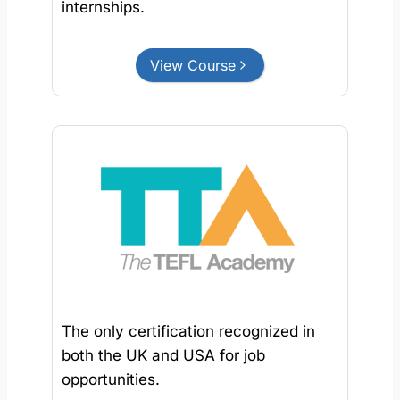
internships.
View Course
The only certification recognized in
both the UK and USA for job
opportunities.