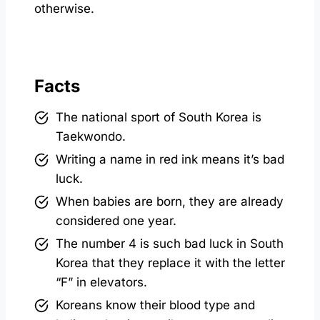
otherwise.
Facts
The national sport of South Korea is
Taekwondo.
Writing a name in red ink means it’s bad
luck.
When babies are born, they are already
considered one year.
The number 4 is such bad luck in South
Korea that they replace it with the letter
“F” in elevators.
Koreans know their blood type and