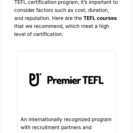
TEFL certification program, it’s important to
consider factors such as cost, duration,
and reputation. Here are the
TEFL courses
that we recommend, which meet a high
level of certification.
An internationally recognized program
with recruitment partners and