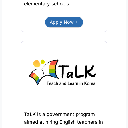
elementary schools.
Apply Now
TaLK is a government program
aimed at hiring English teachers in