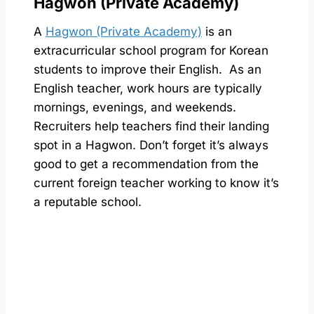
Hagwon (Private Academy)
A
Hagwon (Private Academy)
is an
extracurricular school program for Korean
students to improve their English. As an
English teacher, work hours are typically
mornings, evenings, and weekends.
Recruiters help teachers find their landing
spot in a Hagwon. Don’t forget it’s always
good to get a recommendation from the
current foreign teacher working to know it’s
a reputable school.