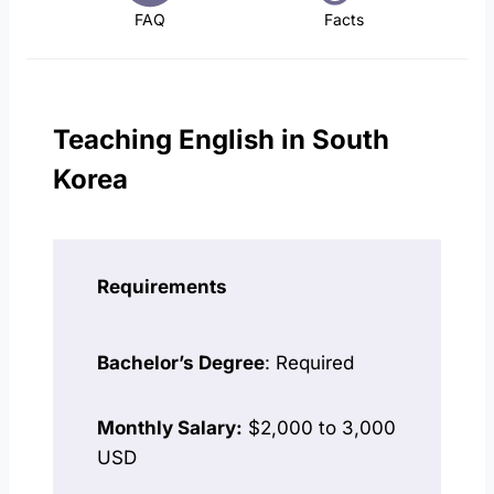
FAQ
Facts
Teaching English in South
Korea
Requirements
Bachelor’s Degree
: Required
Monthly Salary:
$2,000 to 3,000
USD