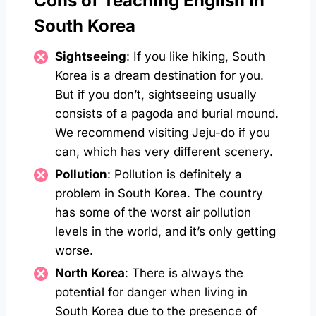
Cons of Teaching English in
South Korea
Sightseeing
: If you like hiking, South
Korea is a dream destination for you.
But if you don’t, sightseeing usually
consists of a pagoda and burial mound.
We recommend visiting Jeju-do if you
can, which has very different scenery.
Pollution
: Pollution is definitely a
problem in South Korea. The country
has some of the worst air pollution
levels in the world, and it’s only getting
worse.
North Korea
: There is always the
potential for danger when living in
South Korea due to the presence of