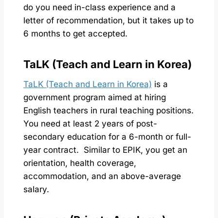
do you need in-class experience and a
letter of recommendation, but it takes up to
6 months to get accepted.
TaLK (Teach and Learn in Korea)
TaLK (Teach and Learn in Korea)
is a
government program aimed at hiring
English teachers in rural teaching positions.
You need at least 2 years of post-
secondary education for a 6-month or full-
year contract. Similar to EPIK, you get an
orientation, health coverage,
accommodation, and an above-average
salary.