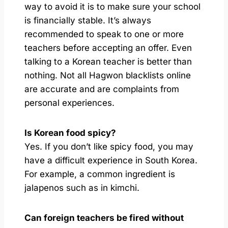
way to avoid it is to make sure your school
is financially stable. It’s always
recommended to speak to one or more
teachers before accepting an offer. Even
talking to a Korean teacher is better than
nothing​. Not all Hagwon blacklists online
are accurate and are complaints from
personal experiences.
Is Korean food spicy?
Yes. If you don’t like spicy food, you may
have a difficult experience in South Korea.
For example, a common ingredient is
jalapenos such as in kimchi.
Can foreign teachers be fired without