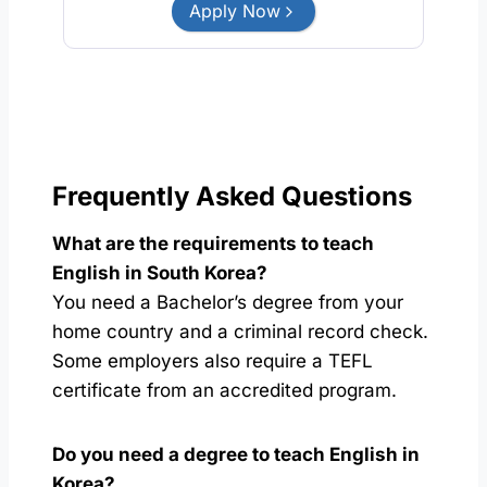
Apply Now
Frequently Asked Questions
What are the requirements to teach
English in South Korea?
You need a Bachelor’s degree from your
home country and a criminal record check.
Some employers also require a TEFL
certificate from an accredited program.
Do you need a degree to teach English in
Korea?