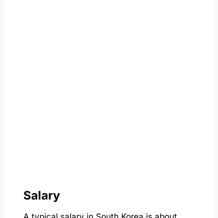
Salary
A typical salary in South Korea is about