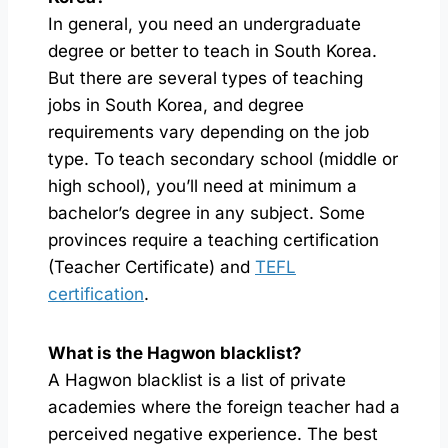
In general, you need an undergraduate
degree or better to teach in South Korea.
But there are several types of teaching
jobs in South Korea, and degree
requirements vary depending on the job
type. To teach secondary school (middle or
high school), you’ll need at minimum a
bachelor’s degree in any subject. Some
provinces require a teaching certification
(Teacher Certificate) and
TEFL
certification
.
What is the Hagwon blacklist?
A Hagwon blacklist is a list of private
academies where the foreign teacher had a
perceived negative experience. The best