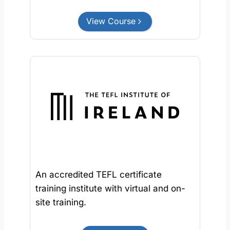
View Course
An accredited TEFL certificate
training institute with virtual and on-
site training.