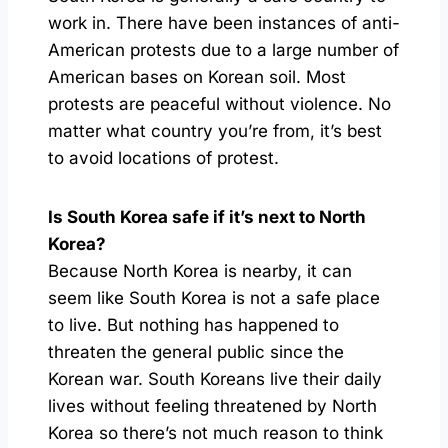
work in. There have been instances of anti-
American protests due to a large number of
American bases on Korean soil. Most
protests are peaceful without violence. No
matter what country you’re from, it’s best
to avoid locations of protest.
Is South Korea safe if it’s next to North
Korea?
Because North Korea is nearby, it can
seem like South Korea is not a safe place
to live. But nothing has happened to
threaten the general public since the
Korean war. South Koreans live their daily
lives without feeling threatened by North
Korea so there’s not much reason to think