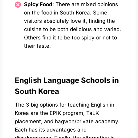
Spicy Food
: There are mixed opinions
on the food in South Korea. Some
visitors absolutely love it, finding the
cuisine to be both delicious and varied.
Others find it to be too spicy or not to
their taste.
English Language Schools in
South Korea
The 3 big options for teaching English in
Korea are the EPIK program, TaLK
placement, and hagwon/private academy.
Each has its advantages and
disadvantages. Finally, the alternative is