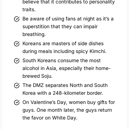
believe that it contributes to personality
traits.
Be aware of using fans at night as it’s a
superstition that they can impair
breathing.
Koreans are masters of side dishes
during meals including spicy Kimchi.
South Koreans consume the most
alcohol in Asia, especially their home-
brewed Soju.
The DMZ separates North and South
Korea with a 248-kilometer border.
On Valentine’s Day, women buy gifts for
guys. One month later, the guys return
the favor on White Day.