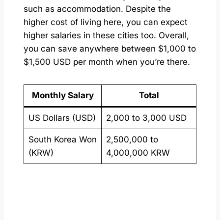
such as accommodation. Despite the
higher cost of living here, you can expect
higher salaries in these cities too. Overall,
you can save anywhere between $1,000 to
$1,500 USD per month when you’re there.
Monthly Salary
Total
US Dollars (USD)
2,000 to 3,000 USD
South Korea Won
2,500,000 to
(KRW)
4,000,000 KRW