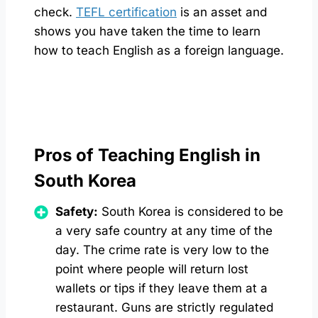
check.
TEFL certification
is an asset and
shows you have taken the time to learn
how to teach English as a foreign language.
Pros of Teaching English in
South Korea
Safety:
South Korea is considered to be
a very safe country at any time of the
day. The crime rate is very low to the
point where people will return lost
wallets or tips if they leave them at a
restaurant. Guns are strictly regulated