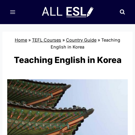
Skip
to
content
Home
»
TEFL Courses
»
Country Guide
»
Teaching
English in Korea
Teaching English in Korea