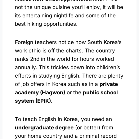
not the unique cuisine you’ll enjoy, it will be
its entertaining nightlife and some of the
best hiking opportunities.
Foreign teachers notice how South Korea’s
work ethic is off the charts. The country
ranks 2nd in the world for hours worked
annually. This trickles down into children’s
efforts in studying English. There are plenty
of job offers in Korea such as in a
private
academy (Hagwon)
or the
public school
system (EPIK)
.
To teach English in Korea, you need an
undergraduate degree
(or better) from
your home country and a criminal record