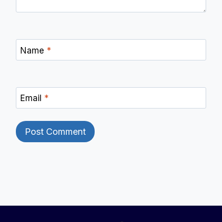
Name
*
Email
*