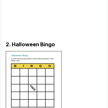
2. Halloween Bingo