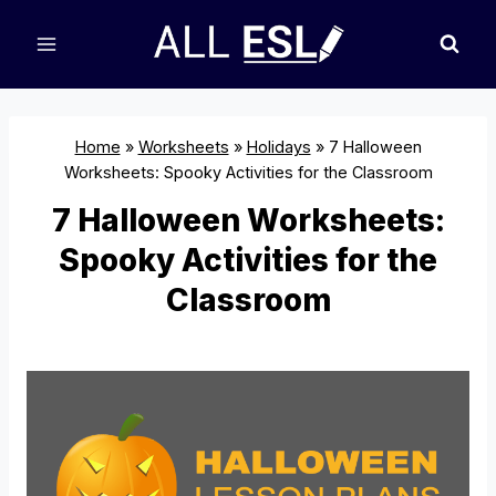
Skip
to
content
Home
»
Worksheets
»
Holidays
»
7 Halloween
Worksheets: Spooky Activities for the Classroom
7 Halloween Worksheets:
Spooky Activities for the
Classroom