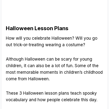
Halloween Lesson Plans
How will you celebrate Halloween? Will you go
out trick-or-treating wearing a costume?
Although Halloween can be scary for young
children, it can also be a lot of fun. Some of the
most memorable moments in children’s childhood
come from Halloween.
These 3 Halloween lesson plans teach spooky
vocabulary and how people celebrate this day.