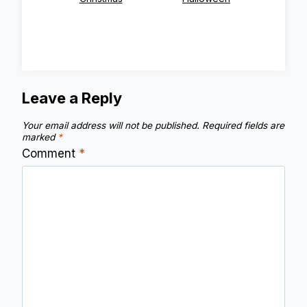
Leave a Reply
Your email address will not be published.
Required fields are
marked
*
Comment
*