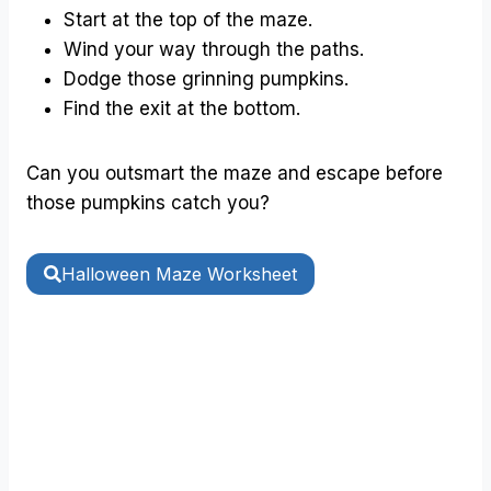
Start at the top of the maze.
Wind your way through the paths.
Dodge those grinning pumpkins.
Find the exit at the bottom.
Can you outsmart the maze and escape before
those pumpkins catch you?
Halloween Maze Worksheet