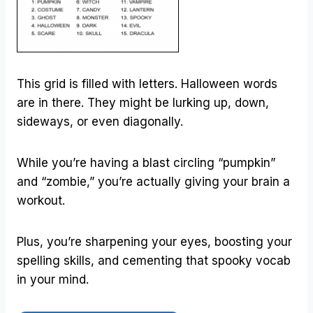
This grid is filled with letters. Halloween words
are in there. They might be lurking up, down,
sideways, or even diagonally.
While you’re having a blast circling “pumpkin”
and “zombie,” you’re actually giving your brain a
workout.
Plus, you’re sharpening your eyes, boosting your
spelling skills, and cementing that spooky vocab
in your mind.