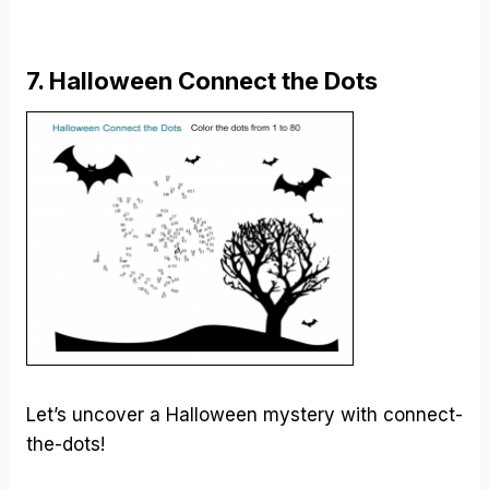
7. Halloween Connect the Dots
Let’s uncover a Halloween mystery with connect-
the-dots!