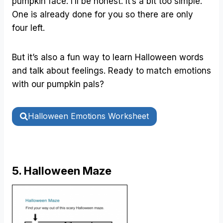
pumpkin face. I’ll be honest. It’s a bit too simple.
One is already done for you so there are only
four left.
But it’s also a fun way to learn Halloween words
and talk about feelings. Ready to match emotions
with our pumpkin pals?
Halloween Emotions Worksheet
5. Halloween Maze