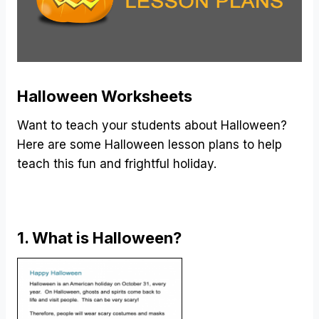
Halloween Worksheets
Want to teach your students about Halloween?
Here are some Halloween lesson plans to help
teach this fun and frightful holiday.
1. What is Halloween?