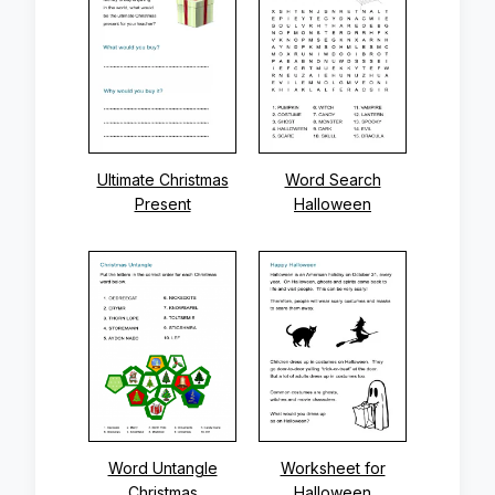
Ultimate Christmas
Word Search
Present
Halloween
Word Untangle
Worksheet for
Christmas
Halloween