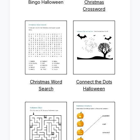
Bingo Halloween
Christmas
Crossword
Christmas Word
Connect the Dots
Search
Halloween