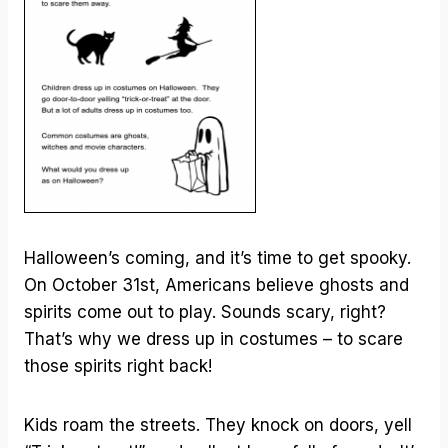
Halloween’s coming, and it’s time to get spooky.
On October 31st, Americans believe ghosts and
spirits come out to play. Sounds scary, right?
That’s why we dress up in costumes – to scare
those spirits right back!
Kids roam the streets. They knock on doors, yell