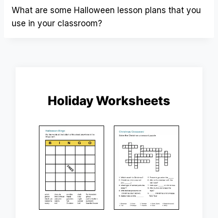
What are some Halloween lesson plans that you
use in your classroom?
Holiday Worksheets