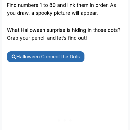
Find numbers 1 to 80 and link them in order. As
you draw, a spooky picture will appear.
What Halloween surprise is hiding in those dots?
Grab your pencil and let’s find out!
Halloween Connect the Dots