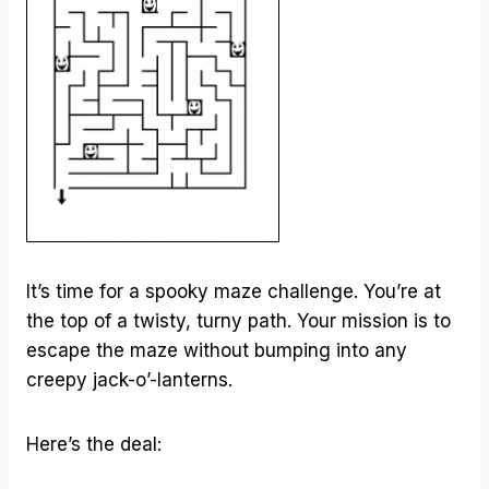
It’s time for a spooky maze challenge. You’re at
the top of a twisty, turny path. Your mission is to
escape the maze without bumping into any
creepy jack-o’-lanterns.
Here’s the deal: