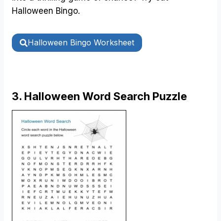
Halloween Bingo.
Halloween Bingo Worksheet
3. Halloween Word Search Puzzle