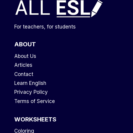
For teachers, for students
ABOUT
About Us
Articles
Contact
Learn English
Privacy Policy
Terms of Service
WORKSHEETS
Coloring