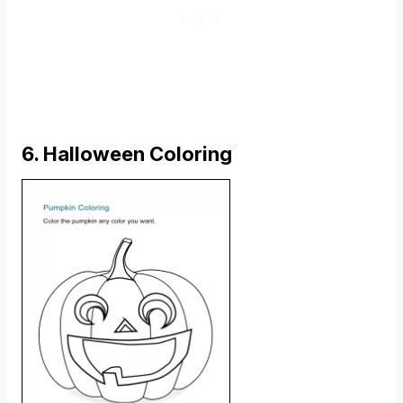
6. Halloween Coloring