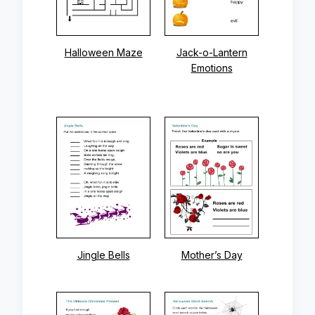
Halloween Maze
Jack-o-Lantern
Emotions
Jingle Bells
Mother’s Day