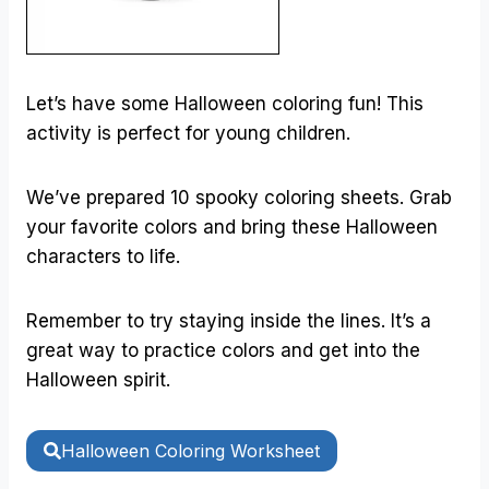
Let’s have some Halloween coloring fun! This
activity is perfect for young children.
We’ve prepared 10 spooky coloring sheets. Grab
your favorite colors and bring these Halloween
characters to life.
Remember to try staying inside the lines. It’s a
great way to practice colors and get into the
Halloween spirit.
Halloween Coloring Worksheet