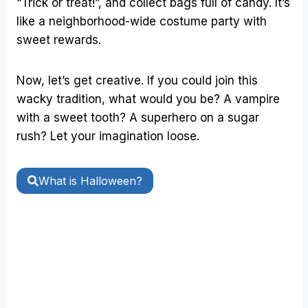
“Trick or treat!”, and collect bags full of candy. It’s
like a neighborhood-wide costume party with
sweet rewards.
Now, let’s get creative. If you could join this
wacky tradition, what would you be? A vampire
with a sweet tooth? A superhero on a sugar
rush? Let your imagination loose.
What is Halloween?