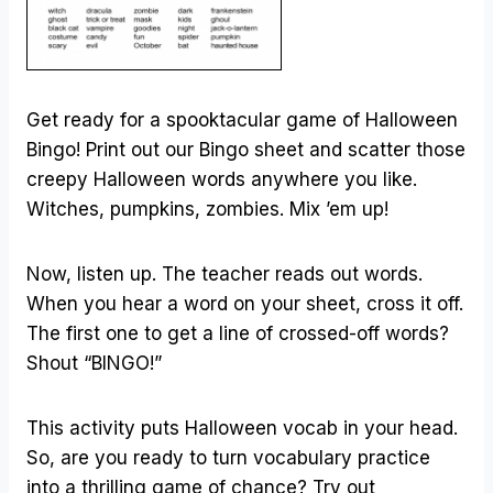
Get ready for a spooktacular game of Halloween
Bingo! Print out our Bingo sheet and scatter those
creepy Halloween words anywhere you like.
Witches, pumpkins, zombies. Mix ’em up!
Now, listen up. The teacher reads out words.
When you hear a word on your sheet, cross it off.
The first one to get a line of crossed-off words?
Shout “BINGO!”
This activity puts Halloween vocab in your head.
So, are you ready to turn vocabulary practice
into a thrilling game of chance? Try out