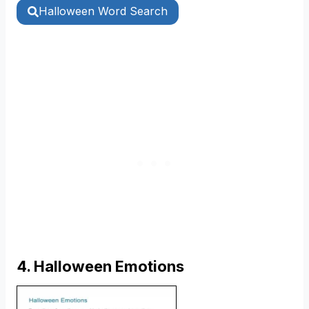
Halloween Word Search
4. Halloween Emotions