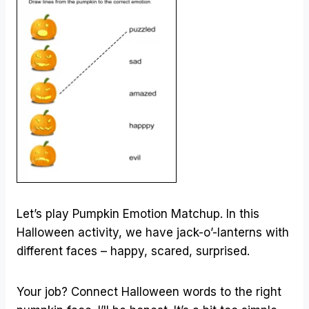
Let’s play Pumpkin Emotion Matchup. In this
Halloween activity, we have jack-o’-lanterns with
different faces – happy, scared, surprised.
Your job? Connect Halloween words to the right