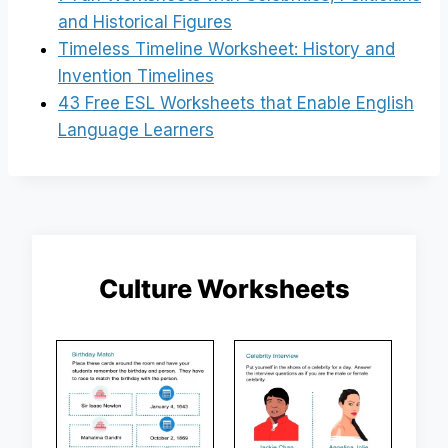
and Historical Figures
Timeless Timeline Worksheet: History and
Invention Timelines
43 Free ESL Worksheets that Enable English
Language Learners
Culture Worksheets