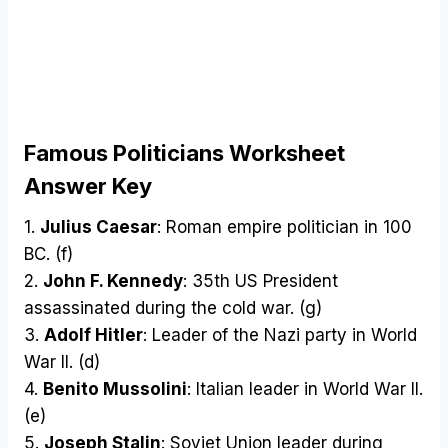
Famous Politicians Worksheet
Answer Key
1.
Julius Caesar
: Roman empire politician in 100
BC. (f)
2.
John F. Kennedy
: 35th US President
assassinated during the cold war. (g)
3.
Adolf Hitler
: Leader of the Nazi party in World
War II. (d)
4.
Benito Mussolini
: Italian leader in World War II.
(e)
5.
Joseph Stalin
: Soviet Union leader during