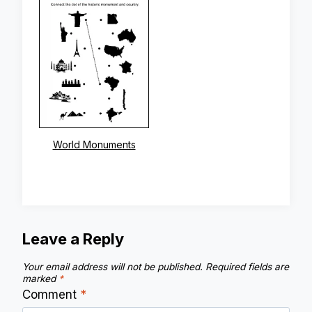
World Monuments
Leave a Reply
Your email address will not be published.
Required fields are
marked
*
Comment
*