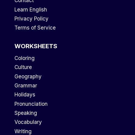
Contact
Learn English
Privacy Policy
Terms of Service
WORKSHEETS
Coloring
Culture
Geography
Grammar
Holidays
Pronunciation
Speaking
Vocabulary
Writing