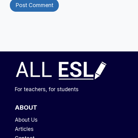
For teachers, for students
ABOUT
About Us
Articles