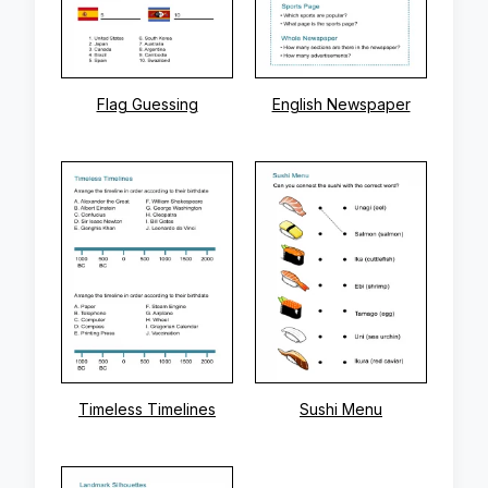
Flag Guessing
English Newspaper
Timeless Timelines
Sushi Menu