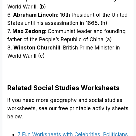
World War II. (b)
6.
Abraham Lincoln
: 16th President of the United
States until his assassination in 1865. (h)
7.
Mao Zedong
: Communist leader and founding
father of the People’s Republic of China (a)
8.
Winston Churchill
: British Prime Minister in
World War II (c)
Related Social Studies Worksheets
If you need more geography and social studies
worksheets, see our free printable activity sheets
below.
7 Fun Worksheets with Celebrities, Politicians