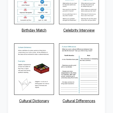
Birthday Match
Celebrity Interview
Cultural Dictionary
Cultural Differences