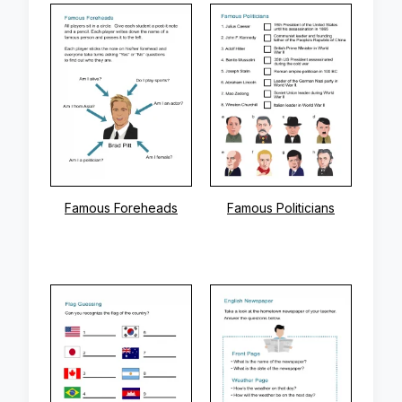
Famous Foreheads
Famous Politicians