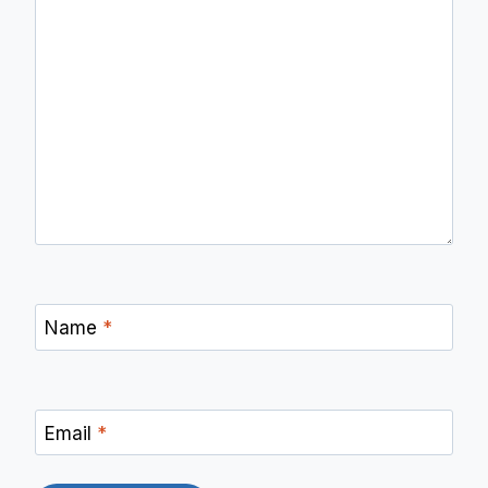
Name
*
Email
*