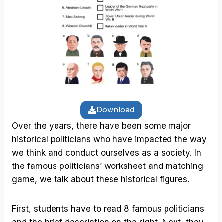
Download
Over the years, there have been some major
historical politicians who have impacted the way
we think and conduct ourselves as a society. In
the famous politicians’ worksheet and matching
game, we talk about these historical figures.
First, students have to read 8 famous politicians
and the brief description on the right. Next, they