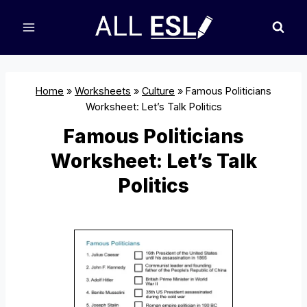
Skip
to
content
Home
»
Worksheets
»
Culture
»
Famous Politicians
Worksheet: Let’s Talk Politics
Famous Politicians
Worksheet: Let’s Talk
Politics