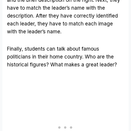
have to match the leader’s name with the
description. After they have correctly identified
each leader, they have to match each image
with the leader’s name.
Finally, students can talk about famous
politicians in their home country. Who are the
historical figures? What makes a great leader?