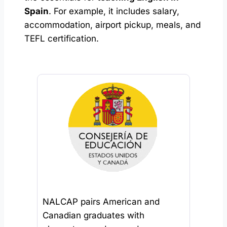
Spain
. For example, it includes salary,
accommodation, airport pickup, meals, and
TEFL certification.
NALCAP pairs American and
Canadian graduates with