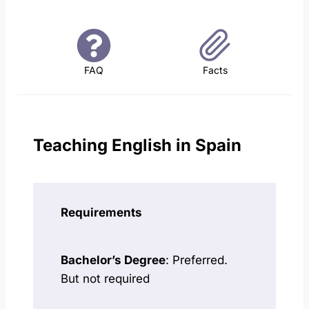
FAQ
Facts
Teaching English in Spain
Requirements
Bachelor’s Degree
: Preferred.
But not required