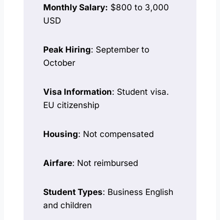
Monthly Salary:
$800 to 3,000
USD
Peak Hiring
: September to
October
Visa Information
: Student visa.
EU citizenship
Housing
: Not compensated
Airfare
: Not reimbursed
Student Types
: Business English
and children