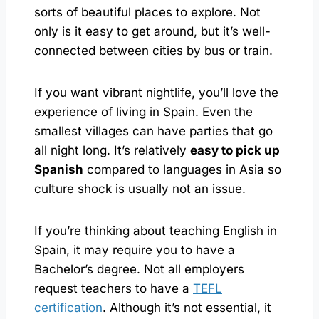
sorts of beautiful places to explore. Not
only is it easy to get around, but it’s well-
connected between cities by bus or train.
If you want vibrant nightlife, you’ll love the
experience of living in Spain. Even the
smallest villages can have parties that go
all night long. It’s relatively
easy to pick up
Spanish
compared to languages in Asia so
culture shock is usually not an issue.
If you’re thinking about teaching English in
Spain, it may require you to have a
Bachelor’s degree. Not all employers
request teachers to have a
TEFL
certification
. Although it’s not essential, it