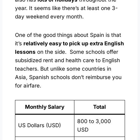
year. It seems like there’s at least one 3-
day weekend every month.
One of the good things about Spain is that
it’s
relatively easy to pick up extra English
lessons
on the side. Some schools offer
subsidized rent and health care to English
teachers. But unlike some countries in
Asia, Spanish schools don’t reimburse you
for airfare.
Monthly Salary
Total
800 to 3,000
US Dollars (USD)
USD