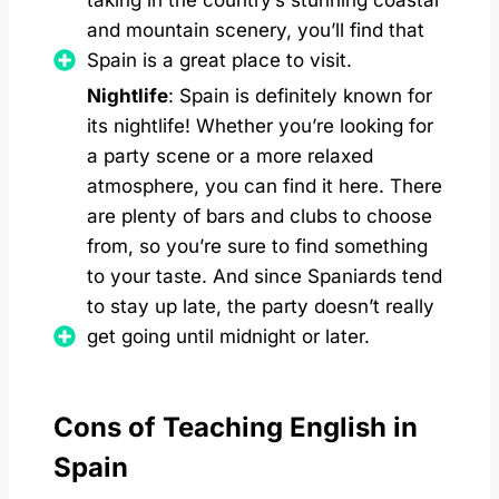
taking in the country’s stunning coastal
and mountain scenery, you’ll find that
Spain is a great place to visit.
Nightlife
: Spain is definitely known for
its nightlife! Whether you’re looking for
a party scene or a more relaxed
atmosphere, you can find it here. There
are plenty of bars and clubs to choose
from, so you’re sure to find something
to your taste. And since Spaniards tend
to stay up late, the party doesn’t really
get going until midnight or later.
Cons of Teaching English in
Spain