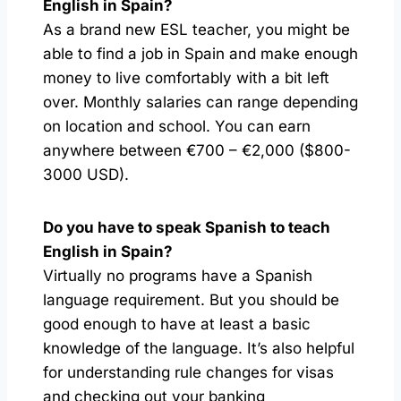
English in Spain?
As a brand new ESL teacher, you might be
able to find a job in Spain and make enough
money to live comfortably with a bit left
over. Monthly salaries can range depending
on location and school. You can earn
anywhere between €700 – €2,000 ($800-
3000 USD).
Do you have to speak Spanish to teach
English in Spain?
Virtually no programs have a Spanish
language requirement. But you should be
good enough to have at least a basic
knowledge of the language. It’s also helpful
for understanding rule changes for visas
and checking out your banking