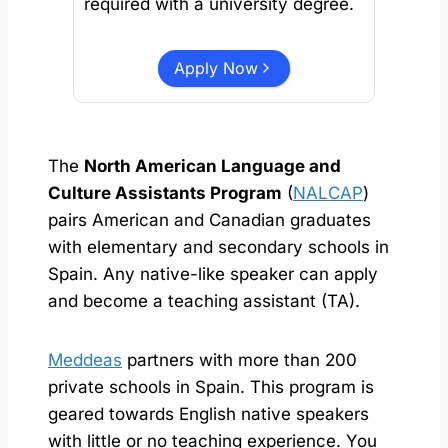
required with a university degree.
Apply Now
The
North American Language and
Culture Assistants Program
(
NALCAP
)
pairs American and Canadian graduates
with elementary and secondary schools in
Spain. Any native-like speaker can apply
and become a teaching assistant (TA).
Meddeas
partners with more than 200
private schools in Spain. This program is
geared towards English native speakers
with little or no teaching experience. You