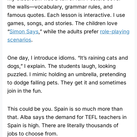
the walls—vocabulary, grammar rules, and
famous quotes. Each lesson is interactive. I use
games, songs, and stories. The children love
“
Simon Says
,” while the adults prefer
role-playing
scenarios
.
One day, I introduce idioms. “It’s raining cats and
dogs,” I explain. The students laugh, looking
puzzled. I mimic holding an umbrella, pretending
to dodge falling pets. They get it and sometimes
join in the fun.
This could be you. Spain is so much more than
that. Alba says the demand for TEFL teachers in
Spain is high. There are literally thousands of
jobs to choose from.