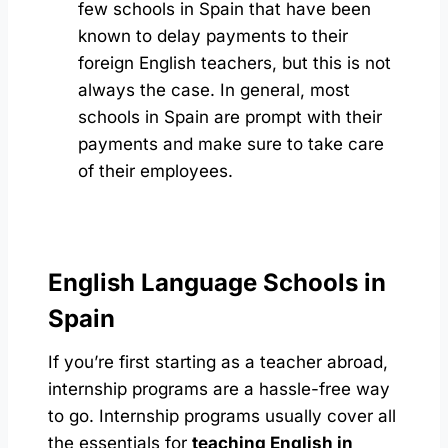
few schools in Spain that have been
known to delay payments to their
foreign English teachers, but this is not
always the case. In general, most
schools in Spain are prompt with their
payments and make sure to take care
of their employees.
English Language Schools in
Spain
If you’re first starting as a teacher abroad,
internship programs are a hassle-free way
to go. Internship programs usually cover all
the essentials for
teaching English in