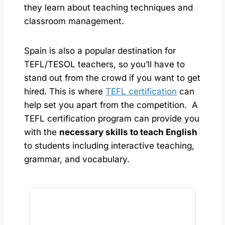
they learn about teaching techniques and
classroom management.
Spain is also a popular destination for
TEFL/TESOL teachers, so you’ll have to
stand out from the crowd if you want to get
hired. This is where
TEFL certification
can
help set you apart from the competition. A
TEFL certification program can provide you
with the
necessary skills to teach English
to students including interactive teaching,
grammar, and vocabulary.