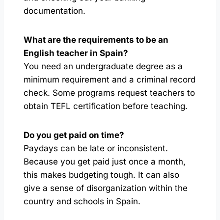
documentation.
What are the requirements to be an
English teacher in Spain?
You need an undergraduate degree as a
minimum requirement and a criminal record
check. Some programs request teachers to
obtain TEFL certification before teaching.
Do you get paid on time?
Paydays can be late or inconsistent.
Because you get paid just once a month,
this makes budgeting tough. It can also
give a sense of disorganization within the
country and schools in Spain.