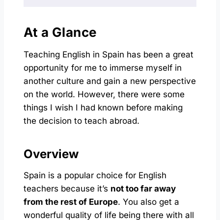
At a Glance
Teaching English in Spain has been a great
opportunity for me to immerse myself in
another culture and gain a new perspective
on the world. However, there were some
things I wish I had known before making
the decision to teach abroad.
Overview
Spain is a popular choice for English
teachers because it’s
not too far away
from the rest of Europe
. You also get a
wonderful quality of life being there with all