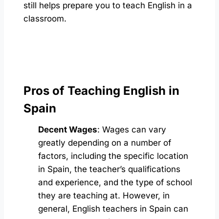
still helps prepare you to teach English in a
classroom.
Pros of Teaching English in
Spain
Decent Wages
: Wages can vary
greatly depending on a number of
factors, including the specific location
in Spain, the teacher’s qualifications
and experience, and the type of school
they are teaching at. However, in
general, English teachers in Spain can