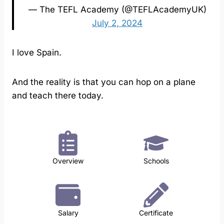
— The TEFL Academy (@TEFLAcademyUK)
July 2, 2024
I love Spain.
And the reality is that you can hop on a plane
and teach there today.
Overview
Schools
Salary
Certificate