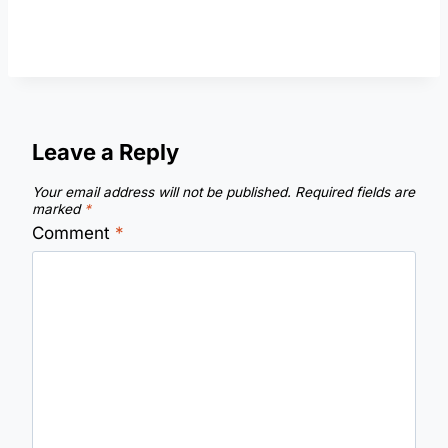
Leave a Reply
Your email address will not be published.
Required fields are
marked
*
Comment
*