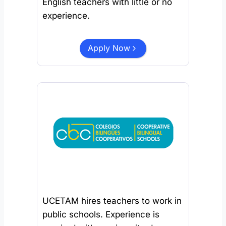
English teachers with little or no
experience.
Apply Now
UCETAM hires teachers to work in
public schools. Experience is