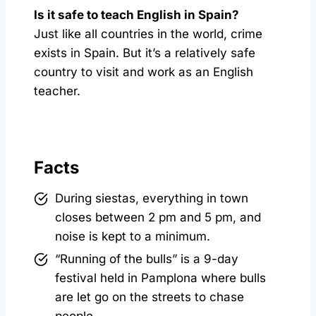
Is it safe to teach English in Spain?
Just like all countries in the world, crime
exists in Spain. But it’s a relatively safe
country to visit and work as an English
teacher.
Facts
During siestas, everything in town
closes between 2 pm and 5 pm, and
noise is kept to a minimum.
“Running of the bulls” is a 9-day
festival held in Pamplona where bulls
are let go on the streets to chase
people.