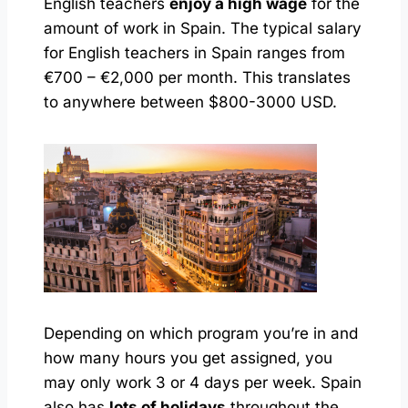
English teachers
enjoy a high wage
for the
amount of work in Spain. The typical salary
for English teachers in Spain ranges from
€700 – €2,000 per month. This translates
to anywhere between $800-3000 USD.
Depending on which program you’re in and
how many hours you get assigned, you
may only work 3 or 4 days per week. Spain
also has
lots of holidays
throughout the