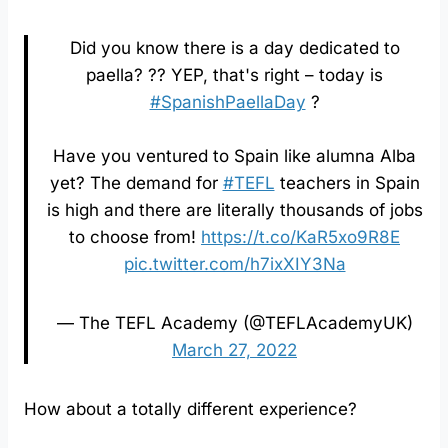
Did you know there is a day dedicated to
paella? ?? YEP, that's right – today is
#SpanishPaellaDay
?
Have you ventured to Spain like alumna Alba
yet? The demand for
#TEFL
teachers in Spain
is high and there are literally thousands of jobs
to choose from!
https://t.co/KaR5xo9R8E
pic.twitter.com/h7ixXIY3Na
— The TEFL Academy (@TEFLAcademyUK)
March 27, 2022
How about a totally different experience?