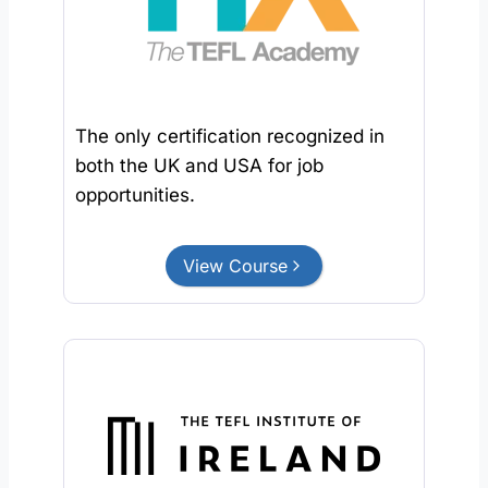
The only certification recognized in
both the UK and USA for job
opportunities.
View Course