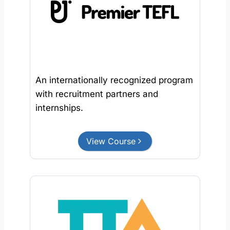
An internationally recognized program
with recruitment partners and
internships.
View Course