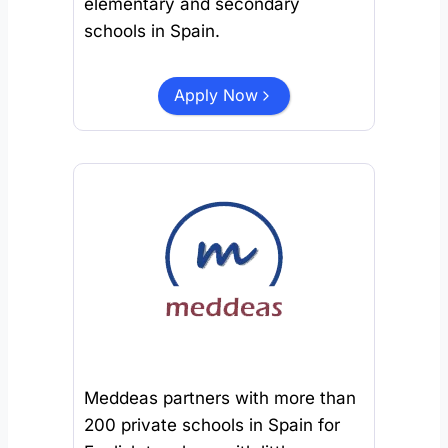
elementary and secondary
schools in Spain.
Apply Now
Meddeas partners with more than
200 private schools in Spain for