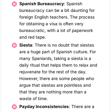
Spanish Bureaucracy
: Spanish
bureaucracy can be a bit daunting for
foreign English teachers. The process
for obtaining a visa is often very
bureaucratic, with a lot of paperwork
and red tape.
Siesta
: There is no doubt that siestas
are a huge part of Spanish culture. For
many Spaniards, taking a siesta is a
daily ritual that helps them to relax and
rejuvenate for the rest of the day.
However, there are some people who
argue that siestas are pointless and
that they are nothing more than a
waste of time.
Payday Inconsistencies
: There are a