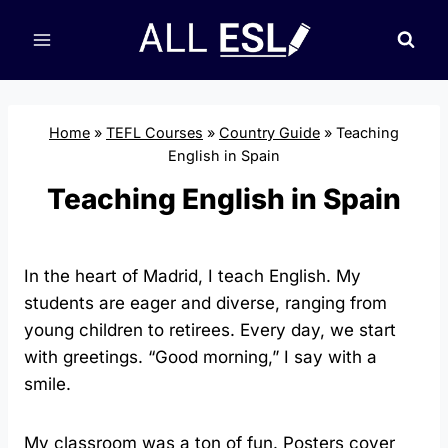
Skip
to
content
Home
»
TEFL Courses
»
Country Guide
»
Teaching
English in Spain
Teaching English in Spain
In the heart of Madrid, I teach English. My
students are eager and diverse, ranging from
young children to retirees. Every day, we start
with greetings. “Good morning,” I say with a
smile.
My classroom was a ton of fun. Posters cover