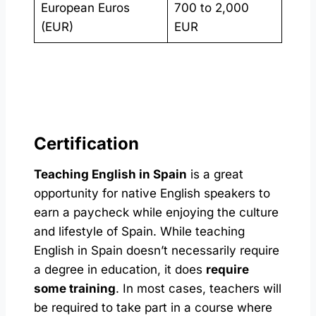
European Euros
700 to 2,000
(EUR)
EUR
Certification
Teaching English in Spain
is a great
opportunity for native English speakers to
earn a paycheck while enjoying the culture
and lifestyle of Spain. While teaching
English in Spain doesn’t necessarily require
a degree in education, it does
require
some training
. In most cases, teachers will
be required to take part in a course where