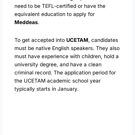
need to be TEFL-certified or have the
equivalent education to apply for
Meddeas
.
To get accepted into
UCETAM
, candidates
must be native English speakers. They also
must have experience with children, hold a
university degree, and have a clean
criminal record. The application period for
the UCETAM academic school year
typically starts in January.