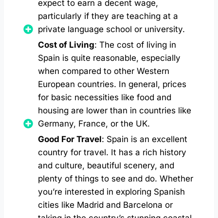
expect to earn a decent wage,
particularly if they are teaching at a
private language school or university.
Cost of Living
: The cost of living in
Spain is quite reasonable, especially
when compared to other Western
European countries. In general, prices
for basic necessities like food and
housing are lower than in countries like
Germany, France, or the UK.
Good For Travel
: Spain is an excellent
country for travel. It has a rich history
and culture, beautiful scenery, and
plenty of things to see and do. Whether
you’re interested in exploring Spanish
cities like Madrid and Barcelona or