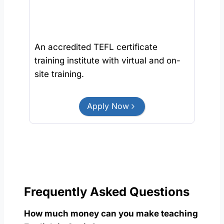
An accredited TEFL certificate
training institute with virtual and on-
site training.
Apply Now
Frequently Asked Questions
How much money can you make teaching