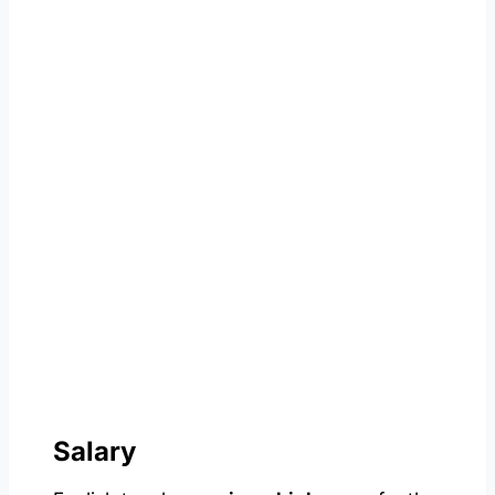
Salary