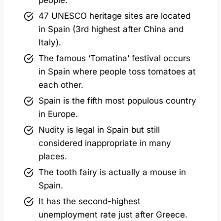
47 UNESCO heritage sites are located
in Spain (3rd highest after China and
Italy).
The famous ‘Tomatina’ festival occurs
in Spain where people toss tomatoes at
each other.
Spain is the fifth most populous country
in Europe.
Nudity is legal in Spain but still
considered inappropriate in many
places.
The tooth fairy is actually a mouse in
Spain.
It has the second-highest
unemployment rate just after Greece.