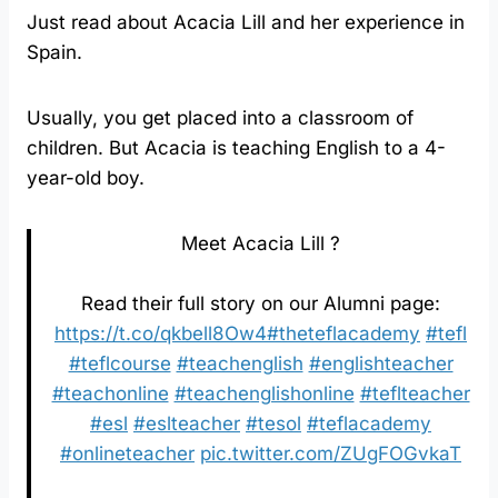
Just read about Acacia Lill and her experience in
Spain.
Usually, you get placed into a classroom of
children. But Acacia is teaching English to a 4-
year-old boy.
Meet Acacia Lill ?⁠
Read their full story on our Alumni page:
https://t.co/qkbell8Ow4
#theteflacademy
#tefl
#teflcourse
#teachenglish
#englishteacher
#teachonline
#teachenglishonline
#teflteacher
#esl
#eslteacher
#tesol
#teflacademy
#onlineteacher
pic.twitter.com/ZUgFOGvkaT