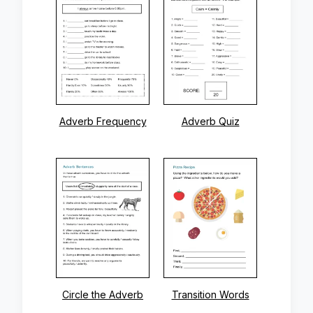
Adverb Frequency
Adverb Quiz
Circle the Adverb
Transition Words