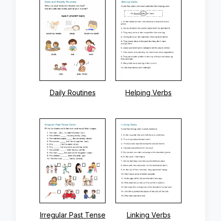
Daily Routines
Helping Verbs
Irregular Past Tense
Linking Verbs