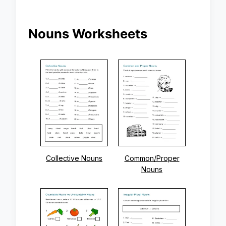
Nouns Worksheets
Collective Nouns
Common/Proper
Nouns