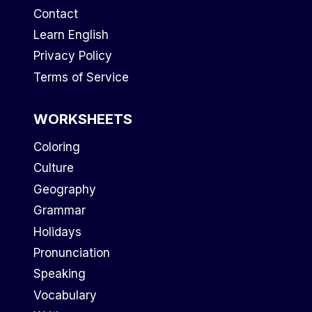
Contact
Learn English
Privacy Policy
Terms of Service
WORKSHEETS
Coloring
Culture
Geography
Grammar
Holidays
Pronunciation
Speaking
Vocabulary