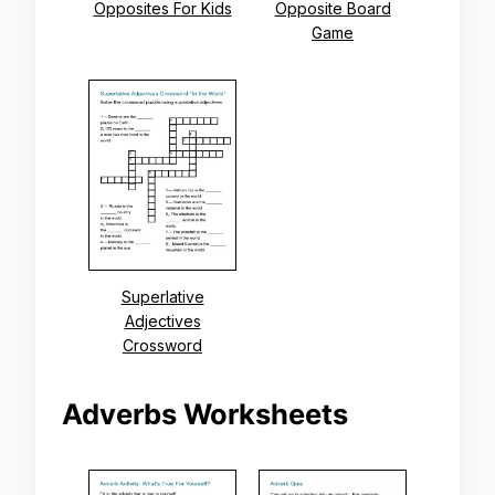
Opposites For Kids
Opposite Board
Game
Superlative
Adjectives
Crossword
Adverbs Worksheets