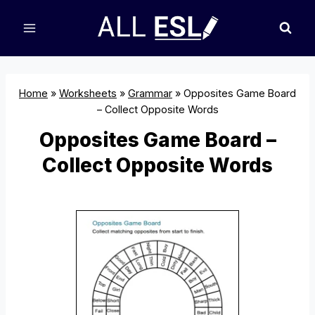
Skip
to
content
Home
»
Worksheets
»
Grammar
»
Opposites Game Board
– Collect Opposite Words
Opposites Game Board –
Collect Opposite Words