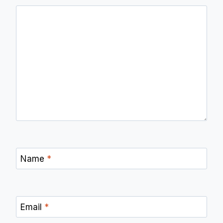
Name
*
Email
*