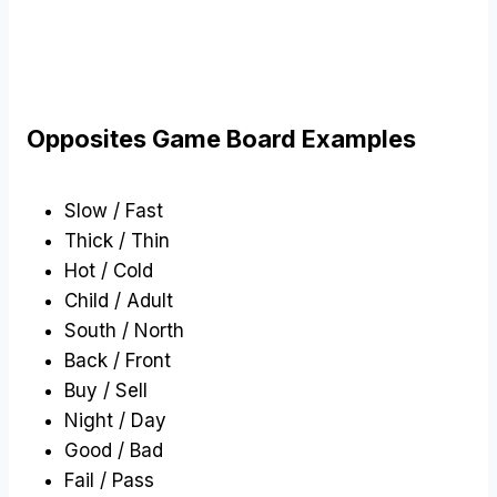
Opposites Game Board Examples
Slow / Fast
Thick / Thin
Hot / Cold
Child / Adult
South / North
Back / Front
Buy / Sell
Night / Day
Good / Bad
Fail / Pass