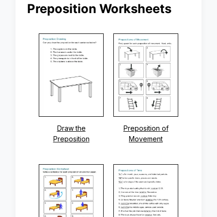
Preposition Worksheets
Draw the
Preposition of
Preposition
Movement