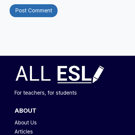
For teachers, for students
ABOUT
About Us
Articles