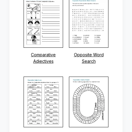
Comparative
Opposite Word
Adjectives
Search