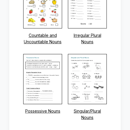
Countable and
Irregular Plural
Uncountable Nouns
Nouns
Possessive Nouns
Singular/Plural
Nouns