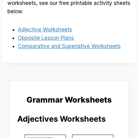
worksheets, see our free printable activity sheets
below.
Adjective Worksheets
Opposite Lesson Plans
Comparative and Superlative Worksheets
Grammar Worksheets
Adjectives Worksheets