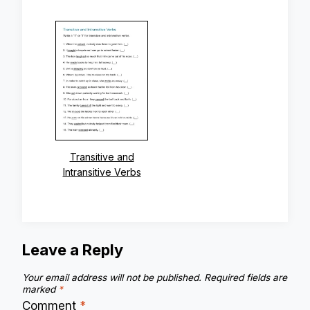
Transitive and
Intransitive Verbs
Leave a Reply
Your email address will not be published.
Required fields are
marked
*
Comment
*