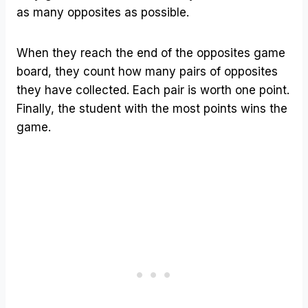
as many opposites as possible.
When they reach the end of the opposites game
board, they count how many pairs of opposites
they have collected. Each pair is worth one point.
Finally, the student with the most points wins the
game.