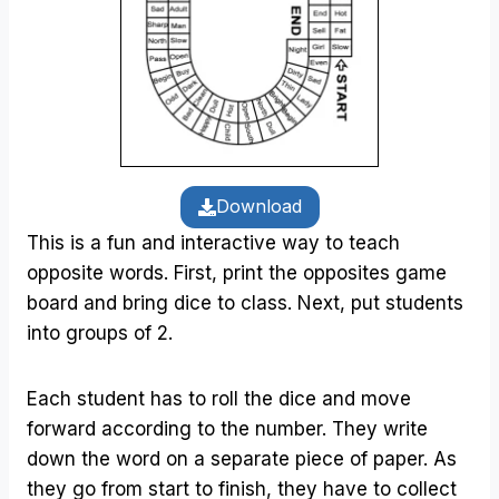
Download
This is a fun and interactive way to teach
opposite words. First, print the opposites game
board and bring dice to class. Next, put students
into groups of 2.
Each student has to roll the dice and move
forward according to the number. They write
down the word on a separate piece of paper. As
they go from start to finish, they have to collect