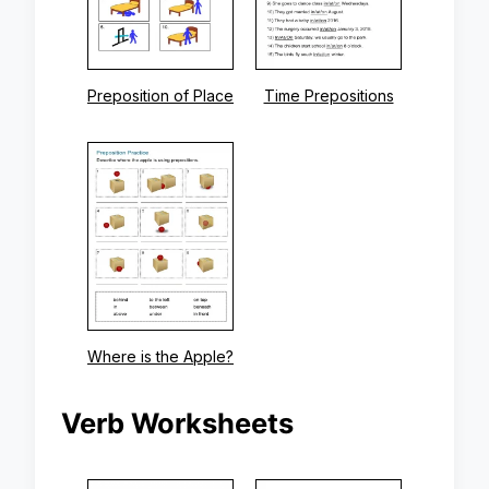
Preposition of Place
Time Prepositions
Where is the Apple?
Verb Worksheets