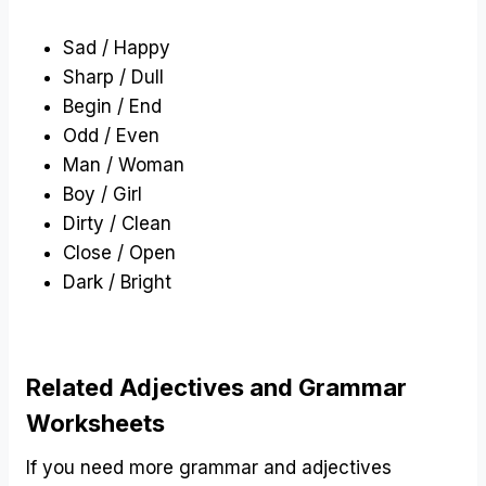
Sad / Happy
Sharp / Dull
Begin / End
Odd / Even
Man / Woman
Boy / Girl
Dirty / Clean
Close / Open
Dark / Bright
Related Adjectives and Grammar
Worksheets
If you need more grammar and adjectives