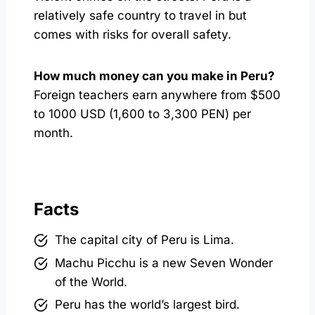
relatively safe country to travel in but
comes with risks for overall safety.
How much money can you make in Peru?
Foreign teachers earn anywhere from $500
to 1000 USD (1,600 to 3,300 PEN) per
month.
Facts
The capital city of Peru is Lima.
Machu Picchu is a new Seven Wonder
of the World.
Peru has the world’s largest bird.