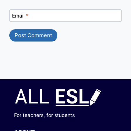
Email
*
For teachers, for students