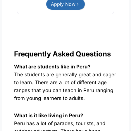
Apply Now
Frequently Asked Questions
What are students like in Peru?
The students are generally great and eager
to learn. There are a lot of different age
ranges that you can teach in Peru ranging
from young learners to adults.
What is it like living in Peru?
Peru has a lot of parades, tourists, and