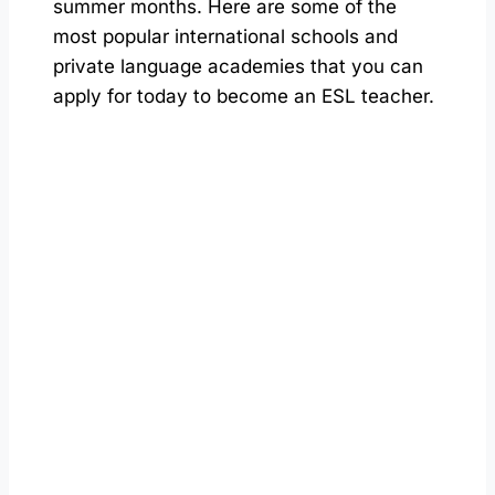
summer months. Here are some of the
most popular international schools and
private language academies that you can
apply for today to become an ESL teacher.