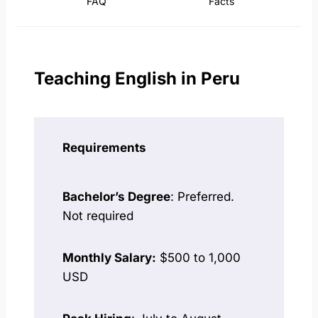
FAQ
Facts
Teaching English in Peru
Requirements
Bachelor’s Degree
: Preferred.
Not required
Monthly Salary:
$500 to 1,000
USD