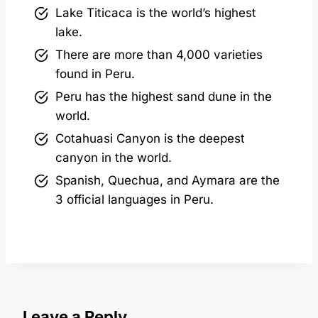
Lake Titicaca is the world’s highest
lake.
There are more than 4,000 varieties
found in Peru.
Peru has the highest sand dune in the
world.
Cotahuasi Canyon is the deepest
canyon in the world.
Spanish, Quechua, and Aymara are the
3 official languages in Peru.
Leave a Reply