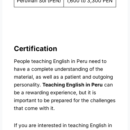
Peruvian Sol (PEN)
1,600 to 3,300 PEN
Certification
People teaching English in Peru need to
have a complete understanding of the
material, as well as a patient and outgoing
personality.
Teaching English in Peru
can
be a rewarding experience, but it is
important to be prepared for the challenges
that come with it.
If you are interested in teaching English in