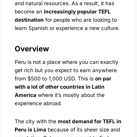
and natural resources. As a result, it has
become an
increasingly popular TEFL
destination
for people who are looking to
learn Spanish or experience a new culture.
Overview
Peru is not a place where you can exactly
get rich but you expect to earn anywhere
from $500 to 1,000 USD. This is
on par
with a lot of other countries in Latin
America
where it’s mostly about the
experience abroad.
The city with the
most demand for TEFL in
Peru is Lima
because of its sheer size and