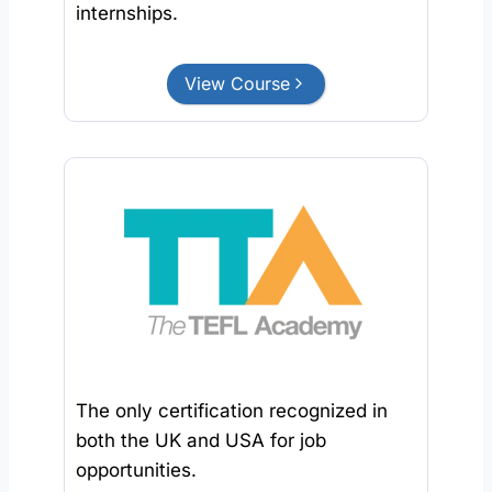
internships.
View Course
The only certification recognized in
both the UK and USA for job
opportunities.