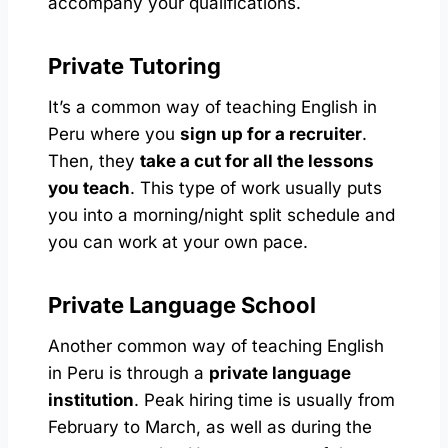
accompany your qualifications.
Private Tutoring
It’s a common way of teaching English in
Peru where you
sign up for a recruiter
.
Then, they
take a cut for all the lessons
you teach
. This type of work usually puts
you into a morning/night split schedule and
you can work at your own pace.
Private Language School
Another common way of teaching English
in Peru is through a
private language
institution
. Peak hiring time is usually from
February to March, as well as during the