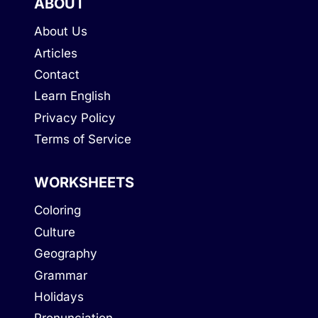
ABOUT
About Us
Articles
Contact
Learn English
Privacy Policy
Terms of Service
WORKSHEETS
Coloring
Culture
Geography
Grammar
Holidays