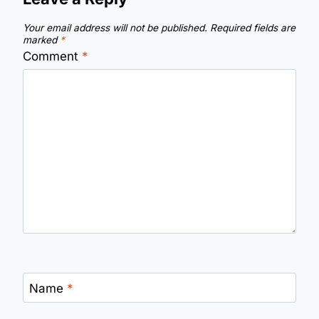
Your email address will not be published.
Required fields are
marked
*
Comment
*
Name
*