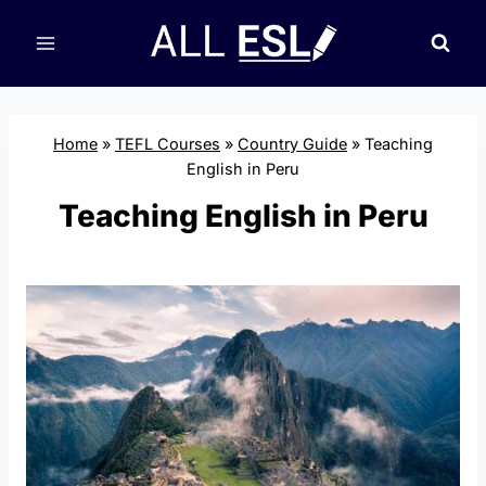
Skip
to
content
Home
»
TEFL Courses
»
Country Guide
»
Teaching
English in Peru
Teaching English in Peru