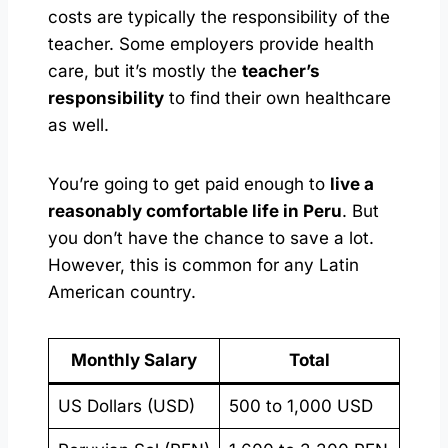
costs are typically the responsibility of the
teacher. Some employers provide health
care, but it’s mostly the
teacher’s
responsibility
to find their own healthcare
as well.
You’re going to get paid enough to
live a
reasonably comfortable life in Peru
. But
you don’t have the chance to save a lot.
However, this is common for any Latin
American country.
Monthly Salary
Total
US Dollars (USD)
500 to 1,000 USD