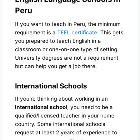
Peru
If you want to teach in Peru, the minimum
requirement is a
TEFL certificate
. This gets
you prepared to teach English in a
classroom or one-on-one type of setting.
University degrees are not a requirement
but can help you get a job there.
International Schools
If you’re thinking about working in an
international school
, you need to be a
qualified/licensed teacher in your home
country. Some international schools
request at least 2 years of experience to