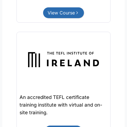
View Course
An accredited TEFL certificate
training institute with virtual and on-
site training.