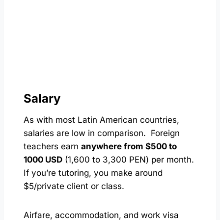
Salary
As with most Latin American countries,
salaries are low in comparison. Foreign
teachers earn
anywhere from $500 to
1000 USD
(1,600 to 3,300 PEN) per month.
If you’re tutoring, you make around
$5/private client or class.
Airfare, accommodation, and work visa