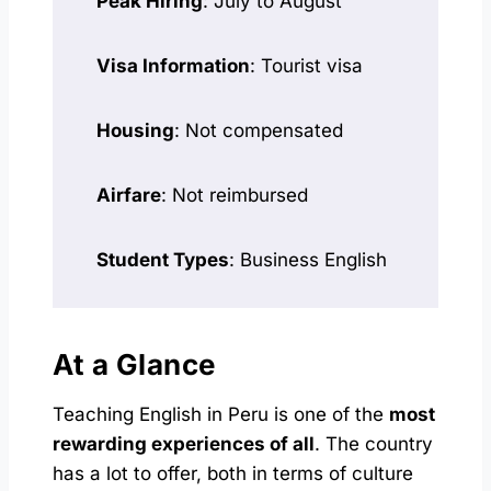
Peak Hiring
: July to August
Visa Information
: Tourist visa
Housing
: Not compensated
Airfare
: Not reimbursed
Student Types
: Business English
At a Glance
Teaching English in Peru is one of the
most
rewarding experiences of all
. The country
has a lot to offer, both in terms of culture