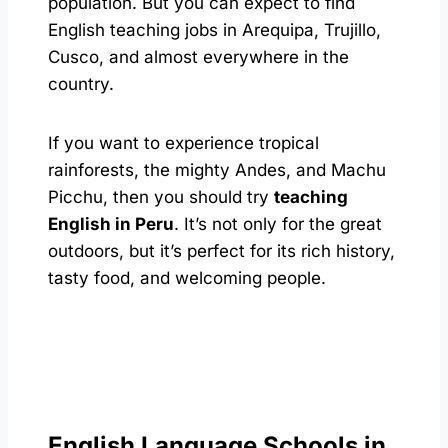
population. But you can expect to find
English teaching jobs in Arequipa, Trujillo,
Cusco, and almost everywhere in the
country.
If you want to experience tropical
rainforests, the mighty Andes, and Machu
Picchu, then you should try
teaching
English in Peru
. It’s not only for the great
outdoors, but it’s perfect for its rich history,
tasty food, and welcoming people.
English Language Schools in