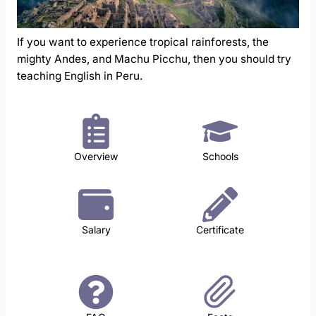
If you want to experience tropical rainforests, the
mighty Andes, and Machu Picchu, then you should try
teaching English in Peru.
Overview
Schools
Salary
Certificate