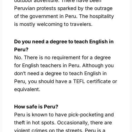
outdoor adventure. There have been
Peruvian protests sparked by the outrage
of the government in Peru. The hospitality
is mostly welcoming to travelers.
Do you need a degree to teach English in
Peru?
No. There is no requirement for a degree
for English teachers in Peru. Although you
don’t need a degree to teach English in
Peru, you should have a TEFL certificate or
equivalent.
How safe is Peru?
Peru is known to have pick-pocketing and
theft in hot spots. Occasionally, there are
violent crimes on the streets. Peru is a