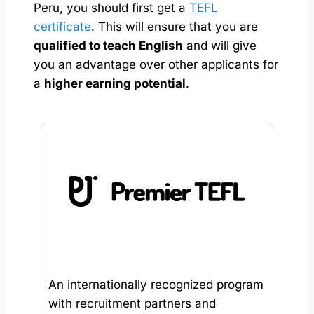
Peru, you should first get a
TEFL
certificate
. This will ensure that you are
qualified to teach English
and will give
you an advantage over other applicants for
a
higher earning potential
.
An internationally recognized program
with recruitment partners and