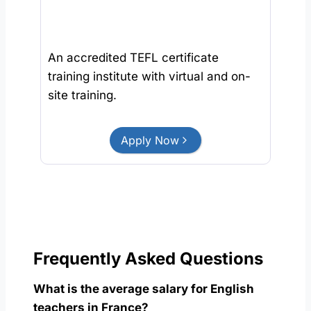
An accredited TEFL certificate
training institute with virtual and on-
site training.
Apply Now
Frequently Asked Questions
What is the average salary for English
teachers in France?