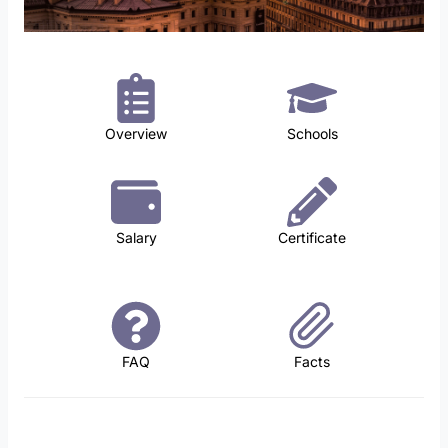
Overview
Schools
Salary
Certificate
FAQ
Facts