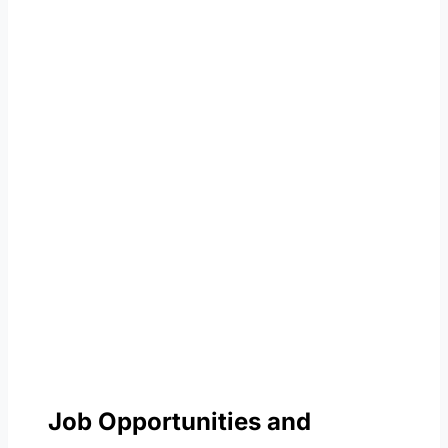
Job Opportunities and