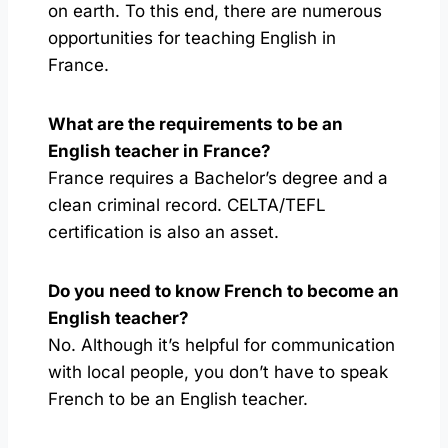
on earth. To this end, there are numerous
opportunities for teaching English in
France.
What are the requirements to be an
English teacher in France?
France requires a Bachelor’s degree and a
clean criminal record. CELTA/TEFL
certification is also an asset.
Do you need to know French to become an
English teacher?
No. Although it’s helpful for communication
with local people, you don’t have to speak
French to be an English teacher.