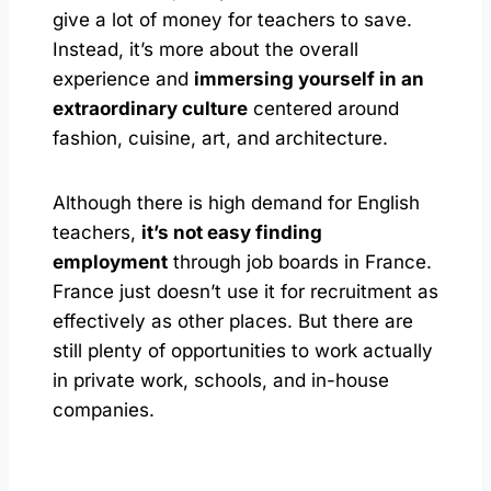
give a lot of money for teachers to save.
Instead, it’s more about the overall
experience and
immersing yourself in an
extraordinary culture
centered around
fashion, cuisine, art, and architecture.
Although there is high demand for English
teachers,
it’s not easy finding
employment
through job boards in France.
France just doesn’t use it for recruitment as
effectively as other places. But there are
still plenty of opportunities to work actually
in private work, schools, and in-house
companies.