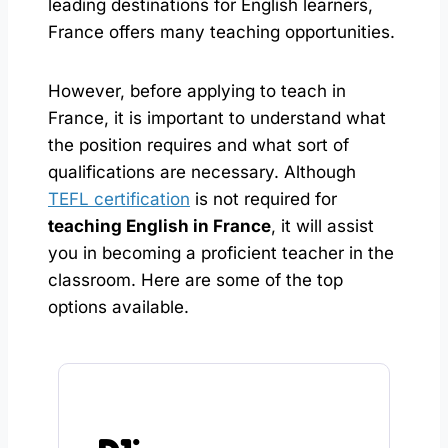
leading destinations for English learners,
France offers many teaching opportunities.
However, before applying to teach in
France, it is important to understand what
the position requires and what sort of
qualifications are necessary. Although
TEFL certification
is not required for
teaching English in France
, it will assist
you in becoming a proficient teacher in the
classroom. Here are some of the top
options available.