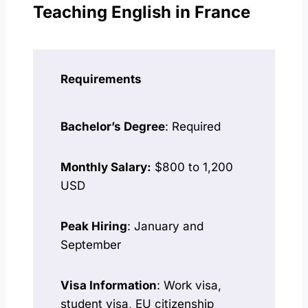
Teaching English in France
Requirements
Bachelor’s Degree
: Required
Monthly Salary:
$800 to 1,200
USD
Peak Hiring
: January and
September
Visa Information
: Work visa,
student visa, EU citizenship