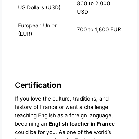
800 to 2,000
US Dollars (USD)
USD
European Union
700 to 1,800 EUR
(EUR)
Certification
If you love the culture, traditions, and
history of France or want a challenge
teaching English as a foreign language,
becoming an
English teacher in France
could be for you. As one of the world’s