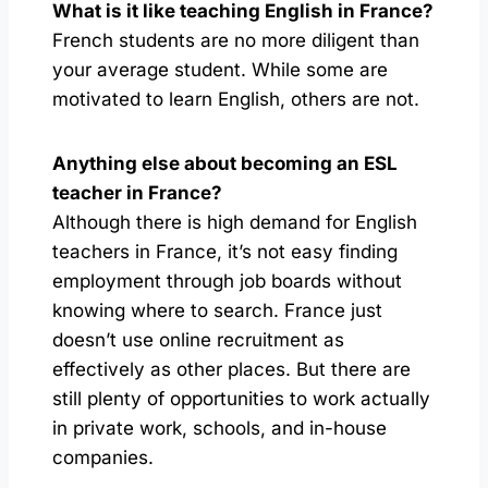
What is it like teaching English in France?
French students are no more diligent than
your average student. While some are
motivated to learn English, others are not.
Anything else about becoming an ESL
teacher in France?
Although there is high demand for English
teachers in France, it’s not easy finding
employment through job boards without
knowing where to search. France just
doesn’t use online recruitment as
effectively as other places. But there are
still plenty of opportunities to work actually
in private work, schools, and in-house
companies.