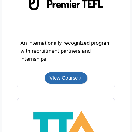
An internationally recognized program
with recruitment partners and
internships.
View Course