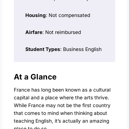
Housing
: Not compensated
Airfare
: Not reimbursed
Student Types
: Business English
At a Glance
France has long been known as a cultural
capital and a place where the arts thrive.
While France may not be the first country
that comes to mind when thinking about
teaching English, it’s actually an amazing
place to do so.