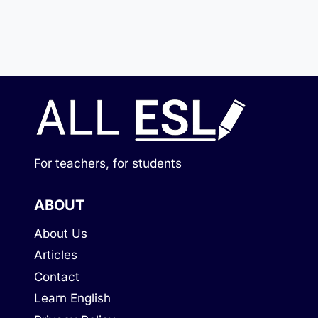
For teachers, for students
ABOUT
About Us
Articles
Contact
Learn English