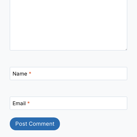
Name
*
Email
*