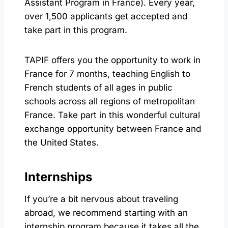
Assistant Program in France). Every year,
over 1,500 applicants get accepted and
take part in this program.
TAPIF offers you the opportunity to work in
France for 7 months, teaching English to
French students of all ages in public
schools across all regions of metropolitan
France. Take part in this wonderful cultural
exchange opportunity between France and
the United States.
Internships
If you’re a bit nervous about traveling
abroad, we recommend starting with an
internship program because it takes all the