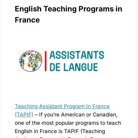
English Teaching Programs in
France
Teaching Assistant Program In France
(TAPIF)
– If you’re American or Canadian,
one of the most popular programs to teach
English in France is TAPIF (Teaching