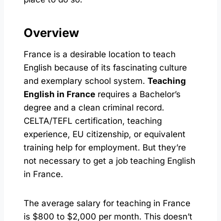
Overview
France is a desirable location to teach
English because of its fascinating culture
and exemplary school system.
Teaching
English in France
requires a Bachelor’s
degree and a clean criminal record.
CELTA/TEFL certification, teaching
experience, EU citizenship, or equivalent
training help for employment. But they’re
not necessary to get a job teaching English
in France.
The average salary for teaching in France
is $800 to $2,000 per month. This doesn’t