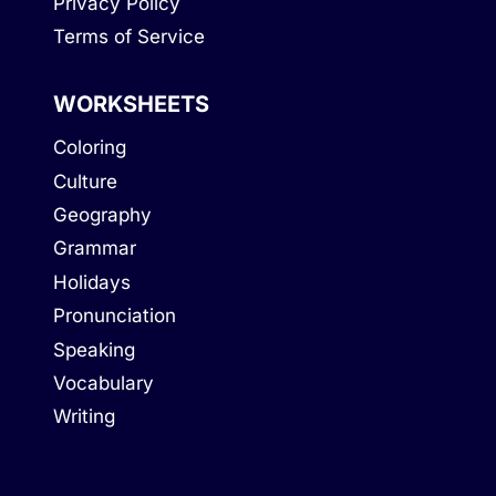
Privacy Policy
Terms of Service
WORKSHEETS
Coloring
Culture
Geography
Grammar
Holidays
Pronunciation
Speaking
Vocabulary
Writing