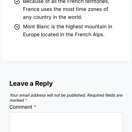
Because of all the French territories,
France uses the most time zones of
any country in the world.
Mont Blanc is the highest mountain in
Europe located in the French Alps.
Leave a Reply
Your email address will not be published.
Required fields are
marked
*
Comment
*