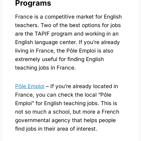
Programs
France is a competitive market for English
teachers. Two of the best options for jobs
are the TAPIF program and working in an
English language center. If you’re already
living in France, the Pôle Emploi is also
extremely useful for finding English
teaching jobs in France.
Pôle Emploi
– If you’re already located in
France, you can check the local “Pôle
Emploi” for English teaching jobs. This is
not so much a school, but more a French
governmental agency that helps people
find jobs in their area of interest.