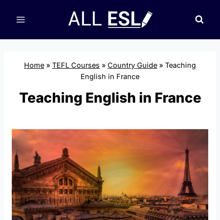
Skip
to
content
Home
»
TEFL Courses
»
Country Guide
»
Teaching
English in France
Teaching English in France