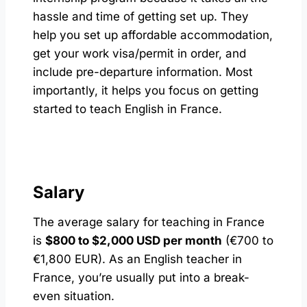
hassle and time of getting set up. They
help you set up affordable accommodation,
get your work visa/permit in order, and
include pre-departure information. Most
importantly, it helps you focus on getting
started to teach English in France.
Salary
The average salary for teaching in France
is
$800 to $2,000 USD per month
(€700 to
€1,800 EUR). As an English teacher in
France, you’re usually put into a break-
even situation.