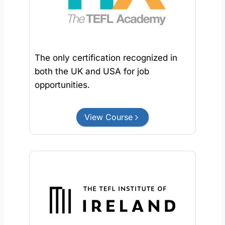
The only certification recognized in
both the UK and USA for job
opportunities.
View Course