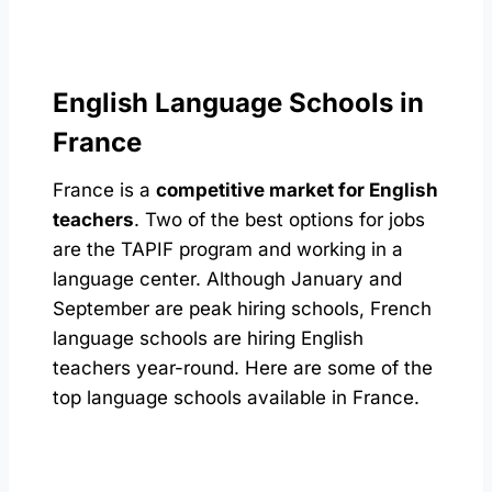
English Language Schools in
France
France is a
competitive market for English
teachers
. Two of the best options for jobs
are the TAPIF program and working in a
language center. Although January and
September are peak hiring schools, French
language schools are hiring English
teachers year-round. Here are some of the
top language schools available in France.