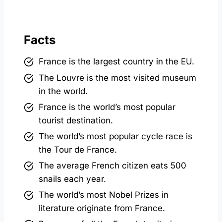
Facts
France is the largest country in the EU.
The Louvre is the most visited museum
in the world.
France is the world’s most popular
tourist destination.
The world’s most popular cycle race is
the Tour de France.
The average French citizen eats 500
snails each year.
The world’s most Nobel Prizes in
literature originate from France.