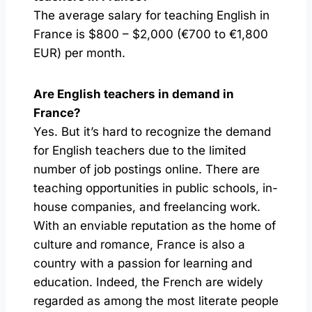
The average salary for teaching English in
France is $800 – $2,000 (€700 to €1,800
EUR) per month.
Are English teachers in demand in
France?
Yes. But it’s hard to recognize the demand
for English teachers due to the limited
number of job postings online. There are
teaching opportunities in public schools, in-
house companies, and freelancing work.
With an enviable reputation as the home of
culture and romance, France is also a
country with a passion for learning and
education. Indeed, the French are widely
regarded as among the most literate people