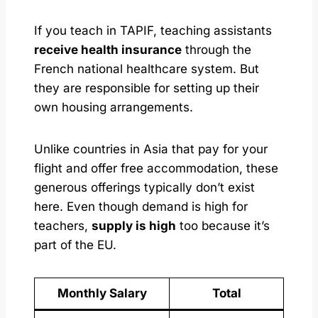
If you teach in TAPIF, teaching assistants
receive health insurance
through the
French national healthcare system. But
they are responsible for setting up their
own housing arrangements.
Unlike countries in Asia that pay for your
flight and offer free accommodation, these
generous offerings typically don’t exist
here. Even though demand is high for
teachers,
supply is high
too because it’s
part of the EU.
Monthly Salary
Total