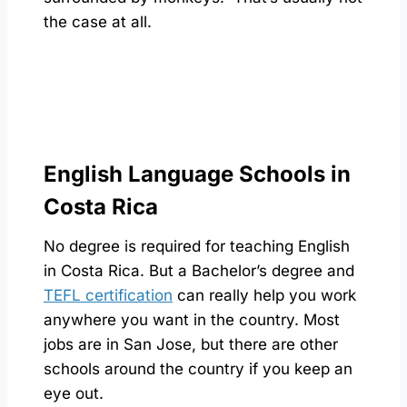
the case at all.
English Language Schools in
Costa Rica
No degree is required for teaching English
in Costa Rica. But a Bachelor’s degree and
TEFL certification
can really help you work
anywhere you want in the country. Most
jobs are in San Jose, but there are other
schools around the country if you keep an
eye out.