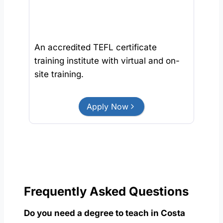
An accredited TEFL certificate
training institute with virtual and on-
site training.
Apply Now
Frequently Asked Questions
Do you need a degree to teach in Costa