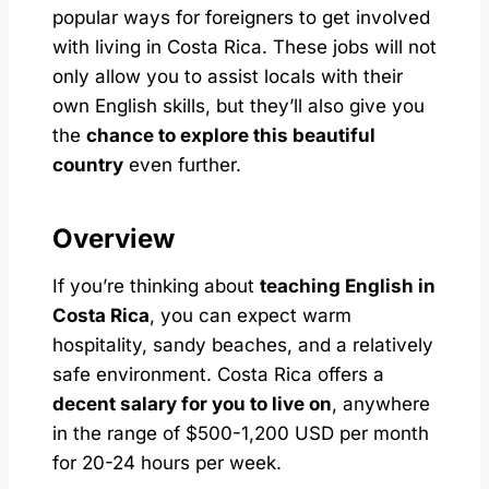
popular ways for foreigners to get involved
with living in Costa Rica. These jobs will not
only allow you to assist locals with their
own English skills, but they’ll also give you
the
chance to explore this beautiful
country
even further.
Overview
If you’re thinking about
teaching English in
Costa Rica
, you can expect warm
hospitality, sandy beaches, and a relatively
safe environment. Costa Rica offers a
decent salary for you to live on
, anywhere
in the range of $500-1,200 USD per month
for 20-24 hours per week.