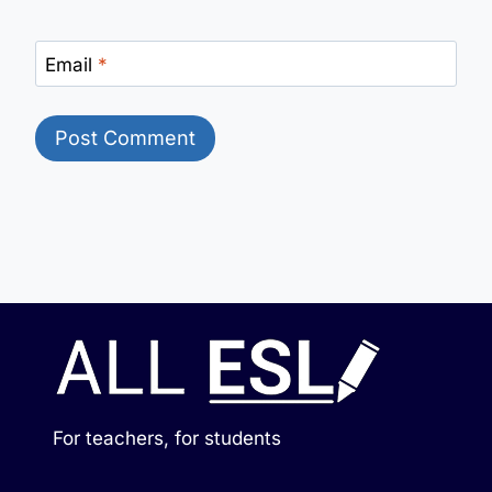
Email
*
For teachers, for students