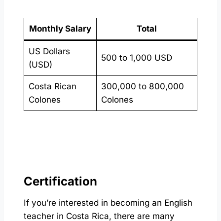
Monthly Salary
Total
US Dollars
500 to 1,000 USD
(USD)
Costa Rican
300,000 to 800,000
Colones
Colones
Certification
If you’re interested in becoming an English
teacher in Costa Rica, there are many