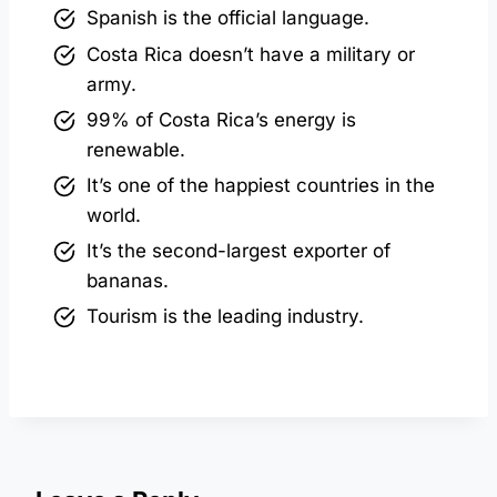
Spanish is the official language.
Costa Rica doesn’t have a military or
army.
99% of Costa Rica’s energy is
renewable.
It’s one of the happiest countries in the
world.
It’s the second-largest exporter of
bananas.
Tourism is the leading industry.