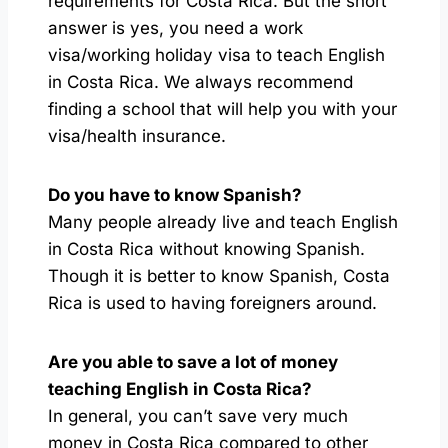
requirements for Costa Rica. But the short
answer is yes, you need a work
visa/working holiday visa to teach English
in Costa Rica. We always recommend
finding a school that will help you with your
visa/health insurance.
Do you have to know Spanish?
Many people already live and teach English
in Costa Rica without knowing Spanish.
Though it is better to know Spanish, Costa
Rica is used to having foreigners around.
Are you able to save a lot of money
teaching English in Costa Rica?
In general, you can’t save very much
money in Costa Rica compared to other