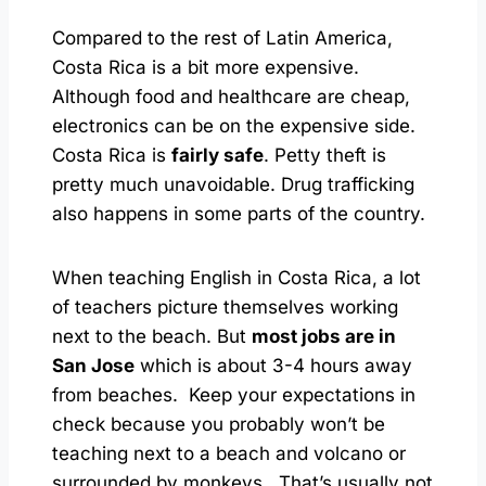
Compared to the rest of Latin America,
Costa Rica is a bit more expensive.
Although food and healthcare are cheap,
electronics can be on the expensive side.
Costa Rica is
fairly safe
. Petty theft is
pretty much unavoidable. Drug trafficking
also happens in some parts of the country.
When teaching English in Costa Rica, a lot
of teachers picture themselves working
next to the beach. But
most jobs are in
San Jose
which is about 3-4 hours away
from beaches. Keep your expectations in
check because you probably won’t be
teaching next to a beach and volcano or
surrounded by monkeys. That’s usually not