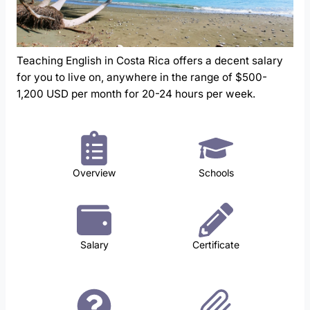
Teaching English in Costa Rica offers a decent salary
for you to live on, anywhere in the range of $500-
1,200 USD per month for 20-24 hours per week.
Overview
Schools
Salary
Certificate