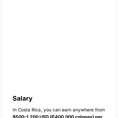
Salary
In Costa Rica, you can earn anywhere from
$500-1,200 USD (₡400,000 colones) per