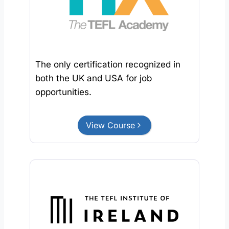
The only certification recognized in
both the UK and USA for job
opportunities.
View Course