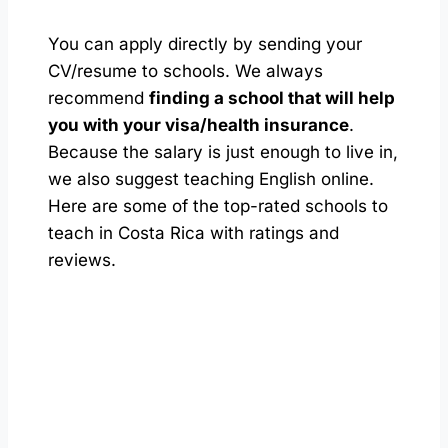
You can apply directly by sending your
CV/resume to schools. We always
recommend
finding a school that will help
you with your visa/health insurance
.
Because the salary is just enough to live in,
we also suggest teaching English online.
Here are some of the top-rated schools to
teach in Costa Rica with ratings and
reviews.