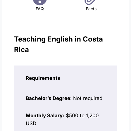
FAQ
Facts
Teaching English in Costa
Rica
Requirements
Bachelor’s Degree
: Not required
Monthly Salary:
$500 to 1,200
USD