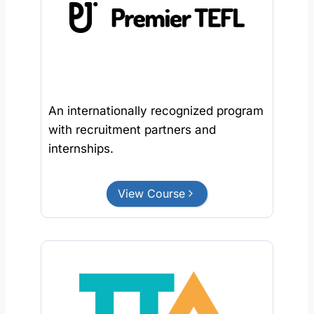
An internationally recognized program
with recruitment partners and
internships.
View Course