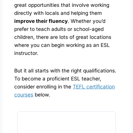
great opportunities that involve working
directly with locals and helping them
improve their fluency
. Whether you’d
prefer to teach adults or school-aged
children, there are lots of great locations
where you can begin working as an ESL
instructor.
But it all starts with the right qualifications.
To become a proficient ESL teacher,
consider enrolling in the
TEFL certification
courses
below.