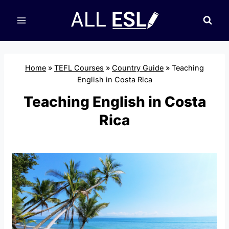
Skip
to
content
Home
»
TEFL Courses
»
Country Guide
»
Teaching
English in Costa Rica
Teaching English in Costa
Rica