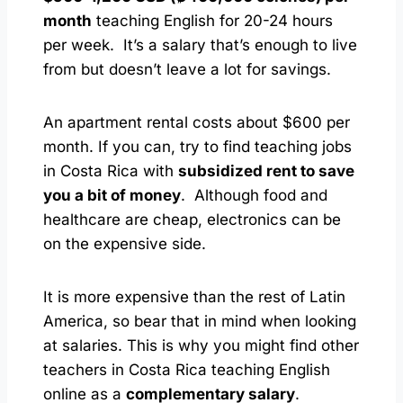
month
teaching English for 20-24 hours
per week. It’s a salary that’s enough to live
from but doesn’t leave a lot for savings.
An apartment rental costs about $600 per
month. If you can, try to find teaching jobs
in Costa Rica with
subsidized rent to save
you a bit of money
. Although food and
healthcare are cheap, electronics can be
on the expensive side.
It is more expensive than the rest of Latin
America, so bear that in mind when looking
at salaries. This is why you might find other
teachers in Costa Rica teaching English
online as a
complementary salary
.