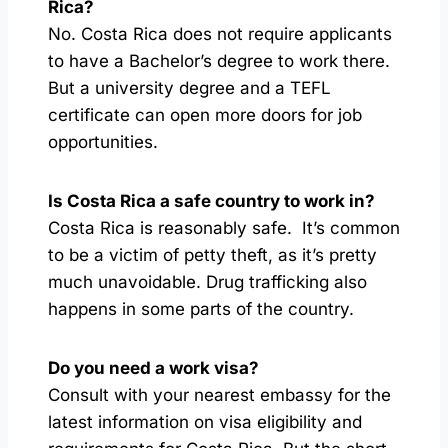
Rica?
No. Costa Rica does not require applicants
to have a Bachelor’s degree to work there.
But a university degree and a TEFL
certificate can open more doors for job
opportunities.
Is Costa Rica a safe country to work in?
Costa Rica is reasonably safe. It’s common
to be a victim of petty theft, as it’s pretty
much unavoidable. Drug trafficking also
happens in some parts of the country.
Do you need a work visa?
Consult with your nearest embassy for the
latest information on visa eligibility and