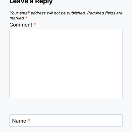
Leave a Reply
Your email address will not be published.
Required fields are
marked
*
Comment
*
Name
*