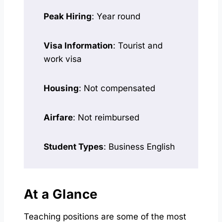
Peak Hiring
: Year round
Visa Information
: Tourist and
work visa
Housing
: Not compensated
Airfare
: Not reimbursed
Student Types
: Business English
At a Glance
Teaching positions are some of the most