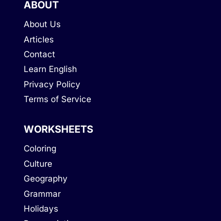
ABOUT
About Us
Articles
Contact
Learn English
Privacy Policy
Terms of Service
WORKSHEETS
Coloring
Culture
Geography
Grammar
Holidays