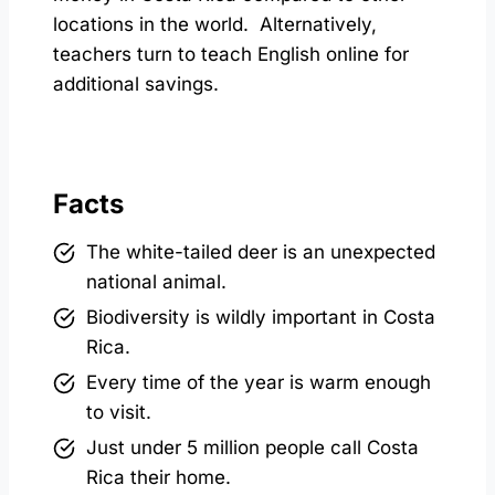
locations in the world. Alternatively,
teachers turn to teach English online for
additional savings.
Facts
The white-tailed deer is an unexpected
national animal.
Biodiversity is wildly important in Costa
Rica.
Every time of the year is warm enough
to visit.
Just under 5 million people call Costa
Rica their home.