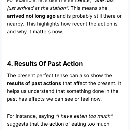
For example, let’s use the sentence,
“She has
just arrived at the station”
. This means she
arrived not long ago
and is probably still there or
nearby. This highlights how recent the action is
and why it matters now.
4. Results Of Past Action
The present perfect tense can also show the
results of past actions
that affect the present. It
helps us understand that something done in the
past has effects we can see or feel now.
For instance, saying
“I have eaten too much”
suggests that the action of eating too much