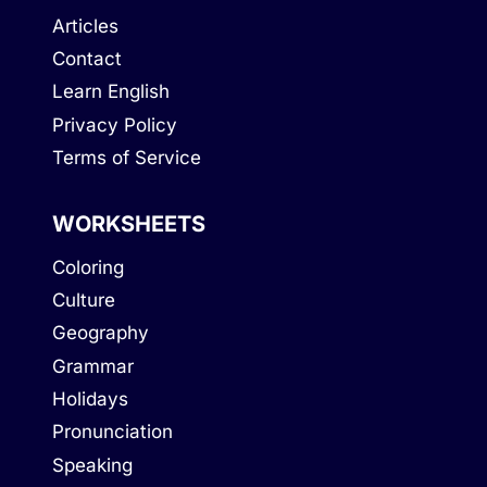
Articles
Contact
Learn English
Privacy Policy
Terms of Service
WORKSHEETS
Coloring
Culture
Geography
Grammar
Holidays
Pronunciation
Speaking