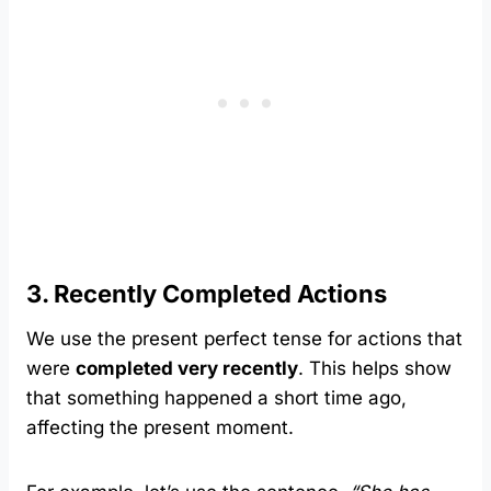
3. Recently Completed Actions
We use the present perfect tense for actions that
were
completed very recently
. This helps show
that something happened a short time ago,
affecting the present moment.