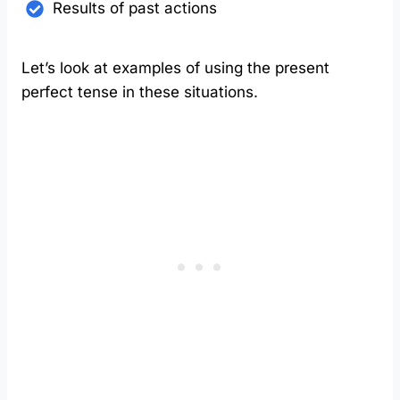
Results of past actions
Let’s look at examples of using the present
perfect tense in these situations.