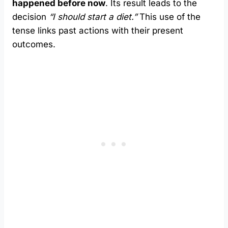
happened before now
. Its result leads to the
decision
“I should start a diet.”
This use of the
tense links past actions with their present
outcomes.