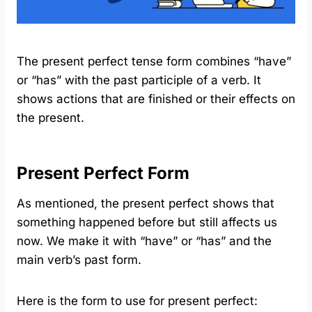
The present perfect tense form combines “have”
or “has” with the past participle of a verb. It
shows actions that are finished or their effects on
the present.
Present Perfect Form
As mentioned, the present perfect shows that
something happened before but still affects us
now. We make it with “have” or “has” and the
main verb’s past form.
Here is the form to use for present perfect: