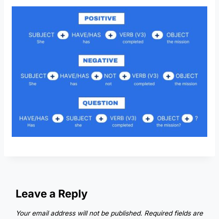
Leave a Reply
Your email address will not be published.
Required fields are