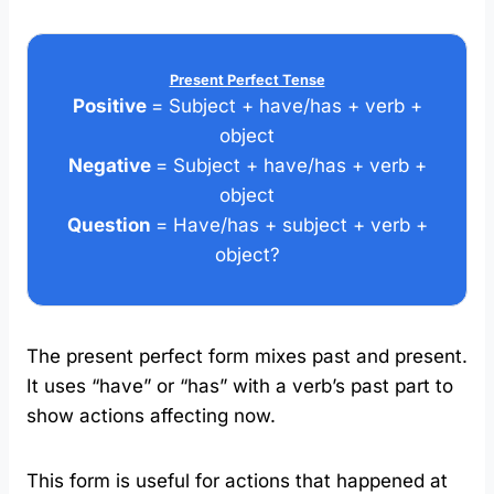
Present Perfect Tense
Positive
= Subject + have/has + verb +
object
Negative
= Subject + have/has + verb +
object
Question
= Have/has + subject + verb +
object?
The present perfect form mixes past and present.
It uses “have” or “has” with a verb’s past part to
show actions affecting now.
This form is useful for actions that happened at