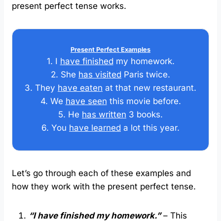
present perfect tense works.
Present Perfect Examples
1. I
have finished
my homework.
2. She
has visited
Paris twice.
3. They
have eaten
at that new restaurant.
4. We
have seen
this movie before.
5. He
has written
3 books.
6. You
have learned
a lot this year.
Let’s go through each of these examples and
how they work with the present perfect tense.
“I have finished my homework.”
– This