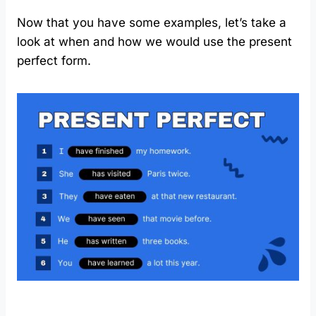
Now that you have some examples, let’s take a
look at when and how we would use the present
perfect form.