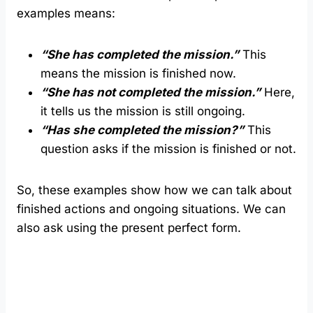
examples means:
“She has completed the mission.”
This
means the mission is finished now.
“She has not completed the mission.”
Here,
it tells us the mission is still ongoing.
“Has she completed the mission?”
This
question asks if the mission is finished or not.
So, these examples show how we can talk about
finished actions and ongoing situations. We can
also ask using the present perfect form.