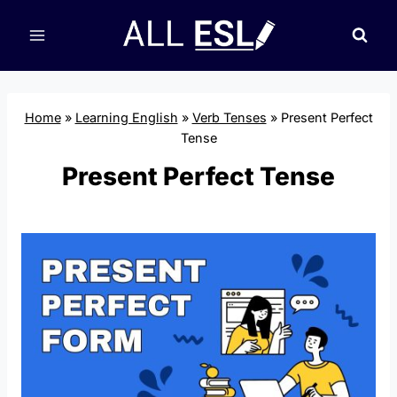
Skip
to
content
Home
»
Learning English
»
Verb Tenses
»
Present Perfect
Tense
Present Perfect Tense