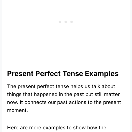
Present Perfect Tense Examples
The present perfect tense helps us talk about
things that happened in the past but still matter
now. It connects our past actions to the present
moment.
Here are more examples to show how the