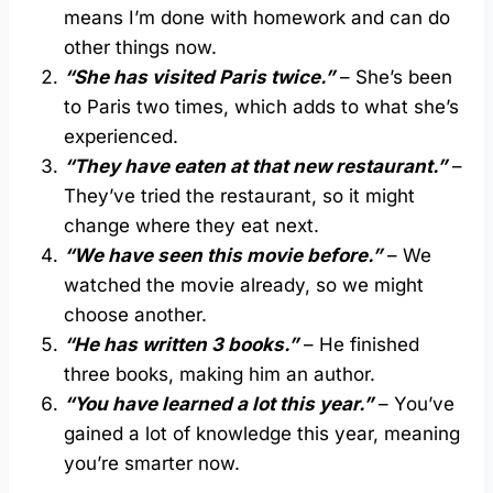
means I’m done with homework and can do
other things now.
“She has visited Paris twice.”
– She’s been
to Paris two times, which adds to what she’s
experienced.
“They have eaten at that new restaurant.”
–
They’ve tried the restaurant, so it might
change where they eat next.
“We have seen this movie before.”
– We
watched the movie already, so we might
choose another.
“He has written 3 books.”
– He finished
three books, making him an author.
“You have learned a lot this year.”
– You’ve
gained a lot of knowledge this year, meaning
you’re smarter now.