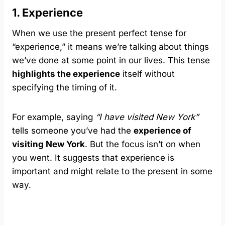
1. Experience
When we use the present perfect tense for
“experience,” it means we’re talking about things
we’ve done at some point in our lives. This tense
highlights the experience
itself without
specifying the timing of it.
For example, saying
“I have visited New York”
tells someone you’ve had the
experience of
visiting New York
. But the focus isn’t on when
you went. It suggests that experience is
important and might relate to the present in some
way.