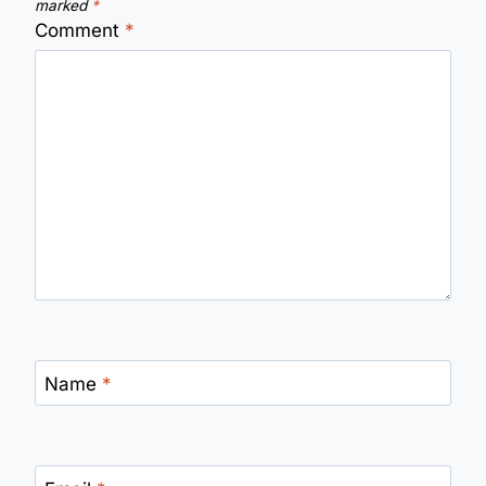
marked
*
Comment
*
Name
*