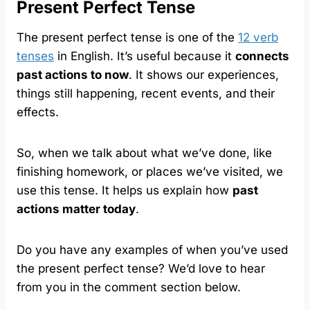
Present Perfect Tense
The present perfect tense is one of the
12 verb
tenses
in English. It’s useful because it
connects
past actions to now
. It shows our experiences,
things still happening, recent events, and their
effects.
So, when we talk about what we’ve done, like
finishing homework, or places we’ve visited, we
use this tense. It helps us explain how
past
actions matter today
.
Do you have any examples of when you’ve used
the present perfect tense? We’d love to hear
from you in the comment section below.