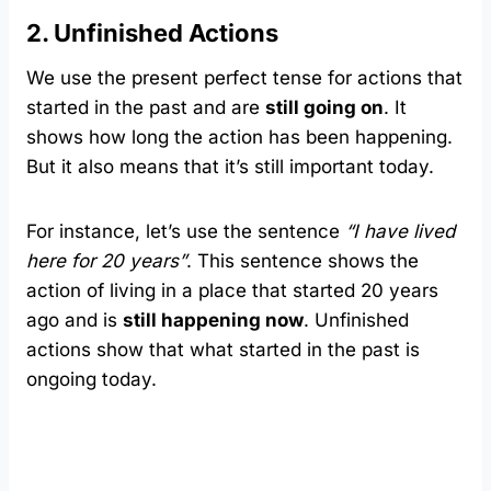
2. Unfinished Actions
We use the present perfect tense for actions that
started in the past and are
still going on
. It
shows how long the action has been happening.
But it also means that it’s still important today.
For instance, let’s use the sentence
“I have lived
here for 20 years”
. This sentence shows the
action of living in a place that started 20 years
ago and is
still happening now
. Unfinished
actions show that what started in the past is
ongoing today.