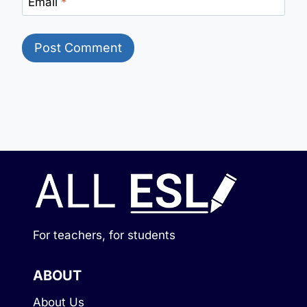
Email
*
For teachers, for students
ABOUT
About Us