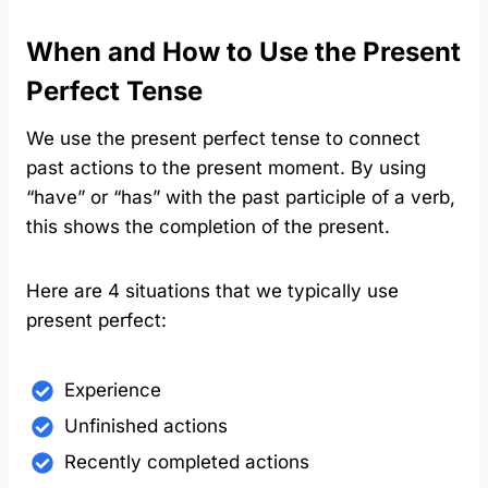
When and How to Use the Present
Perfect Tense
We use the present perfect tense to connect
past actions to the present moment. By using
“have” or “has” with the past participle of a verb,
this shows the completion of the present.
Here are 4 situations that we typically use
present perfect:
Experience
Unfinished actions
Recently completed actions