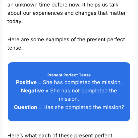
an unknown time before now. It helps us talk
about our experiences and changes that matter
today.
Here are some examples of the present perfect
tense.
Present Perfect Tense
Positive
= She has completed the mission.
Negative
= She has not completed the
mission.
Question
= Has she completed the mission?
Here’s what each of these present perfect