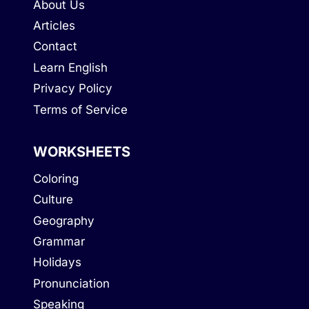
About Us
Articles
Contact
Learn English
Privacy Policy
Terms of Service
WORKSHEETS
Coloring
Culture
Geography
Grammar
Holidays
Pronunciation
Speaking