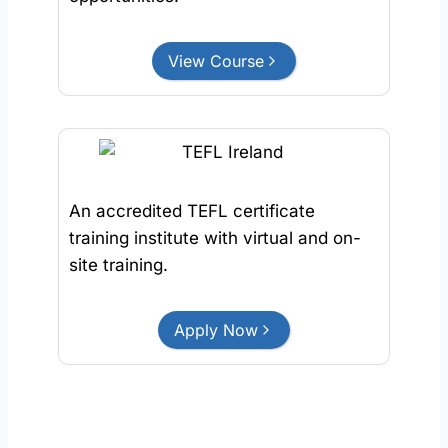
View Course
An accredited TEFL certificate
training institute with virtual and on-
site training.
Apply Now