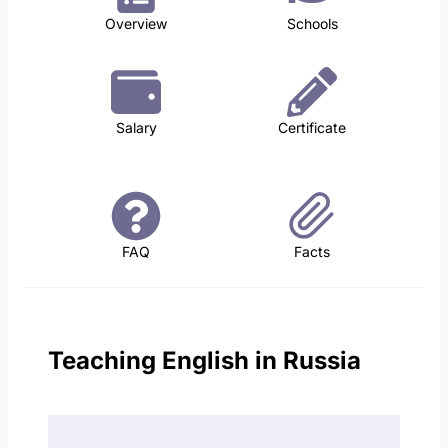
Overview
Schools
Salary
Certificate
FAQ
Facts
Teaching English in Russia