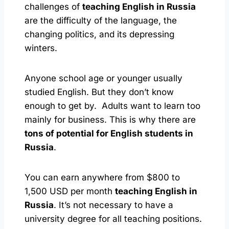
challenges of
teaching English in Russia
are the difficulty of the language, the
changing politics, and its depressing
winters.
Anyone school age or younger usually
studied English. But they don’t know
enough to get by. Adults want to learn too
mainly for business. This is why there are
tons of potential for English students in
Russia
.
You can earn anywhere from $800 to
1,500 USD per month
teaching English in
Russia
. It’s not necessary to have a
university degree for all teaching positions.