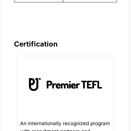
Certification
An internationally recognized program