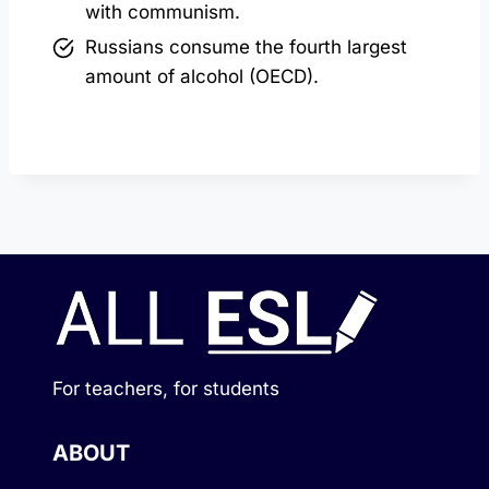
with communism.
Russians consume the fourth largest
amount of alcohol (OECD).
For teachers, for students
ABOUT