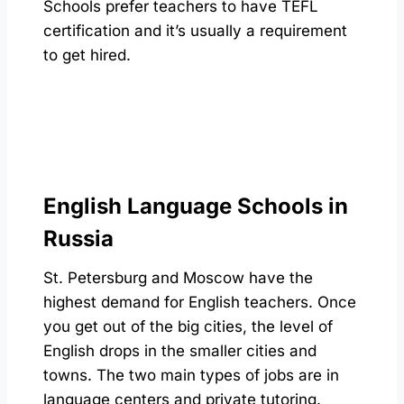
Schools prefer teachers to have TEFL
certification and it’s usually a requirement
to get hired.
English Language Schools in
Russia
St. Petersburg and Moscow have the
highest demand for English teachers. Once
you get out of the big cities, the level of
English drops in the smaller cities and
towns. The two main types of jobs are in
language centers and private tutoring.