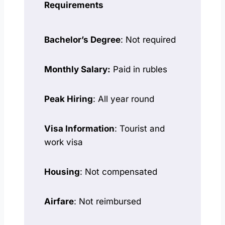
Requirements
Bachelor’s Degree
: Not required
Monthly Salary:
Paid in rubles
Peak Hiring
: All year round
Visa Information
: Tourist and
work visa
Housing
: Not compensated
Airfare
: Not reimbursed