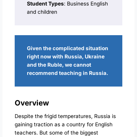
Student Types
: Business English
and children
Given the complicated situation
right now with Russia, Ukraine
and the Ruble, we cannot
recommend teaching in Russia.
Overview
Despite the frigid temperatures, Russia is
gaining traction as a country for English
teachers. But some of the biggest