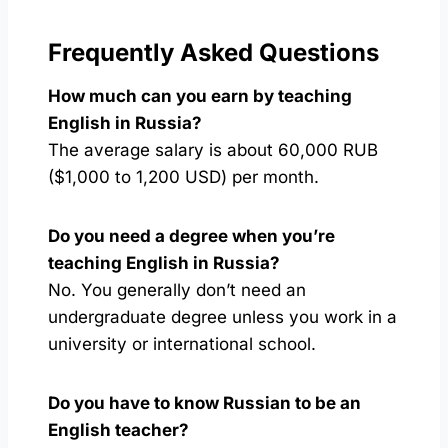
Frequently Asked Questions
How much can you earn by teaching
English in Russia?
The average salary is about 60,000 RUB
($1,000 to 1,200 USD) per month.
Do you need a degree when you’re
teaching English in Russia?
No. You generally don’t need an
undergraduate degree unless you work in a
university or international school.
Do you have to know Russian to be an
English teacher?