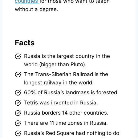
countries
for those who want to teach
without a degree.
Facts
Russia is the largest country in the
world (bigger than Pluto).
The Trans-Siberian Railroad is the
longest railway in the world.
60% of Russia’s landmass is forested.
Tetris was invented in Russia.
Russia borders 14 other countries.
There are 11 time zones in Russia.
Russia’s Red Square had nothing to do