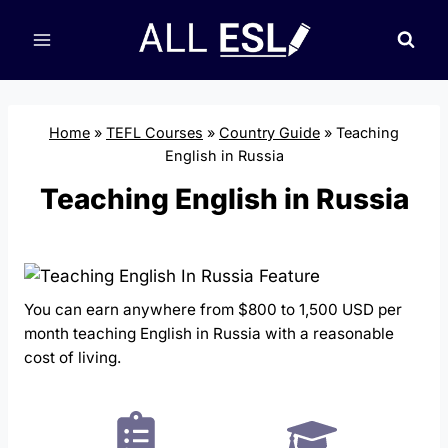
Skip
to
content
Home
»
TEFL Courses
»
Country Guide
»
Teaching
English in Russia
Teaching English in Russia
You can earn anywhere from $800 to 1,500 USD per
month teaching English in Russia with a reasonable
cost of living.