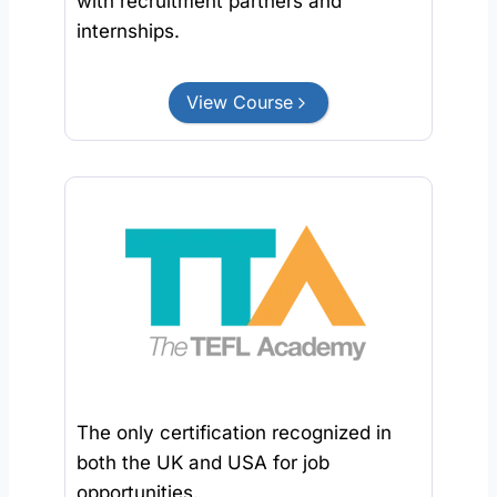
with recruitment partners and
internships.
View Course
The only certification recognized in
both the UK and USA for job
opportunities.