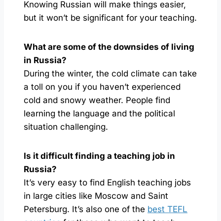
Knowing Russian will make things easier,
but it won’t be significant for your teaching.
What are some of the downsides of living
in Russia?
During the winter, the cold climate can take
a toll on you if you haven’t experienced
cold and snowy weather. People find
learning the language and the political
situation challenging.
Is it difficult finding a teaching job in
Russia?
It’s very easy to find English teaching jobs
in large cities like Moscow and Saint
Petersburg. It’s also one of the
best TEFL