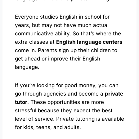
Everyone studies English in school for
years, but may not have much actual
communicative ability. So that’s where the
extra classes at
English language centers
come in. Parents sign up their children to
get ahead or improve their English
language.
If you’re looking for good money, you can
go through agencies and become a
private
tutor
. These opportunities are more
stressful because they expect the best
level of service. Private tutoring is available
for kids, teens, and adults.