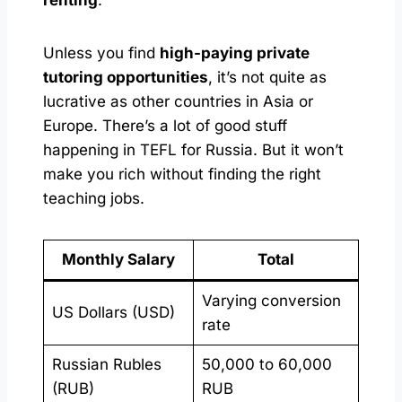
Unless you find
high-paying private
tutoring opportunities
, it’s not quite as
lucrative as other countries in Asia or
Europe. There’s a lot of good stuff
happening in TEFL for Russia. But it won’t
make you rich without finding the right
teaching jobs.
Monthly Salary
Total
Varying conversion
US Dollars (USD)
rate
Russian Rubles
50,000 to 60,000
(RUB)
RUB