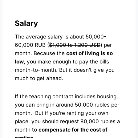
Salary
The average salary is about 50,000-
60,000 RUB (
$1,000 to 1,200 USD
) per
month. Because the
cost of living is so
low
, you make enough to pay the bills
month-to-month. But it doesn’t give you
much to get ahead.
If the teaching contract includes housing,
you can bring in around 50,000 rubles per
month. But if you’re renting your own
place, you should request 80,000 rubles a
month to
compensate for the cost of
renting
.