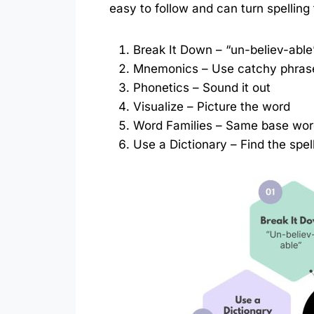
easy to follow and can turn spelling
Break It Down – “un-believ-able
Mnemonics – Use catchy phras
Phonetics – Sound it out
Visualize – Picture the word
Word Families – Same base wo
Use a Dictionary – Find the spel