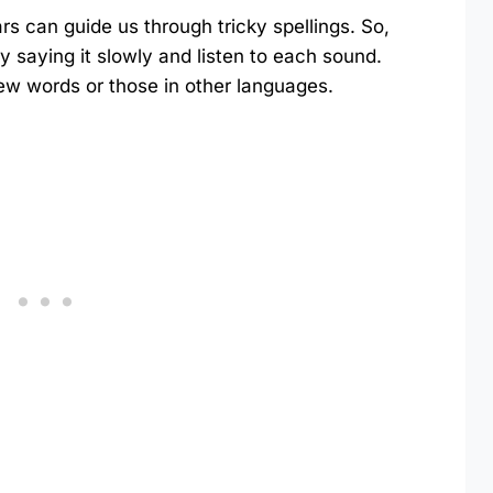
s can guide us through tricky spellings. So,
 saying it slowly and listen to each sound.
 new words or those in other languages.