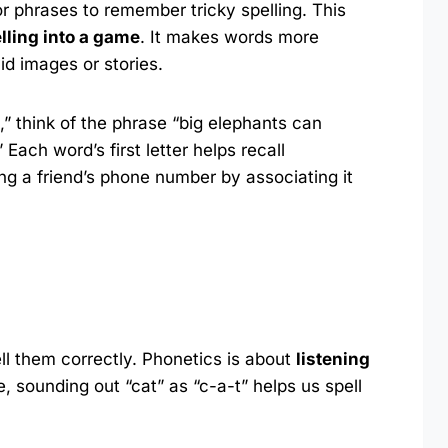
 phrases to remember tricky spelling. This
lling into a game
. It makes words more
id images or stories.
 think of the phrase “big elephants can
Each word’s first letter helps recall
ng a friend’s phone number by associating it
ll them correctly. Phonetics is about
listening
e, sounding out “cat” as “c-a-t” helps us spell