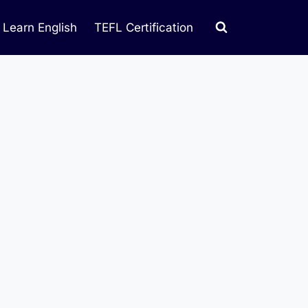
Learn English
TEFL Certification