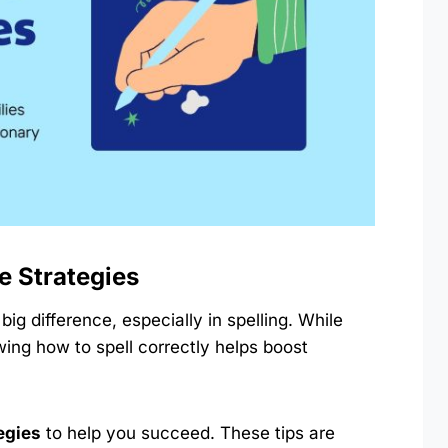
e Strategies
ig difference, especially in spelling. While
wing how to spell correctly helps boost
tegies
to help you succeed. These tips are