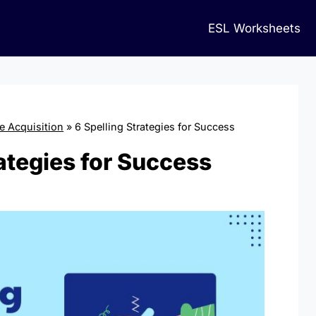
ESL Worksheets
 Acquisition
»
6 Spelling Strategies for Success
rategies for Success