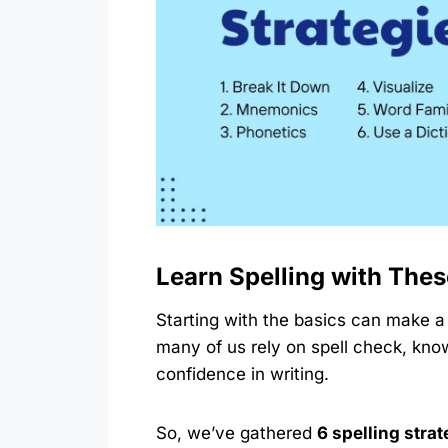
Learn Spelling with Thes
Starting with the basics can make a b
many of us rely on spell check, kno
confidence in writing.
So, we’ve gathered
6 spelling stra