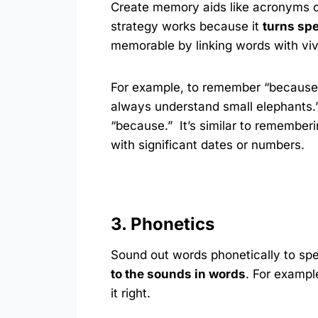
Create memory aids like acronyms or
strategy works because it
turns spe
memorable by linking words with viv
For example, to remember “because,”
always understand small elephants.” 
“because.” It’s similar to rememberi
with significant dates or numbers.
3. Phonetics
Sound out words phonetically to spe
to the sounds in words
. For exampl
it right.