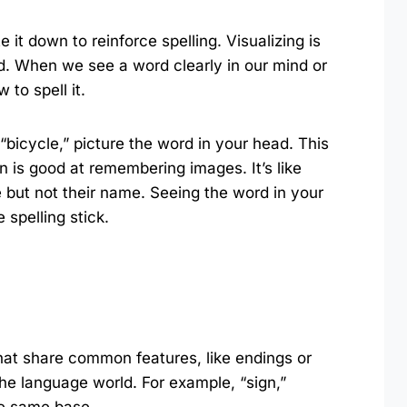
e it down to reinforce spelling. Visualizing is
rd. When we see a word clearly in our mind or
 to spell it.
l “bicycle,” picture the word in your head. This
 is good at remembering images. It’s like
but not their name. Seeing the word in your
spelling stick.
hat share common features, like endings or
 the language world. For example, “sign,”