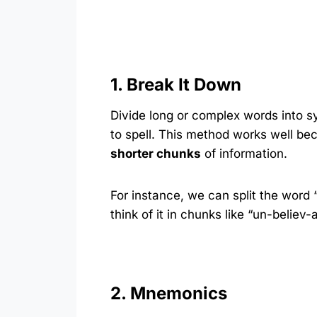
1. Break It Down
Divide long or complex words into s
to spell. This method works well bec
shorter chunks
of information.
For instance, we can split the word
think of it in chunks like “un-believ
2. Mnemonics