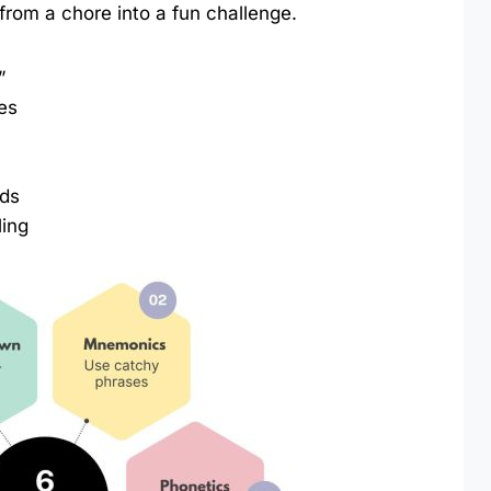
 from a chore into a fun challenge.
”
es
rds
ling