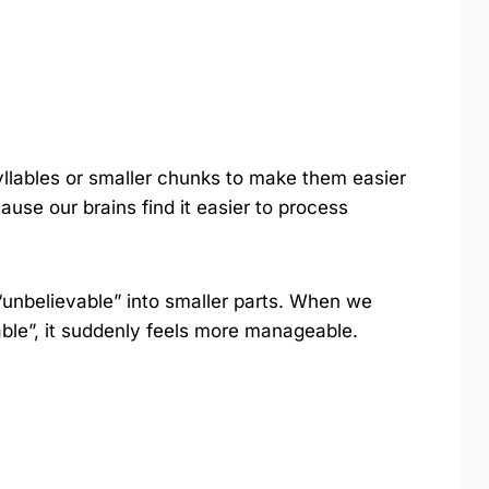
yllables or smaller chunks to make them easier
ause our brains find it easier to process
 “unbelievable” into smaller parts. When we
-able”, it suddenly feels more manageable.