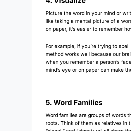
4. Visualize
Picture the word in your mind or writ
like taking a mental picture of a wo
on paper, it’s easier to remember how
For example, if you’re trying to spel
method works well because our brain
when you remember a person’s face 
mind’s eye or on paper can make the 
5. Word Families
Word families are groups of words t
roots. Think of them as relatives in