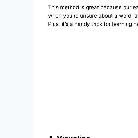
This method is great because our ear
when you’re unsure about a word, try
Plus, it’s a handy trick for learning