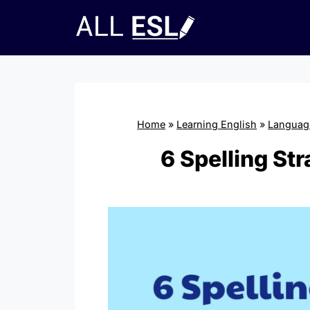
Skip
to
content
Home
»
Learning English
»
Language
6 Spelling St