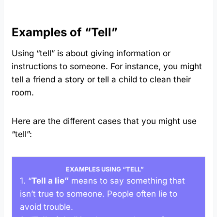
Examples of “Tell”
Using “tell” is about giving information or
instructions to someone. For instance, you might
tell a friend a story or tell a child to clean their
room.
Here are the different cases that you might use
“tell”:
EXAMPLES USING “TELL”
1. “
Tell a lie”
means to say something that
isn’t true to someone. People often lie to
avoid trouble.