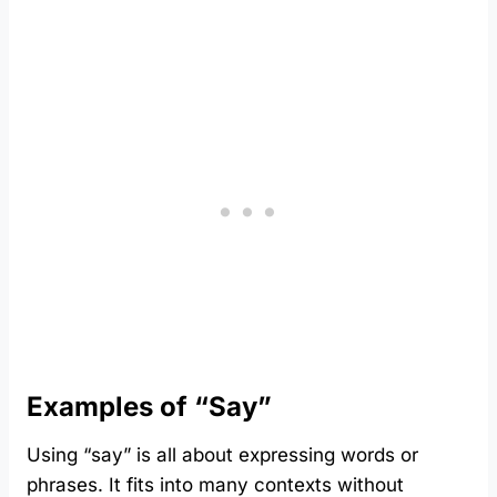
Examples of “Say”
Using “say” is all about expressing words or
phrases. It fits into many contexts without