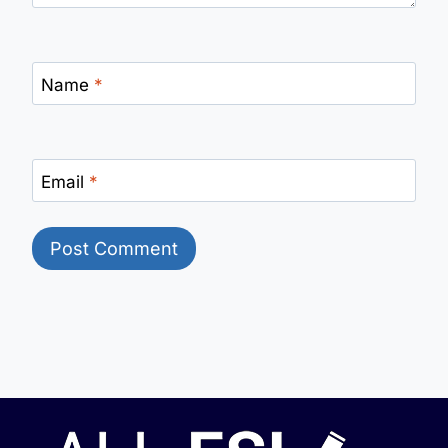
Name
*
Email
*