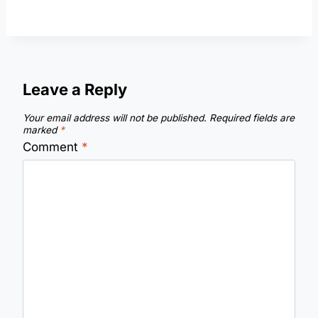
Leave a Reply
Your email address will not be published.
Required fields are
marked
*
Comment
*