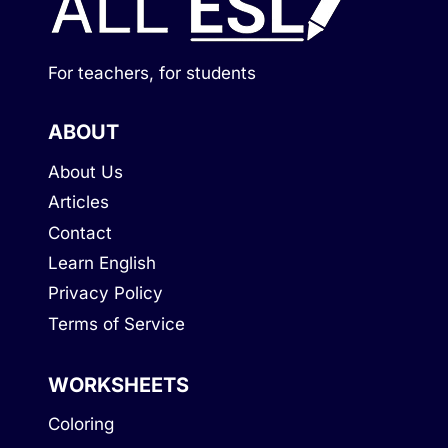
For teachers, for students
ABOUT
About Us
Articles
Contact
Learn English
Privacy Policy
Terms of Service
WORKSHEETS
Coloring