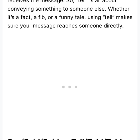
receives the message. So, “tell” is all about
conveying something to someone else. Whether
it’s a fact, a fib, or a funny tale, using “tell” makes
sure your message reaches someone directly.