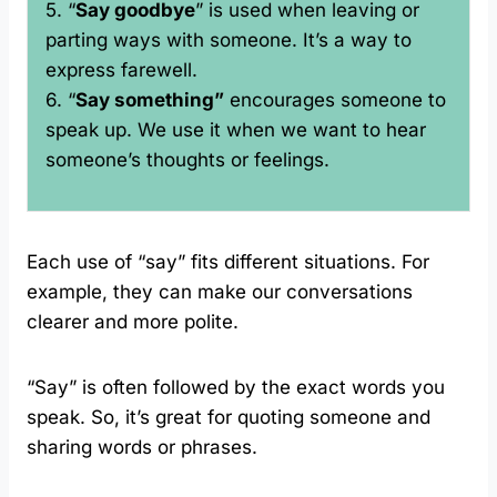
5. “
Say goodbye
” is used when leaving or
parting ways with someone. It’s a way to
express farewell.
6. “
Say something”
encourages someone to
speak up. We use it when we want to hear
someone’s thoughts or feelings.
Each use of “say” fits different situations. For
example, they can make our conversations
clearer and more polite.
“Say” is often followed by the exact words you
speak. So, it’s great for quoting someone and
sharing words or phrases.