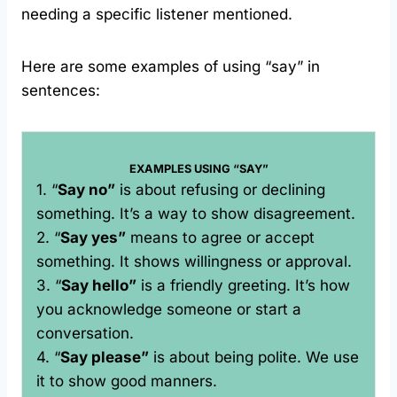
needing a specific listener mentioned.
Here are some examples of using “say” in
sentences:
EXAMPLES USING “SAY”
1. “
Say no”
is about refusing or declining
something. It’s a way to show disagreement.
2. “
Say yes”
means to agree or accept
something. It shows willingness or approval.
3. “
Say hello”
is a friendly greeting. It’s how
you acknowledge someone or start a
conversation.
4. “
Say please”
is about being polite. We use
it to show good manners.