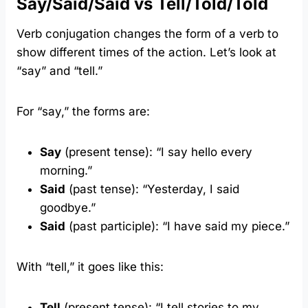
Say/Said/Said vs Tell/Told/Told
Verb conjugation changes the form of a verb to
show different times of the action. Let’s look at
“say” and “tell.”
For “say,” the forms are:
Say
(present tense): “I say hello every
morning.”
Said
(past tense): “Yesterday, I said
goodbye.”
Said
(past participle): “I have said my piece.”
With “tell,” it goes like this:
Tell
(present tense): “I tell stories to my