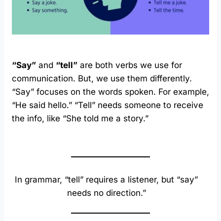
“Say”
and
“tell”
are both verbs we use for
communication. But, we use them differently.
“Say” focuses on the words spoken. For example,
“He said hello.” “Tell” needs someone to receive
the info, like “She told me a story.”
In grammar, “tell” requires a listener, but “say”
needs no direction.”