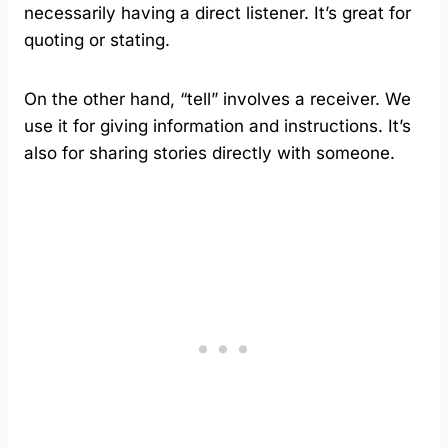
necessarily having a direct listener. It’s great for
quoting or stating.
On the other hand, “tell” involves a receiver. We
use it for giving information and instructions. It’s
also for sharing stories directly with someone.