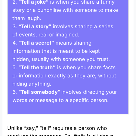
2. “
Tell a joke”
is when you share a funny
story or a punchline with someone to make
them laugh.
3. “
Tell a story”
involves sharing a series
of events, real or imagined.
4. “
Tell a secret”
means sharing
information that is meant to be kept
hidden, usually with someone you trust.
5. “
Tell the truth”
is when you share facts
or information exactly as they are, without
hiding anything.
6. “
Tell somebody
” involves directing your
words or message to a specific person.
Unlike “say,” “tell” requires a person who