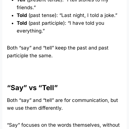
friends.”
Told
(past tense): “Last night, I told a joke.”
Told
(past participle): “I have told you
everything.”
Both “say” and “tell” keep the past and past
participle the same.
“Say” vs “Tell”
Both “say” and “tell” are for communication, but
we use them differently.
“Say” focuses on the words themselves, without