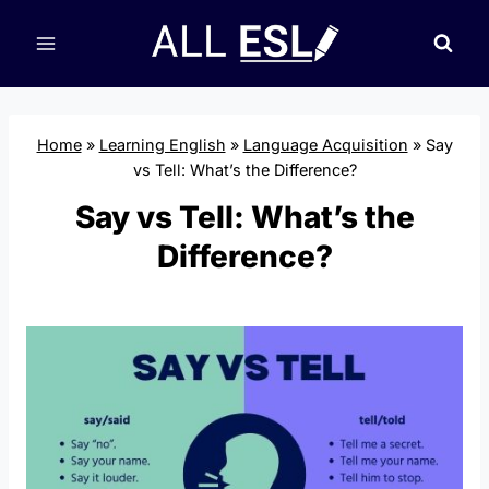
Skip
to
content
Home
»
Learning English
»
Language Acquisition
»
Say
vs Tell: What’s the Difference?
Say vs Tell: What’s the
Difference?