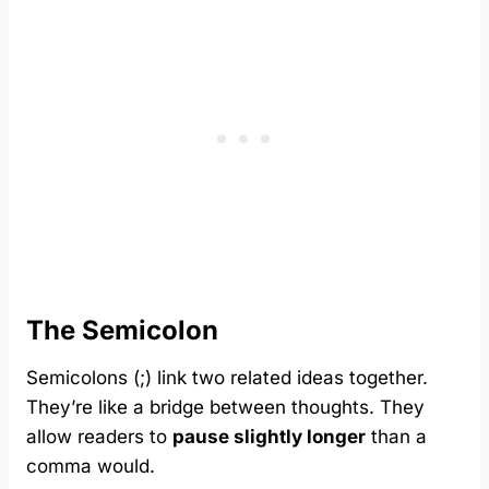
The Semicolon
Semicolons (;) link two related ideas together.
They’re like a bridge between thoughts. They
allow readers to
pause slightly longer
than a
comma would.