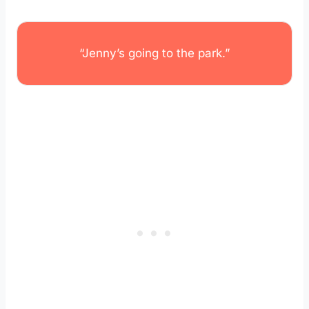
“Jenny’s going to the park.”