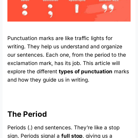
Punctuation marks are like traffic lights for
writing. They help us understand and organize
our sentences. Each one, from the period to the
exclamation mark, has its job. This article will
explore the different
types of punctuation
marks
and how they guide us in writing.
The Period
Periods (.) end sentences. They’re like a stop
sign. Periods signal a
full stop
, giving us a