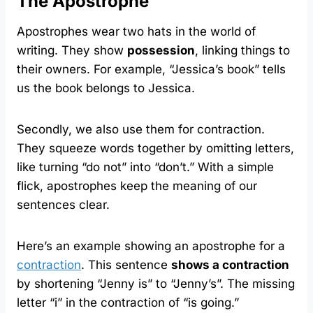
The Apostrophe
Apostrophes wear two hats in the world of
writing. They show
possession
, linking things to
their owners. For example, “Jessica’s book” tells
us the book belongs to Jessica.
Secondly, we also use them for contraction.
They squeeze words together by omitting letters,
like turning “do not” into “don’t.” With a simple
flick, apostrophes keep the meaning of our
sentences clear.
Here’s an example showing an apostrophe for a
contraction
. This sentence
shows a contraction
by shortening “Jenny is” to “Jenny’s”. The missing
letter “i” in the contraction of “is going.”