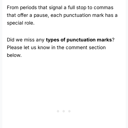
From periods that signal a full stop to commas
that offer a pause, each punctuation mark has a
special role.
Did we miss any
types of punctuation marks
?
Please let us know in the comment section
below.