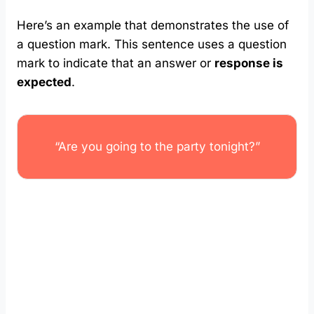
Here’s an example that demonstrates the use of
a question mark. This sentence uses a question
mark to indicate that an answer or
response is
expected
.
“Are you going to the party tonight?”