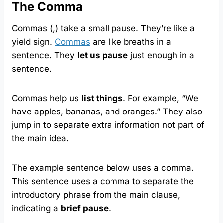
The Comma
Commas (,) take a small pause. They’re like a
yield sign.
Commas
are like breaths in a
sentence. They
let us pause
just enough in a
sentence.
Commas help us
list things
. For example, “We
have apples, bananas, and oranges.” They also
jump in to separate extra information not part of
the main idea.
The example sentence below uses a comma.
This sentence uses a comma to separate the
introductory phrase from the main clause,
indicating a
brief pause
.