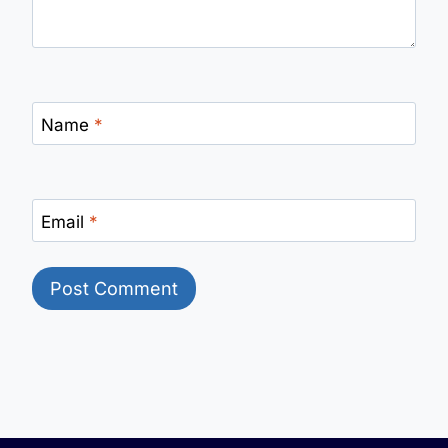
Name
*
Email
*