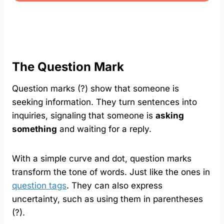
The Question Mark
Question marks (?) show that someone is
seeking information. They turn sentences into
inquiries, signaling that someone is
asking
something
and waiting for a reply.
With a simple curve and dot, question marks
transform the tone of words. Just like the ones in
question tags
. They can also express
uncertainty, such as using them in parentheses
(?).