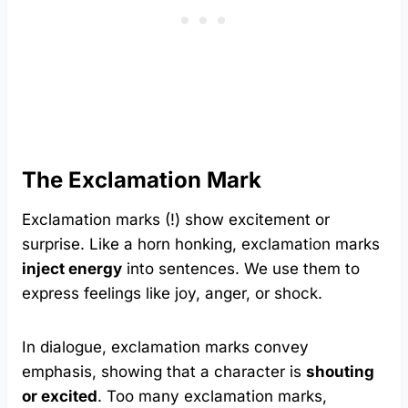
The Exclamation Mark
Exclamation marks (!) show excitement or
surprise. Like a horn honking, exclamation marks
inject energy
into sentences. We use them to
express feelings like joy, anger, or shock.
In dialogue, exclamation marks convey
emphasis, showing that a character is
shouting
or excited
. Too many exclamation marks,