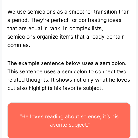
We use semicolons as a smoother transition than
a period. They’re perfect for contrasting ideas
that are equal in rank. In complex lists,
semicolons organize items that already contain
commas.
The example sentence below uses a semicolon.
This sentence uses a semicolon to connect two
related thoughts. It shows not only what he loves
but also highlights his favorite subject.
“He loves reading about science; it’s his
favorite subject.”