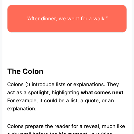
“After dinner, we went for a walk.”
The Colon
Colons (:) introduce lists or explanations. They
act as a spotlight, highlighting
what comes next
.
For example, it could be a list, a quote, or an
explanation.
Colons prepare the reader for a reveal, much like