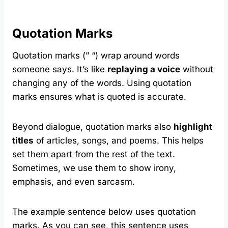
Quotation Marks
Quotation marks (” “) wrap around words
someone says. It’s like
replaying a voice
without
changing any of the words. Using quotation
marks ensures what is quoted is accurate.
Beyond dialogue, quotation marks also
highlight
titles
of articles, songs, and poems. This helps
set them apart from the rest of the text.
Sometimes, we use them to show irony,
emphasis, and even sarcasm.
The example sentence below uses quotation
marks. As you can see, this sentence uses