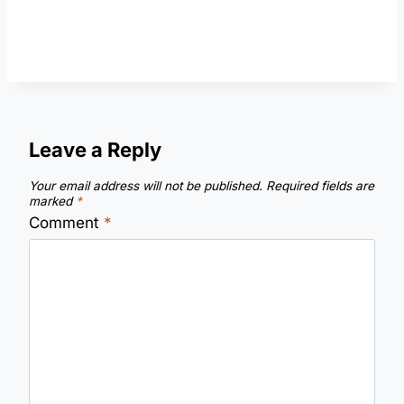
Leave a Reply
Your email address will not be published.
Required fields are
marked
*
Comment
*