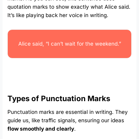
quotation marks to show exactly what Alice said.
It’s like playing back her voice in writing.
Alice said, “I can’t wait for the weekend.”
Types of Punctuation Marks
Punctuation marks are essential in writing. They
guide us, like traffic signals, ensuring our ideas
flow smoothly and clearly
.