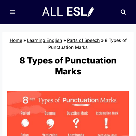
Skip
to
content
Home
»
Learning English
»
Parts of Speech
»
8 Types of
Punctuation Marks
8 Types of Punctuation
Marks