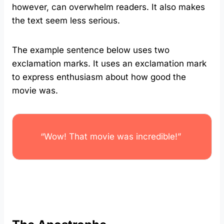
however, can overwhelm readers. It also makes
the text seem less serious.
The example sentence below uses two
exclamation marks. It uses an exclamation mark
to express enthusiasm about how good the
movie was.
“Wow! That movie was incredible!”