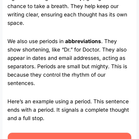
chance to take a breath. They help keep our
writing clear, ensuring each thought has its own
space.
We also use periods in
abbreviations
. They
show shortening, like “Dr.” for Doctor. They also
appear in dates and email addresses, acting as
separators. Periods are small but mighty. This is
because they control the rhythm of our
sentences.
Here’s an example using a period. This sentence
ends with a period. It signals a complete thought
and a full stop.