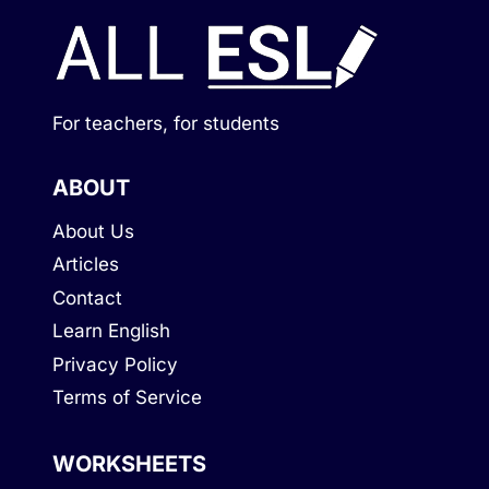
For teachers, for students
ABOUT
About Us
Articles
Contact
Learn English
Privacy Policy
Terms of Service
WORKSHEETS