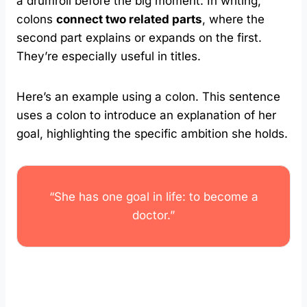
a drumroll before the big moment. In writing,
colons
connect two related parts
, where the
second part explains or expands on the first.
They’re especially useful in titles.
Here’s an example using a colon. This sentence
uses a colon to introduce an explanation of her
goal, highlighting the specific ambition she holds.
“She has one goal in life: to become a
doctor.”