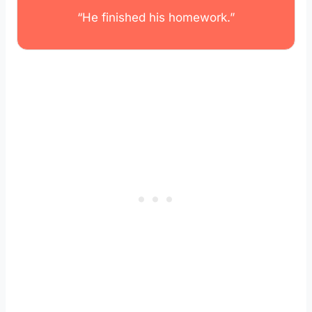
“He finished his homework.”