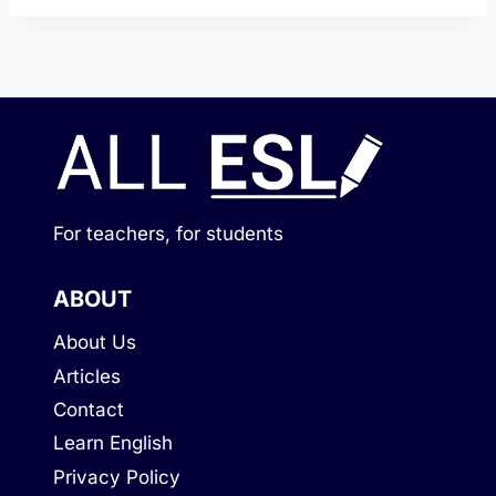
For teachers, for students
ABOUT
About Us
Articles
Contact
Learn English
Privacy Policy