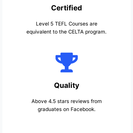
Certified
Level 5 TEFL Courses are
equivalent to the CELTA program.
Quality
Above 4.5 stars reviews from
graduates on Facebook.