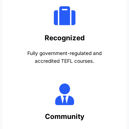
Recognized
Fully government-regulated and
accredited TEFL courses.
Community