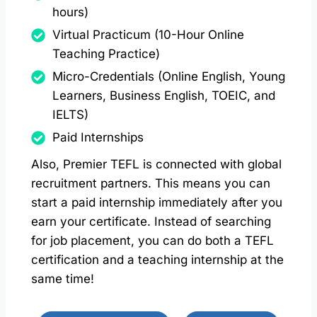
hours)
Virtual Practicum (10-Hour Online
Teaching Practice)
Micro-Credentials (Online English, Young
Learners, Business English, TOEIC, and
IELTS)
Paid Internships
Also, Premier TEFL is connected with global
recruitment partners. This means you can
start a paid internship immediately after you
earn your certificate. Instead of searching
for job placement, you can do both a TEFL
certification and a teaching internship at the
same time!