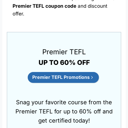
Premier TEFL coupon code
and discount
offer.
Premier TEFL
UP TO 60% OFF
Premier TEFL Promotions
Snag your favorite course from the
Premier TEFL for up to 60% off and
get certified today!