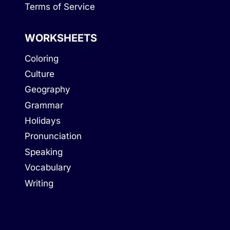
Terms of Service
WORKSHEETS
Coloring
Culture
Geography
Grammar
Holidays
Pronunciation
Speaking
Vocabulary
Writing