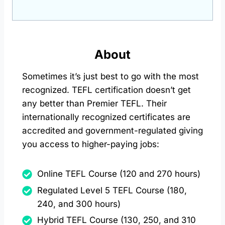
About
Sometimes it’s just best to go with the most
recognized. TEFL certification doesn’t get
any better than Premier TEFL. Their
internationally recognized certificates are
accredited and government-regulated giving
you access to higher-paying jobs:
Online TEFL Course (120 and 270 hours)
Regulated Level 5 TEFL Course (180,
240, and 300 hours)
Hybrid TEFL Course (130, 250, and 310