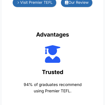
Visit Premier TEFL
Our Review
Advantages
Trusted
94% of graduates recommend
using Premier TEFL.