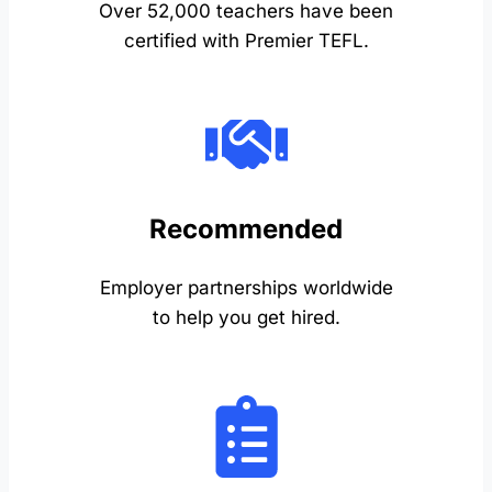
Over 52,000 teachers have been
certified with Premier TEFL.
Recommended
Employer partnerships worldwide
to help you get hired.