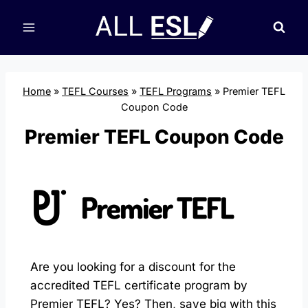
Skip
to
content
Home
»
TEFL Courses
»
TEFL Programs
»
Premier TEFL
Coupon Code
Premier TEFL Coupon Code
Are you looking for a discount for the
accredited TEFL certificate program by
Premier TEFL? Yes? Then, save big with this