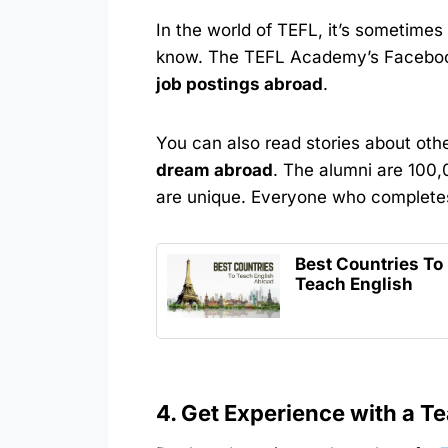
In the world of TEFL, it’s sometim
know. The TEFL Academy’s Facebo
job postings abroad
.
You can also read stories about ot
dream abroad
. The alumni are 100,
are unique. Everyone who completes
Best Countries To
Teach English
4. Get Experience with a T