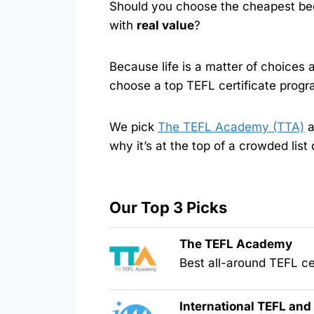
Should you choose the cheapest bec
with
real value
?
Because life is a matter of choices
choose a top TEFL certificate progr
We pick
The TEFL Academy (TTA)
a
why it’s at the top of a crowded list
Our Top 3 Picks
The TEFL Academy
Best all-around TEFL cer
International TEFL an