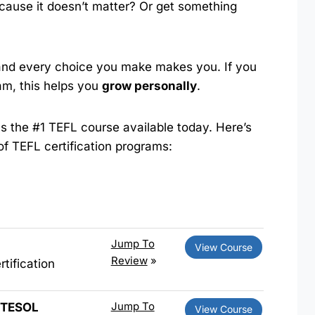
ause it doesn’t matter? Or get something
 and every choice you make makes you. If you
am, this helps you
grow personally
.
s the #1 TEFL course available today. Here’s
 of TEFL certification programs:
Jump To
View Course
Review
»
tification
Jump To
d TESOL
View Course