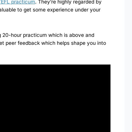
TEFL practicum
. They’re highly regarded by
aluable to get some experience under your
g 20-hour practicum which is above and
et peer feedback which helps shape you into