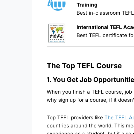
Training
Best in-classroom TEF
International TEFL Ac
Best TEFL certificate fo
The Top TEFL Course
1. You Get Job Opportuniti
When you finish a TEFL course, job
why sign up for a course, if it doesn
Top TEFL providers like
The TEFL A
countries around the world. This mea
experience as a student, but it also