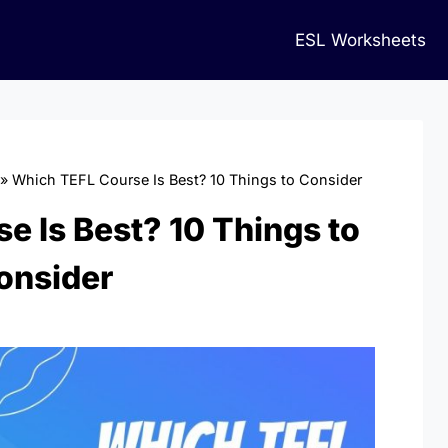
ESL Worksheets
»
Which TEFL Course Is Best? 10 Things to Consider
e Is Best? 10 Things to
onsider