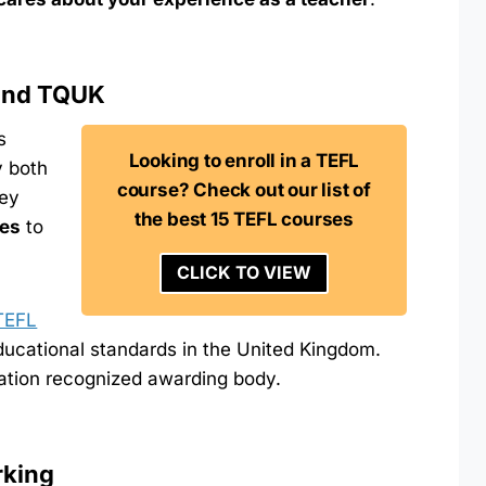
 and TQUK
s
Looking to enroll in a TEFL
y both
course? Check out our list of
hey
the best 15 TEFL courses
res
to
CLICK TO VIEW
TEFL
educational standards in the United Kingdom.
ation recognized awarding body.
rking