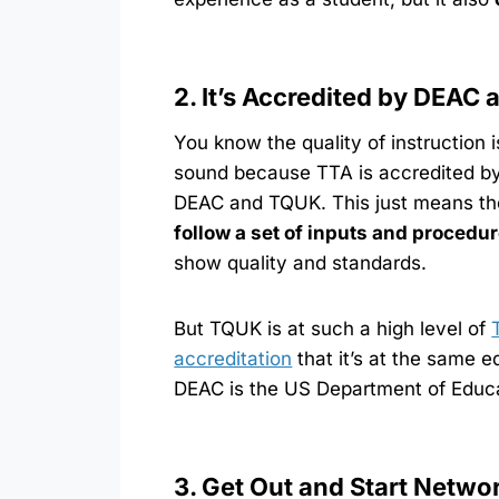
2. It’s Accredited by DEAC
You know the quality of instruction i
sound because TTA is accredited b
DEAC and TQUK. This just means t
follow a set of inputs and procedu
show quality and standards.
But TQUK is at such a high level of
accreditation
that it’s at the same 
DEAC is the US Department of Educ
3. Get Out and Start Netwo