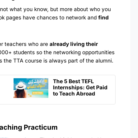
es not what you know, but more about who you
ok pages have chances to network and
find
her teachers who are
already living their
000+ students so the networking opportunities
 the TTA course is always part of the alumni.
The 5 Best TEFL
Internships: Get Paid
to Teach Abroad
eaching Practicum