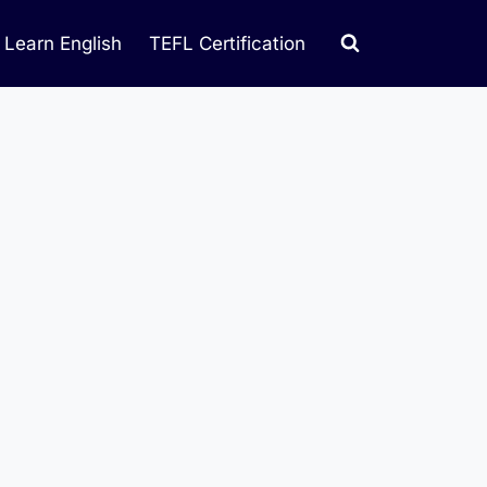
Learn English
TEFL Certification