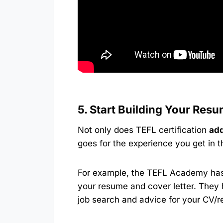
5. Start Building Your Res
Not only does TEFL certification
add
goes for the experience you get in 
For example, the TEFL Academy has 
your resume and cover letter. They 
job search and advice for your CV/