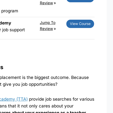
Review
»
L program
Jump To
ademy
View Course
Review
»
r job support
es
 placement is the biggest outcome. Because
’t give you job opportunities?
cademy (TTA)
provide job searches for various
ns that it not only cares about your
cares about your experience as a teacher
.