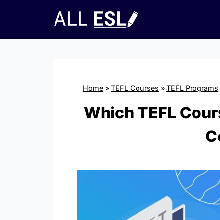
Skip
to
content
Home
»
TEFL Courses
»
TEFL Programs
Which TEFL Cours
C