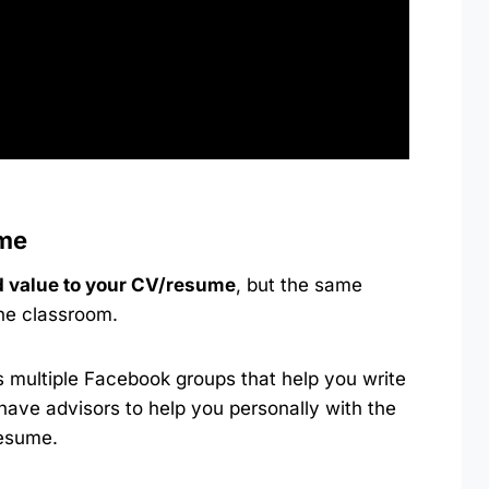
ume
 value to your CV/resume
, but the same
the classroom.
multiple Facebook groups that help you write
have advisors to help you personally with the
resume.