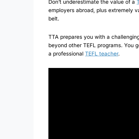
Don’t underestimate the value of a
employers abroad, plus extremely v
belt.
TTA prepares you with a challengin
beyond other TEFL programs. You g
a professional
TEFL teacher
.