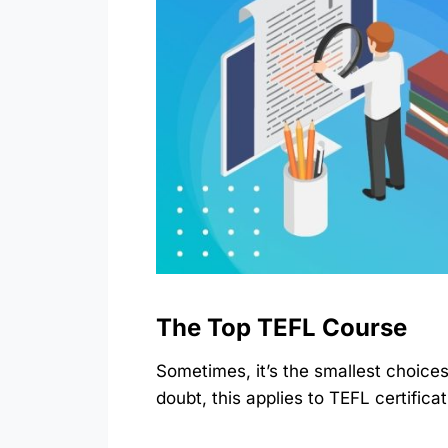
The Top TEFL Course
Sometimes, it’s the smallest choice
doubt, this applies to TEFL certific