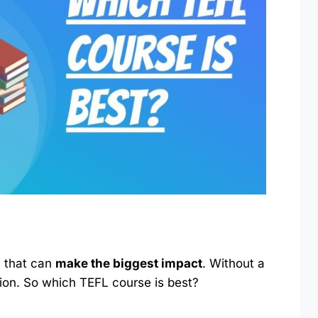
s that can
make the biggest impact
. Without a
ation. So which TEFL course is best?